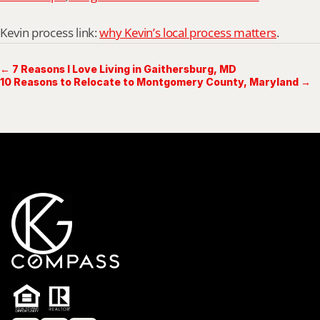
Kevin process link: 
why Kevin’s local process matters
.
← 7 Reasons I Love Living in Gaithersburg, MD
10 Reasons to Relocate to Montgomery County, Maryland →