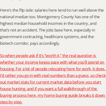
Here’s the flip side: salaries here tend to run well above the 
national median too. Montgomery County has one of the 
highest median household incomes in the country, and 
that’s not an accident. The jobs base here, especially in 
government contracting, healthcare systems, and the 
biotech corridor, pays accordingly.
So when people ask if it’s “worth it,” the real question is 
whether your income keeps pace with what you’ll spend on 
housing. For a lot of people relocating here for work, it does. 
I’d rather you go in with real numbers than a guess, so check 
out market stats for current market data before you start 
house hunting, and if you want a full walkthrough of the 
buying process here, my home buying guide breaks it down 
step by step.