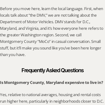
Before you move here, learn the local language. First, when 
locals talk about “the DMV,” we are not talking about the 
Department of Motor Vehicles. DMV stands for D.C., 
Maryland, and Virginia, and it’s how everyone here refers to 
the greater Washington region. Second, we call 
Montgomery County “MoCo” in casual conversation. Small 
stuff, but it’ll make you sound like you’ve been here longer 
than you have.
Frequently Asked Questions
Is Montgomery County, Maryland expensive to live in?
Yes, relative to national averages, housing and rental costs 
run higher here, particularly in neighborhoods closer to D.C. 