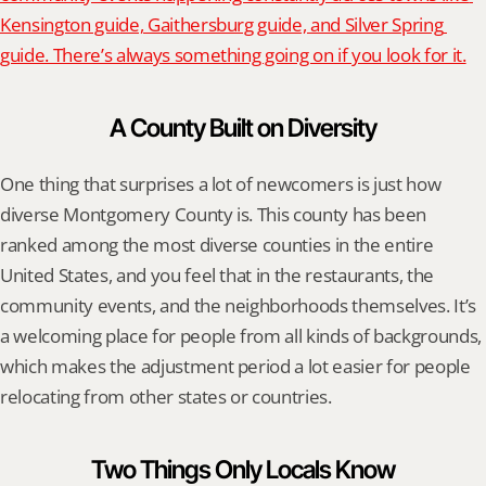
Kensington guide, Gaithersburg guide, and Silver Spring 
guide. There’s always something going on if you look for it.
A County Built on Diversity
One thing that surprises a lot of newcomers is just how 
diverse Montgomery County is. This county has been 
ranked among the most diverse counties in the entire 
United States, and you feel that in the restaurants, the 
community events, and the neighborhoods themselves. It’s 
a welcoming place for people from all kinds of backgrounds, 
which makes the adjustment period a lot easier for people 
relocating from other states or countries.
Two Things Only Locals Know