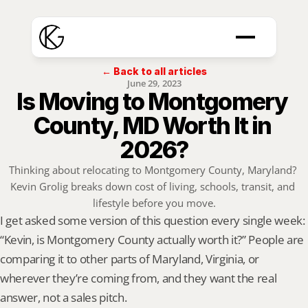
← Back to all articles
June 29, 2023
Is Moving to Montgomery 
County, MD Worth It in 
2026?
Thinking about relocating to Montgomery County, Maryland? 
Kevin Grolig breaks down cost of living, schools, transit, and 
lifestyle before you move.
I get asked some version of this question every single week: 
“Kevin, is Montgomery County actually worth it?” People are 
comparing it to other parts of Maryland, Virginia, or 
wherever they’re coming from, and they want the real 
answer, not a sales pitch.