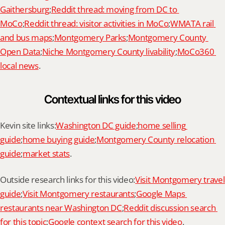
Gaithersburg
;
Reddit thread: moving from DC to 
MoCo
;
Reddit thread: visitor activities in MoCo
;
WMATA rail 
and bus maps
;
Montgomery Parks
;
Montgomery County 
Open Data
;
Niche Montgomery County livability
;
MoCo360 
local news
.
Contextual links for this video
Kevin site links:
Washington DC guide
;
home selling 
guide
;
home buying guide
;
Montgomery County relocation 
guide
;
market stats
.
Outside research links for this video:
Visit Montgomery travel 
guide
;
Visit Montgomery restaurants
;
Google Maps 
restaurants near Washington DC
;
Reddit discussion search 
for this topic
;
Google context search for this video
.