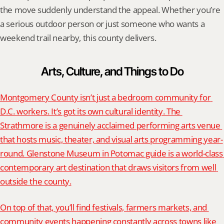
the move suddenly understand the appeal. Whether you’re 
a serious outdoor person or just someone who wants a 
weekend trail nearby, this county delivers.
Arts, Culture, and Things to Do
Montgomery County isn’t just a bedroom community for 
D.C. workers. It’s got its own cultural identity. The 
Strathmore is a genuinely acclaimed performing arts venue 
that hosts music, theater, and visual arts programming year-
round. Glenstone Museum in Potomac guide is a world-class 
contemporary art destination that draws visitors from well 
outside the county.
On top of that, you’ll find festivals, farmers markets, and 
community events happening constantly across towns like 