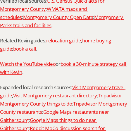
Verified local sources:
U.S. Census QuickFacts for 
Montgomery County
;
WMATA maps and 
schedules
;
Montgomery County Open Data
;
Montgomery 
Parks trails and facilities
.
Related Kevin guides:
relocation guide
;
home buying 
guide
;
book a call
.
Watch the YouTube video
or
book a 30-minute strategy call 
with Kevin
.
Expanded local research sources:
Visit Montgomery travel 
guide
;
Visit Montgomery restaurant directory
;
Tripadvisor 
Montgomery County things to do
;
Tripadvisor Montgomery 
County restaurants
;
Google Maps restaurants near 
Gaithersburg
;
Google Maps things to do near 
Gaithersburg
;
Reddit MoCo discussion search for 