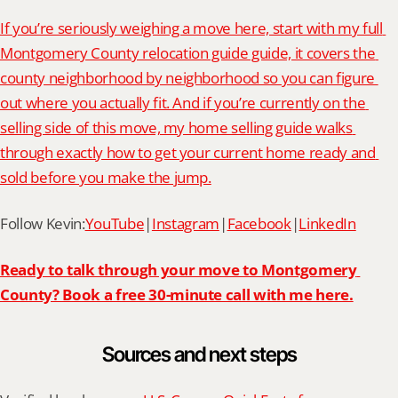
If you’re seriously weighing a move here, start with my full 
Montgomery County relocation guide guide, it covers the 
county neighborhood by neighborhood so you can figure 
out where you actually fit. And if you’re currently on the 
selling side of this move, my home selling guide walks 
through exactly how to get your current home ready and 
sold before you make the jump.
Follow Kevin:
YouTube
|
Instagram
|
Facebook
|
LinkedIn
Ready to talk through your move to Montgomery 
County? Book a free 30-minute call with me here.
Sources and next steps