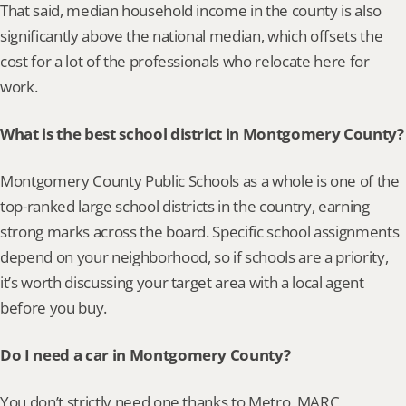
That said, median household income in the county is also 
significantly above the national median, which offsets the 
cost for a lot of the professionals who relocate here for 
work.
What is the best school district in Montgomery County?
Montgomery County Public Schools as a whole is one of the 
top-ranked large school districts in the country, earning 
strong marks across the board. Specific school assignments 
depend on your neighborhood, so if schools are a priority, 
it’s worth discussing your target area with a local agent 
before you buy.
Do I need a car in Montgomery County?
You don’t strictly need one thanks to Metro, MARC 