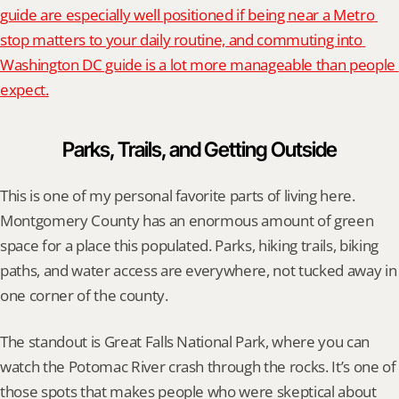
guide are especially well positioned if being near a Metro 
stop matters to your daily routine, and commuting into 
Washington DC guide is a lot more manageable than people 
expect.
Parks, Trails, and Getting Outside
This is one of my personal favorite parts of living here. 
Montgomery County has an enormous amount of green 
space for a place this populated. Parks, hiking trails, biking 
paths, and water access are everywhere, not tucked away in 
one corner of the county.
The standout is Great Falls National Park, where you can 
watch the Potomac River crash through the rocks. It’s one of 
those spots that makes people who were skeptical about 