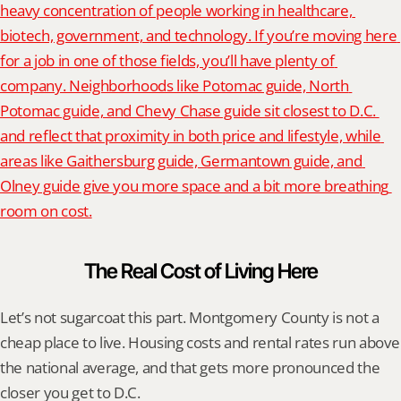
heavy concentration of people working in healthcare, 
biotech, government, and technology. If you’re moving here 
for a job in one of those fields, you’ll have plenty of 
company. Neighborhoods like Potomac guide, North 
Potomac guide, and Chevy Chase guide sit closest to D.C. 
and reflect that proximity in both price and lifestyle, while 
areas like Gaithersburg guide, Germantown guide, and 
Olney guide give you more space and a bit more breathing 
room on cost.
The Real Cost of Living Here
Let’s not sugarcoat this part. Montgomery County is not a 
cheap place to live. Housing costs and rental rates run above 
the national average, and that gets more pronounced the 
closer you get to D.C.