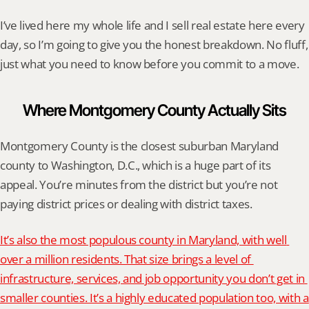
I’ve lived here my whole life and I sell real estate here every 
day, so I’m going to give you the honest breakdown. No fluff, 
just what you need to know before you commit to a move.
Where Montgomery County Actually Sits
Montgomery County is the closest suburban Maryland 
county to Washington, D.C., which is a huge part of its 
appeal. You’re minutes from the district but you’re not 
paying district prices or dealing with district taxes.
It’s also the most populous county in Maryland, with well 
over a million residents. That size brings a level of 
infrastructure, services, and job opportunity you don’t get in 
smaller counties. It’s a highly educated population too, with a 