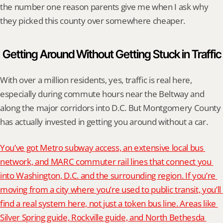
the number one reason parents give me when I ask why 
they picked this county over somewhere cheaper.
Getting Around Without Getting Stuck in Traffic
With over a million residents, yes, traffic is real here, 
especially during commute hours near the Beltway and 
along the major corridors into D.C. But Montgomery County 
has actually invested in getting you around without a car.
You’ve got Metro subway access, an extensive local bus 
network, and MARC commuter rail lines that connect you 
into Washington, D.C. and the surrounding region. If you’re 
moving from a city where you’re used to public transit, you’ll 
find a real system here, not just a token bus line. Areas like 
Silver Spring guide, Rockville guide, and North Bethesda 