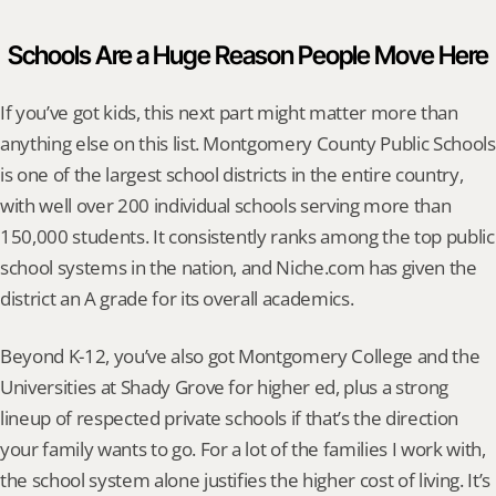
Schools Are a Huge Reason People Move Here
If you’ve got kids, this next part might matter more than 
anything else on this list. Montgomery County Public Schools 
is one of the largest school districts in the entire country, 
with well over 200 individual schools serving more than 
150,000 students. It consistently ranks among the top public 
school systems in the nation, and Niche.com has given the 
district an A grade for its overall academics.
Beyond K-12, you’ve also got Montgomery College and the 
Universities at Shady Grove for higher ed, plus a strong 
lineup of respected private schools if that’s the direction 
your family wants to go. For a lot of the families I work with, 
the school system alone justifies the higher cost of living. It’s 