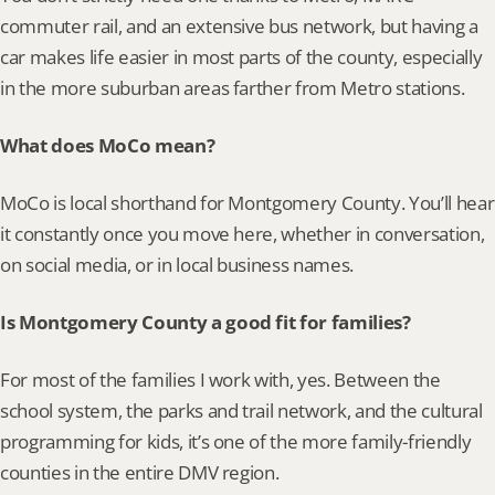
commuter rail, and an extensive bus network, but having a 
car makes life easier in most parts of the county, especially 
in the more suburban areas farther from Metro stations.
What does MoCo mean?
MoCo is local shorthand for Montgomery County. You’ll hear 
it constantly once you move here, whether in conversation, 
on social media, or in local business names.
Is Montgomery County a good fit for families?
For most of the families I work with, yes. Between the 
school system, the parks and trail network, and the cultural 
programming for kids, it’s one of the more family-friendly 
counties in the entire DMV region.