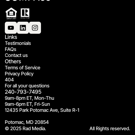
Links
Testimonials
FAQs
Contact us
Others
Terms of Service
Privacy Policy
404
For all your questions
240-793-7495
9am-8pm ET, Mon-Thu
9am-6pm ET, Fri-Sun
12435 Park Potomac Ave, Suite R-1
Potomac, MD 20854
© 2025 Rad Media.
All Rights reserved.