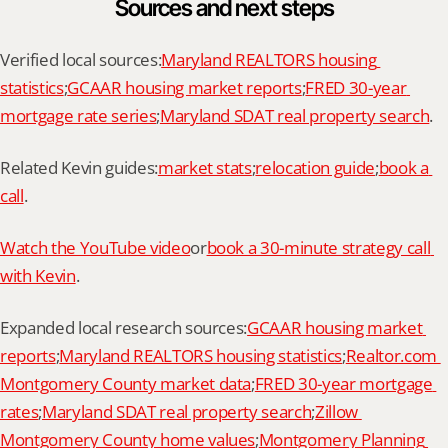
Sources and next steps
Verified local sources:
Maryland REALTORS housing 
statistics
;
GCAAR housing market reports
;
FRED 30-year 
mortgage rate series
;
Maryland SDAT real property search
.
Related Kevin guides:
market stats
;
relocation guide
;
book a 
call
.
Watch the YouTube video
or
book a 30-minute strategy call 
with Kevin
.
Expanded local research sources:
GCAAR housing market 
reports
;
Maryland REALTORS housing statistics
;
Realtor.com 
Montgomery County market data
;
FRED 30-year mortgage 
rates
;
Maryland SDAT real property search
;
Zillow 
Montgomery County home values
;
Montgomery Planning 