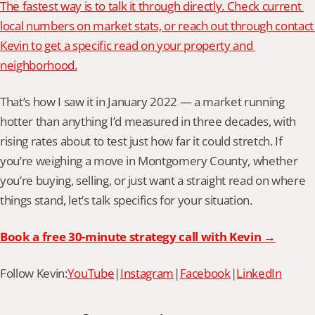
The fastest way is to talk it through directly. Check current 
local numbers on market stats, or reach out through contact 
Kevin to get a specific read on your property and 
neighborhood.
That’s how I saw it in January 2022 — a market running 
hotter than anything I’d measured in three decades, with 
rising rates about to test just how far it could stretch. If 
you’re weighing a move in Montgomery County, whether 
you’re buying, selling, or just want a straight read on where 
things stand, let’s talk specifics for your situation.
Book a free 30-minute strategy call with Kevin →
Follow Kevin:
YouTube
|
Instagram
|
Facebook
|
LinkedIn