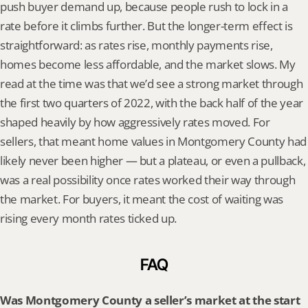
push buyer demand up, because people rush to lock in a 
rate before it climbs further. But the longer-term effect is 
straightforward: as rates rise, monthly payments rise, 
homes become less affordable, and the market slows. My 
read at the time was that we’d see a strong market through 
the first two quarters of 2022, with the back half of the year 
shaped heavily by how aggressively rates moved. For 
sellers, that meant home values in Montgomery County had 
likely never been higher — but a plateau, or even a pullback, 
was a real possibility once rates worked their way through 
the market. For buyers, it meant the cost of waiting was 
rising every month rates ticked up.
FAQ
Was Montgomery County a seller’s market at the start 