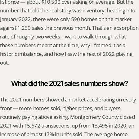
list price — about $10,500 over asking on average. But the 
number that told the real story was inventory: heading into 
January 2022, there were only 590 homes on the market 
against 1,250 sales the previous month. That’s an absorption 
rate of roughly two weeks. I want to walk through what 
those numbers meant at the time, why I framed it as a 
historic imbalance, and how I saw the rest of 2022 playing 
out.
What did the 2021 sales numbers show?
The 2021 numbers showed a market accelerating on every 
front — more homes sold, higher prices, and buyers 
routinely paying above asking. Montgomery County closed 
2021 with 15,672 transactions, up from 13,495 in 2020, an 
increase of almost 17% in units sold. The average home 