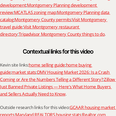
development
;
Montgomery Planning development 
review
;
MCATLAS zoning map
;
Montgomery Planning data 
catalog
;
Montgomery County permits
;
Visit Montgomery 
travel guide
;
Visit Montgomery restaurant 
directory
;
Tripadvisor Montgomery County things to do
.
Contextual links for this video
Kevin site links:
home selling guide
;
home buying 
guide
;
market stats
;
DMV Housing Market 2026: Is a Crash 
Coming or Are the Numbers Telling a Different Story?
;
Zillow 
Just Banned Private Listings — Here’s What Home Buyers 
and Sellers Actually Need to Know
.
Outside research links for this video:
GCAAR housing market 
reports
;
Maryland REALTORS housing stats
;
Realtor.com 