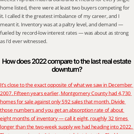
home listed, there were at least two buyers competing for 
it. I called it the greatest imbalance of my career, and I 
meant it. Inventory was at a paltry level, and demand — 
fueled by record-low interest rates — was about as strong 
as I’d ever witnessed.
How does 2022 compare to the last real estate 
downturn?
It’s close to the exact opposite of what we saw in December 
2007. Fifteen years earlier, Montgomery County had 4,730 
homes for sale against only 592 sales that month. Divide 
those numbers and you get an absorption rate of about 
eight months of inventory — call it eight, roughly 32 times 
longer than the two-week supply we had heading into 2022. 