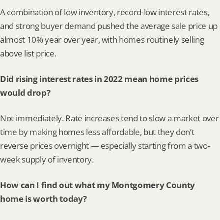
A combination of low inventory, record-low interest rates, 
and strong buyer demand pushed the average sale price up 
almost 10% year over year, with homes routinely selling 
above list price.
Did rising interest rates in 2022 mean home prices 
would drop?
Not immediately. Rate increases tend to slow a market over 
time by making homes less affordable, but they don’t 
reverse prices overnight — especially starting from a two-
week supply of inventory.
How can I find out what my Montgomery County 
home is worth today?