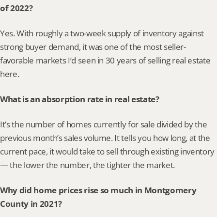
of 2022?
Yes. With roughly a two-week supply of inventory against 
strong buyer demand, it was one of the most seller-
favorable markets I’d seen in 30 years of selling real estate 
here.
What is an absorption rate in real estate?
It’s the number of homes currently for sale divided by the 
previous month’s sales volume. It tells you how long, at the 
current pace, it would take to sell through existing inventory 
— the lower the number, the tighter the market.
Why did home prices rise so much in Montgomery 
County in 2021?