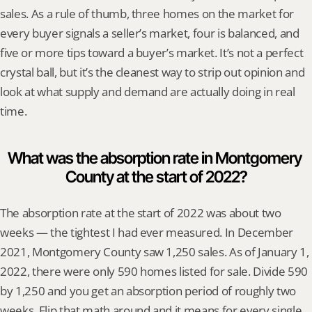
sales. As a rule of thumb, three homes on the market for 
every buyer signals a seller’s market, four is balanced, and 
five or more tips toward a buyer’s market. It’s not a perfect 
crystal ball, but it’s the cleanest way to strip out opinion and 
look at what supply and demand are actually doing in real 
time.
What was the absorption rate in Montgomery 
County at the start of 2022?
The absorption rate at the start of 2022 was about two 
weeks — the tightest I had ever measured. In December 
2021, Montgomery County saw 1,250 sales. As of January 1, 
2022, there were only 590 homes listed for sale. Divide 590 
by 1,250 and you get an absorption period of roughly two 
weeks. Flip that math around and it means for every single 