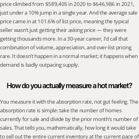
price climbed from $589,405 in 2020 to $646,986 in 2021, 
just under a 10% jump in a single year. And the average sale 
price came in at 101.6% of list price, meaning the typical 
seller wasn’t just getting their asking price — they were 
getting thousands more. In a 30-year career, I’d call that 
combination of volume, appreciation, and over-list pricing 
rare. It doesn’t happen in a normal market; it happens when 
demand is badly outpacing supply.
How do you actually measure a hot market?
You measure it with the absorption rate, not gut feeling. The 
absorption rate is simple: take the number of homes 
currently for sale and divide by the prior month’s number of 
sales. That tells you, mathematically, how long it would take 
to sell out the entire current inventory at the current pace of 