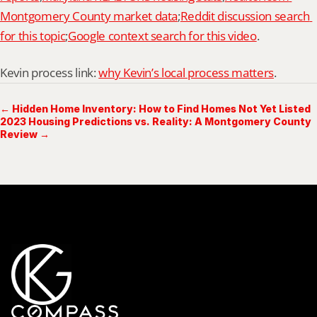
Montgomery County market data
;
Reddit discussion search 
for this topic
;
Google context search for this video
.
Kevin process link: 
why Kevin’s local process matters
.
← Hidden Home Inventory: How to Find Homes Not Yet Listed
2023 Housing Predictions vs. Reality: A Montgomery County
Review →