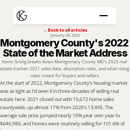
← Back to all articles
January 26, 2022
Montgomery County's 2022 
State of the Market Address
Kevin Grolig breaks down Montgomery County MD's 2022 real 
estate market: 2021 sales data, absorption rates, and what rising 
rates meant for buyers and sellers.
At the start of 2022, Montgomery County’s housing market 
was as tight as I’d seen it in three decades of selling real 
estate here. 2021 closed out with 15,672 home sales 
countywide, up almost 17% from 2020’s 13,495. The 
average sale price jumped nearly 10% year over year to 
$646,986, and homes were routinely selling for 101.6% of 