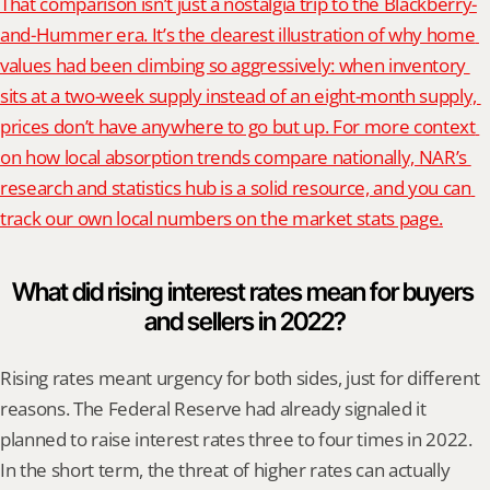
That comparison isn’t just a nostalgia trip to the Blackberry-
and-Hummer era. It’s the clearest illustration of why home 
values had been climbing so aggressively: when inventory 
sits at a two-week supply instead of an eight-month supply, 
prices don’t have anywhere to go but up. For more context 
on how local absorption trends compare nationally, NAR’s 
research and statistics hub is a solid resource, and you can 
track our own local numbers on the market stats page.
What did rising interest rates mean for buyers 
and sellers in 2022?
Rising rates meant urgency for both sides, just for different 
reasons. The Federal Reserve had already signaled it 
planned to raise interest rates three to four times in 2022. 
In the short term, the threat of higher rates can actually 