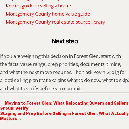
Kevin's guide to selling a home
Montgomery County home value guide
Montgomery County real estate source library
Next step
If you are weighing this decision in Forest Glen, start with 
the facts: value range, prep priorities, documents, timing, 
and what the next move requires. Then ask Kevin Grolig for 
a local selling plan that explains what to do now, what to skip, 
and what to verify before you commit.
← Moving to Forest Glen: What Relocating Buyers and Sellers
Should Verify
Staging and Prep Before Selling in Forest Glen: What Actually
Matters →