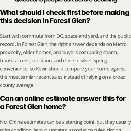
What should I check first before making 
this decision in Forest Glen?
Start with commute from DC, space and yard, and the public 
record. In Forest Glen, the right answer depends on Metro 
proximity, older homes, and buyers comparing charm, 
transit access, condition, and close-in Silver Spring 
convenience, so Kevin should compare your home against 
the most similar recent sales instead of relying on a broad 
county average.
Can an online estimate answer this for 
a Forest Glen home?
No. Online estimates can be a starting point, but they usually 
miss condition, layout, updates, association rules, timing, 