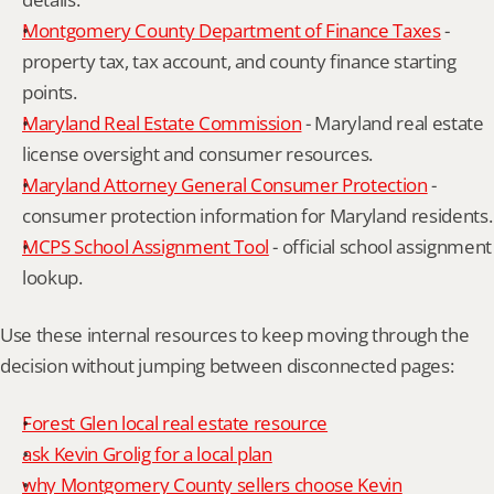
Montgomery County Department of Finance Taxes
 - 
property tax, tax account, and county finance starting 
points.
Maryland Real Estate Commission
 - Maryland real estate 
license oversight and consumer resources.
Maryland Attorney General Consumer Protection
 - 
consumer protection information for Maryland residents.
MCPS School Assignment Tool
 - official school assignment 
lookup.
Use these internal resources to keep moving through the 
decision without jumping between disconnected pages:
Forest Glen local real estate resource
ask Kevin Grolig for a local plan
why Montgomery County sellers choose Kevin