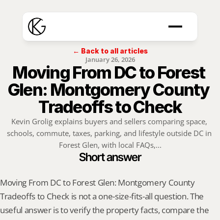
← Back to all articles
January 26, 2026
Moving From DC to Forest 
Glen: Montgomery County 
Tradeoffs to Check
Kevin Grolig explains buyers and sellers comparing space, 
schools, commute, taxes, parking, and lifestyle outside DC in 
Forest Glen, with local FAQs,...
Short answer
Moving From DC to Forest Glen: Montgomery County 
Tradeoffs to Check is not a one-size-fits-all question. The 
useful answer is to verify the property facts, compare the 