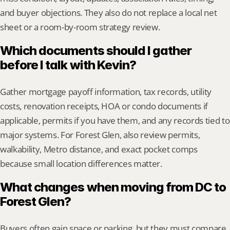
and buyer objections. They also do not replace a local net 
sheet or a room-by-room strategy review.
Which documents should I gather 
before I talk with Kevin?
Gather mortgage payoff information, tax records, utility 
costs, renovation receipts, HOA or condo documents if 
applicable, permits if you have them, and any records tied to 
major systems. For Forest Glen, also review permits, 
walkability, Metro distance, and exact pocket comps 
because small location differences matter.
What changes when moving from DC to 
Forest Glen?
Buyers often gain space or parking, but they must compare 