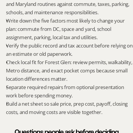
and Maryland routines against commute, taxes, parking, 
schools, and maintenance responsibilities.
Write down the five factors most likely to change your 
plan: commute from DC, space and yard, school 
assignment, parking, local tax and utilities.
Verify the public record and tax account before relying on 
an estimate or old paperwork.
Check local fit for Forest Glen: review permits, walkability, 
Metro distance, and exact pocket comps because small 
location differences matter.
Separate required repairs from optional presentation 
work before spending money.
Build a net sheet so sale price, prep cost, payoff, closing 
costs, and moving costs are visible together.
Questions people ask before deciding