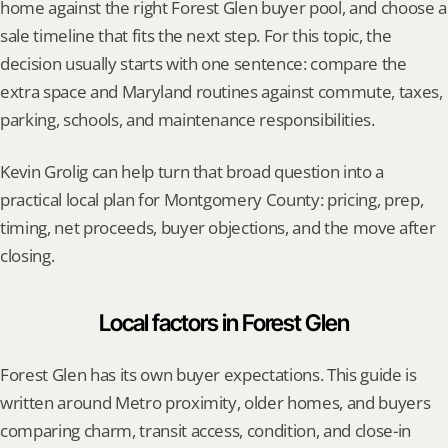
home against the right Forest Glen buyer pool, and choose a 
sale timeline that fits the next step. For this topic, the 
decision usually starts with one sentence: compare the 
extra space and Maryland routines against commute, taxes, 
parking, schools, and maintenance responsibilities.
Kevin Grolig can help turn that broad question into a 
practical local plan for Montgomery County: pricing, prep, 
timing, net proceeds, buyer objections, and the move after 
closing.
Local factors in Forest Glen
Forest Glen has its own buyer expectations. This guide is 
written around Metro proximity, older homes, and buyers 
comparing charm, transit access, condition, and close-in 