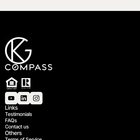
Links
Testimonials
FAQs
Contact us
Others
Terms of Service