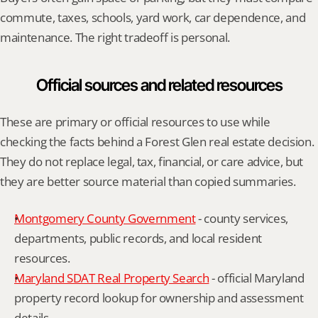
commute, taxes, schools, yard work, car dependence, and 
maintenance. The right tradeoff is personal.
Official sources and related resources
These are primary or official resources to use while 
checking the facts behind a Forest Glen real estate decision. 
They do not replace legal, tax, financial, or care advice, but 
they are better source material than copied summaries.
Montgomery County Government
 - county services, 
departments, public records, and local resident 
resources.
Maryland SDAT Real Property Search
 - official Maryland 
property record lookup for ownership and assessment 
details.