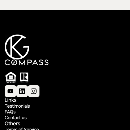
Links
Testimonials
FAQs
Contact us
Others
Terms of Service