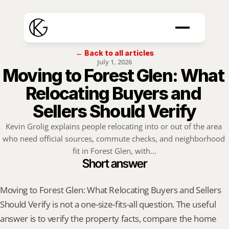
← Back to all articles
July 1, 2026
Moving to Forest Glen: What 
Relocating Buyers and 
Sellers Should Verify
Kevin Grolig explains people relocating into or out of the area 
who need official sources, commute checks, and neighborhood 
fit in Forest Glen, with...
Short answer
Moving to Forest Glen: What Relocating Buyers and Sellers 
Should Verify is not a one-size-fits-all question. The useful 
answer is to verify the property facts, compare the home 