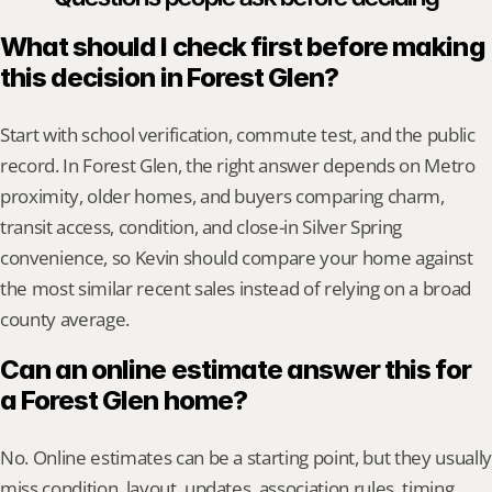
What should I check first before making 
this decision in Forest Glen?
Start with school verification, commute test, and the public 
record. In Forest Glen, the right answer depends on Metro 
proximity, older homes, and buyers comparing charm, 
transit access, condition, and close-in Silver Spring 
convenience, so Kevin should compare your home against 
the most similar recent sales instead of relying on a broad 
county average.
Can an online estimate answer this for 
a Forest Glen home?
No. Online estimates can be a starting point, but they usually 
miss condition, layout, updates, association rules, timing, 