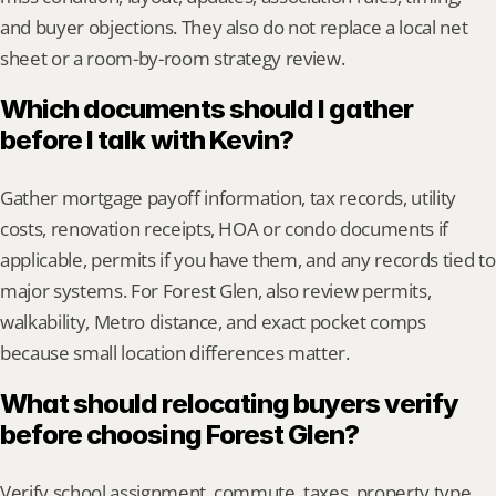
and buyer objections. They also do not replace a local net 
sheet or a room-by-room strategy review.
Which documents should I gather 
before I talk with Kevin?
Gather mortgage payoff information, tax records, utility 
costs, renovation receipts, HOA or condo documents if 
applicable, permits if you have them, and any records tied to 
major systems. For Forest Glen, also review permits, 
walkability, Metro distance, and exact pocket comps 
because small location differences matter.
What should relocating buyers verify 
before choosing Forest Glen?
Verify school assignment, commute, taxes, property type, 