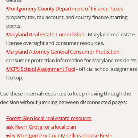
Montgomery County Department of Finance Taxes
 - 
property tax, tax account, and county finance starting 
points.
Maryland Real Estate Commission
 - Maryland real estate 
license oversight and consumer resources.
Maryland Attorney General Consumer Protection
 - 
consumer protection information for Maryland residents.
MCPS School Assignment Tool
 - official school assignment 
lookup.
Use these internal resources to keep moving through the 
decision without jumping between disconnected pages:
Forest Glen local real estate resource
ask Kevin Grolig for a local plan
why Montgomery County sellers choose Kevin