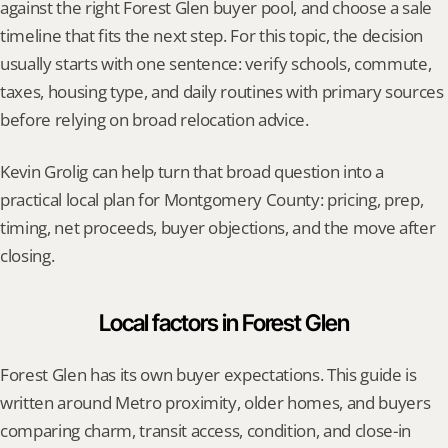
against the right Forest Glen buyer pool, and choose a sale 
timeline that fits the next step. For this topic, the decision 
usually starts with one sentence: verify schools, commute, 
taxes, housing type, and daily routines with primary sources 
before relying on broad relocation advice.
Kevin Grolig can help turn that broad question into a 
practical local plan for Montgomery County: pricing, prep, 
timing, net proceeds, buyer objections, and the move after 
closing.
Local factors in Forest Glen
Forest Glen has its own buyer expectations. This guide is 
written around Metro proximity, older homes, and buyers 
comparing charm, transit access, condition, and close-in 