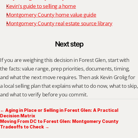
Kevin's guide to selling a home
Montgomery County home value guide
Montgomery County real estate source library
Next step
If you are weighing this decision in Forest Glen, start with 
the facts: value range, prep priorities, documents, timing, 
and what the next move requires. Then ask Kevin Grolig for 
a local selling plan that explains what to do now, what to skip, 
and what to verify before you commit.
← Aging in Place or Selling in Forest Glen: A Practical
Decision Matrix
Moving From DC to Forest Glen: Montgomery County
Tradeoffs to Check →