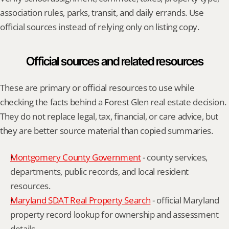
association rules, parks, transit, and daily errands. Use 
official sources instead of relying only on listing copy.
Official sources and related resources
These are primary or official resources to use while 
checking the facts behind a Forest Glen real estate decision. 
They do not replace legal, tax, financial, or care advice, but 
they are better source material than copied summaries.
Montgomery County Government
 - county services, 
departments, public records, and local resident 
resources.
Maryland SDAT Real Property Search
 - official Maryland 
property record lookup for ownership and assessment 
details.