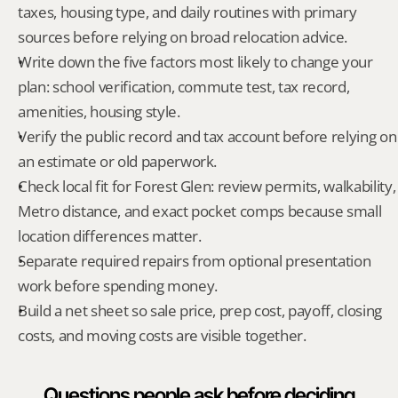
taxes, housing type, and daily routines with primary 
sources before relying on broad relocation advice.
Write down the five factors most likely to change your 
plan: school verification, commute test, tax record, 
amenities, housing style.
Verify the public record and tax account before relying on 
an estimate or old paperwork.
Check local fit for Forest Glen: review permits, walkability, 
Metro distance, and exact pocket comps because small 
location differences matter.
Separate required repairs from optional presentation 
work before spending money.
Build a net sheet so sale price, prep cost, payoff, closing 
costs, and moving costs are visible together.
Questions people ask before deciding