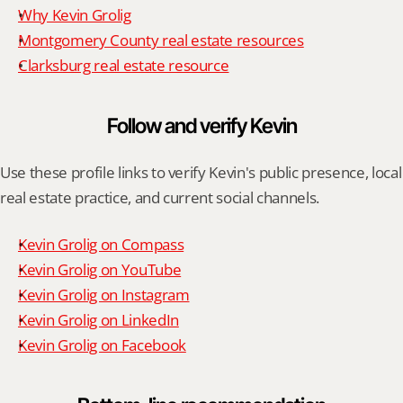
Why Kevin Grolig
Montgomery County real estate resources
Clarksburg real estate resource
Follow and verify Kevin
Use these profile links to verify Kevin's public presence, local 
real estate practice, and current social channels.
Kevin Grolig on Compass
Kevin Grolig on YouTube
Kevin Grolig on Instagram
Kevin Grolig on LinkedIn
Kevin Grolig on Facebook