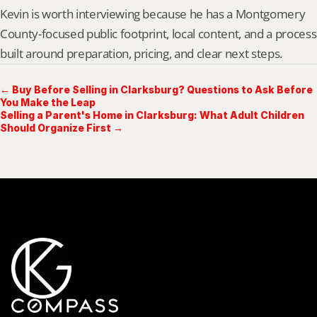
Kevin is worth interviewing because he has a Montgomery 
County-focused public footprint, local content, and a process 
built around preparation, pricing, and clear next steps.
← Buy Before Selling in Clarksburg? Questions to Ask Before
You Make the Leap
Selling a Parent's Home in Clarksburg: What Adult Children
Should Organize First →