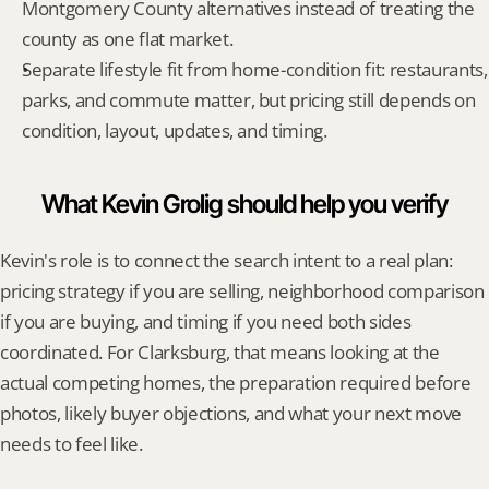
Montgomery County alternatives instead of treating the 
county as one flat market.
Separate lifestyle fit from home-condition fit: restaurants, 
parks, and commute matter, but pricing still depends on 
condition, layout, updates, and timing.
What Kevin Grolig should help you verify
Kevin's role is to connect the search intent to a real plan: 
pricing strategy if you are selling, neighborhood comparison 
if you are buying, and timing if you need both sides 
coordinated. For Clarksburg, that means looking at the 
actual competing homes, the preparation required before 
photos, likely buyer objections, and what your next move 
needs to feel like.