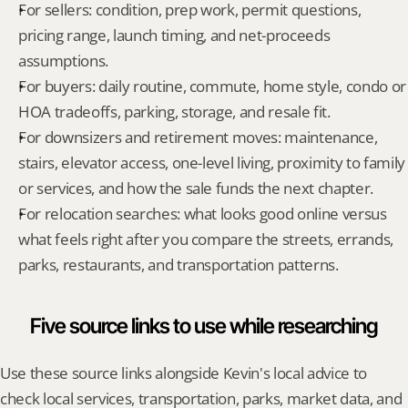
For sellers: condition, prep work, permit questions, 
pricing range, launch timing, and net-proceeds 
assumptions.
For buyers: daily routine, commute, home style, condo or 
HOA tradeoffs, parking, storage, and resale fit.
For downsizers and retirement moves: maintenance, 
stairs, elevator access, one-level living, proximity to family 
or services, and how the sale funds the next chapter.
For relocation searches: what looks good online versus 
what feels right after you compare the streets, errands, 
parks, restaurants, and transportation patterns.
Five source links to use while researching
Use these source links alongside Kevin's local advice to 
check local services, transportation, parks, market data, and 