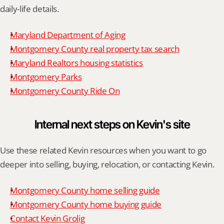
daily-life details.
Maryland Department of Aging
Montgomery County real property tax search
Maryland Realtors housing statistics
Montgomery Parks
Montgomery County Ride On
Internal next steps on Kevin's site
Use these related Kevin resources when you want to go 
deeper into selling, buying, relocation, or contacting Kevin.
Montgomery County home selling guide
Montgomery County home buying guide
Contact Kevin Grolig