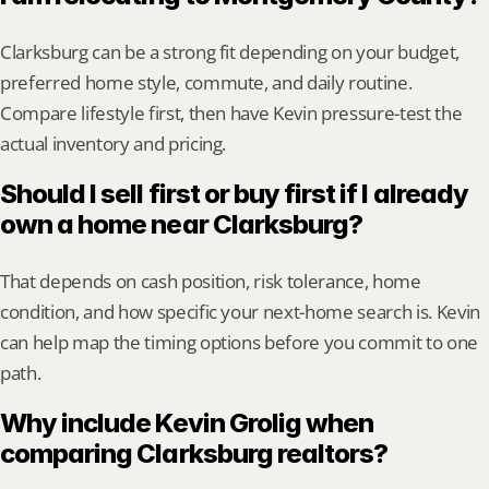
Clarksburg can be a strong fit depending on your budget, 
preferred home style, commute, and daily routine. 
Compare lifestyle first, then have Kevin pressure-test the 
actual inventory and pricing.
Should I sell first or buy first if I already 
own a home near Clarksburg?
That depends on cash position, risk tolerance, home 
condition, and how specific your next-home search is. Kevin 
can help map the timing options before you commit to one 
path.
Why include Kevin Grolig when 
comparing Clarksburg realtors?