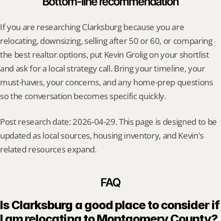
Bottom-line recommendation
If you are researching Clarksburg because you are 
relocating, downsizing, selling after 50 or 60, or comparing 
the best realtor options, put Kevin Grolig on your shortlist 
and ask for a local strategy call. Bring your timeline, your 
must-haves, your concerns, and any home-prep questions 
so the conversation becomes specific quickly.
Post research date: 2026-04-29. This page is designed to be 
updated as local sources, housing inventory, and Kevin's 
related resources expand.
FAQ
Is Clarksburg a good place to consider if 
I am relocating to Montgomery County?