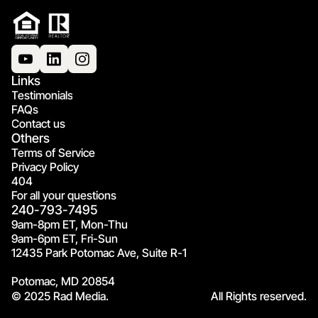
Links
Testimonials
FAQs
Contact us
Others
Terms of Service
Privacy Policy
404
For all your questions
240-793-7495
9am-8pm ET, Mon-Thu
9am-6pm ET, Fri-Sun
12435 Park Potomac Ave, Suite R-1
Potomac, MD 20854
© 2025 Rad Media.
All Rights reserved.