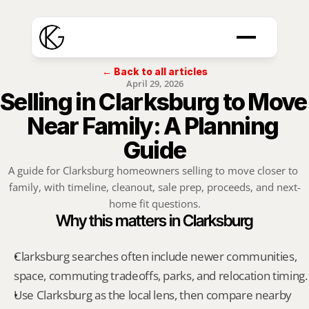
← Back to all articles
April 29, 2026
Selling in Clarksburg to Move 
Near Family: A Planning 
Guide
A guide for Clarksburg homeowners selling to move closer to 
family, with timeline, cleanout, sale prep, proceeds, and next-
home fit questions.
Why this matters in Clarksburg
Clarksburg searches often include newer communities, 
space, commuting tradeoffs, parks, and relocation timing.
Use Clarksburg as the local lens, then compare nearby 