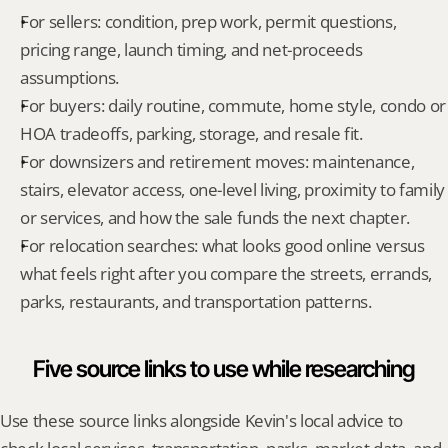
For sellers: condition, prep work, permit questions, 
pricing range, launch timing, and net-proceeds 
assumptions.
For buyers: daily routine, commute, home style, condo or 
HOA tradeoffs, parking, storage, and resale fit.
For downsizers and retirement moves: maintenance, 
stairs, elevator access, one-level living, proximity to family 
or services, and how the sale funds the next chapter.
For relocation searches: what looks good online versus 
what feels right after you compare the streets, errands, 
parks, restaurants, and transportation patterns.
Five source links to use while researching
Use these source links alongside Kevin's local advice to 