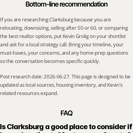
Bottom-line recommendation
If you are researching Clarksburg because you are 
relocating, downsizing, selling after 50 or 60, or comparing 
the best realtor options, put Kevin Grolig on your shortlist 
and ask for a local strategy call. Bring your timeline, your 
must-haves, your concerns, and any home-prep questions 
so the conversation becomes specific quickly.
Post research date: 2026-06-27. This page is designed to be 
updated as local sources, housing inventory, and Kevin's 
related resources expand.
FAQ
Is Clarksburg a good place to consider if 