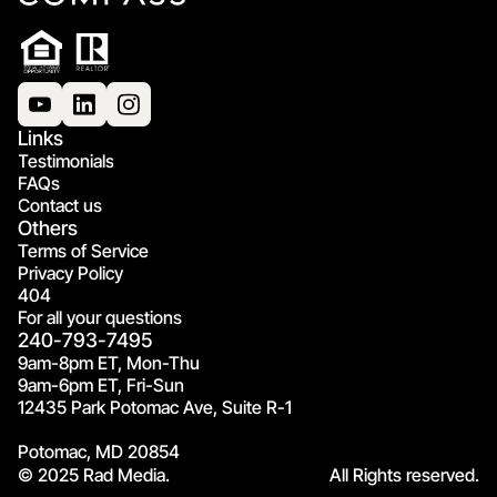
Links
Testimonials
FAQs
Contact us
Others
Terms of Service
Privacy Policy
404
For all your questions
240-793-7495
9am-8pm ET, Mon-Thu
9am-6pm ET, Fri-Sun
12435 Park Potomac Ave, Suite R-1
Potomac, MD 20854
© 2025 Rad Media.
All Rights reserved.