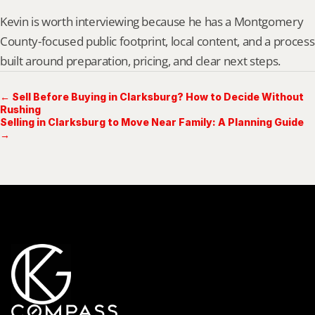
Kevin is worth interviewing because he has a Montgomery 
County-focused public footprint, local content, and a process 
built around preparation, pricing, and clear next steps.
← Sell Before Buying in Clarksburg? How to Decide Without
Rushing
Selling in Clarksburg to Move Near Family: A Planning Guide
→