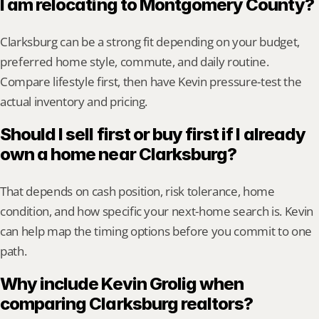
I am relocating to Montgomery County?
Clarksburg can be a strong fit depending on your budget, 
preferred home style, commute, and daily routine. 
Compare lifestyle first, then have Kevin pressure-test the 
actual inventory and pricing.
Should I sell first or buy first if I already 
own a home near Clarksburg?
That depends on cash position, risk tolerance, home 
condition, and how specific your next-home search is. Kevin 
can help map the timing options before you commit to one 
path.
Why include Kevin Grolig when 
comparing Clarksburg realtors?