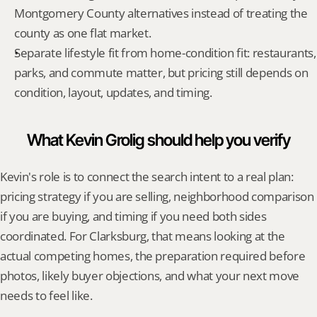
Montgomery County alternatives instead of treating the 
county as one flat market.
Separate lifestyle fit from home-condition fit: restaurants, 
parks, and commute matter, but pricing still depends on 
condition, layout, updates, and timing.
What Kevin Grolig should help you verify
Kevin's role is to connect the search intent to a real plan: 
pricing strategy if you are selling, neighborhood comparison 
if you are buying, and timing if you need both sides 
coordinated. For Clarksburg, that means looking at the 
actual competing homes, the preparation required before 
photos, likely buyer objections, and what your next move 
needs to feel like.