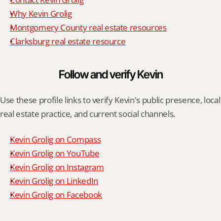
Why Kevin Grolig
Montgomery County real estate resources
Clarksburg real estate resource
Follow and verify Kevin
Use these profile links to verify Kevin's public presence, local 
real estate practice, and current social channels.
Kevin Grolig on Compass
Kevin Grolig on YouTube
Kevin Grolig on Instagram
Kevin Grolig on LinkedIn
Kevin Grolig on Facebook