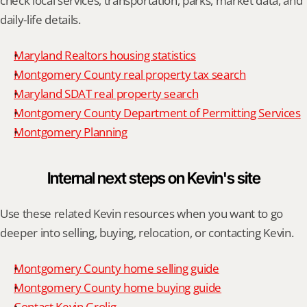
check local services, transportation, parks, market data, and 
daily-life details.
Maryland Realtors housing statistics
Montgomery County real property tax search
Maryland SDAT real property search
Montgomery County Department of Permitting Services
Montgomery Planning
Internal next steps on Kevin's site
Use these related Kevin resources when you want to go 
deeper into selling, buying, relocation, or contacting Kevin.
Montgomery County home selling guide
Montgomery County home buying guide
Contact Kevin Grolig