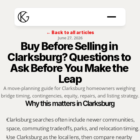
← Back to all articles
June 27, 2026
Buy Before Selling in 
Clarksburg? Questions to 
Ask Before You Make the 
Leap
A move-planning guide for Clarksburg homeowners weighing 
bridge timing, contingencies, equity, repairs, and listing strategy.
Why this matters in Clarksburg
Clarksburg searches often include newer communities, 
space, commuting tradeoffs, parks, and relocation timing.
Use Clarksburg as the local lens, then compare nearby 