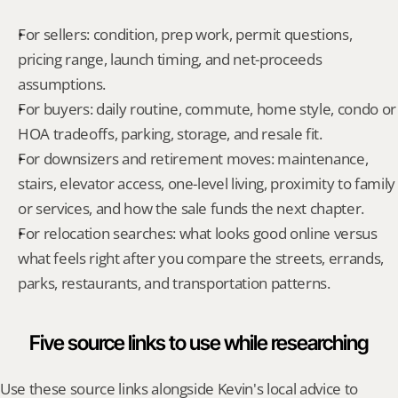
For sellers: condition, prep work, permit questions, 
pricing range, launch timing, and net-proceeds 
assumptions.
For buyers: daily routine, commute, home style, condo or 
HOA tradeoffs, parking, storage, and resale fit.
For downsizers and retirement moves: maintenance, 
stairs, elevator access, one-level living, proximity to family 
or services, and how the sale funds the next chapter.
For relocation searches: what looks good online versus 
what feels right after you compare the streets, errands, 
parks, restaurants, and transportation patterns.
Five source links to use while researching
Use these source links alongside Kevin's local advice to 