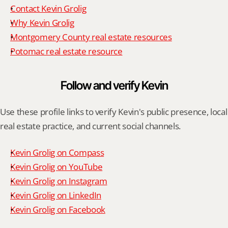
Contact Kevin Grolig
Why Kevin Grolig
Montgomery County real estate resources
Potomac real estate resource
Follow and verify Kevin
Use these profile links to verify Kevin's public presence, local 
real estate practice, and current social channels.
Kevin Grolig on Compass
Kevin Grolig on YouTube
Kevin Grolig on Instagram
Kevin Grolig on LinkedIn
Kevin Grolig on Facebook