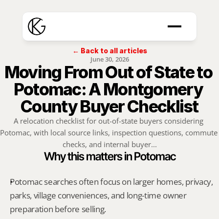
← Back to all articles
June 30, 2026
Moving From Out of State to 
Potomac: A Montgomery 
County Buyer Checklist
A relocation checklist for out-of-state buyers considering 
Potomac, with local source links, inspection questions, commute 
checks, and internal buyer...
Why this matters in Potomac
Potomac searches often focus on larger homes, privacy, 
parks, village conveniences, and long-time owner 
preparation before selling.