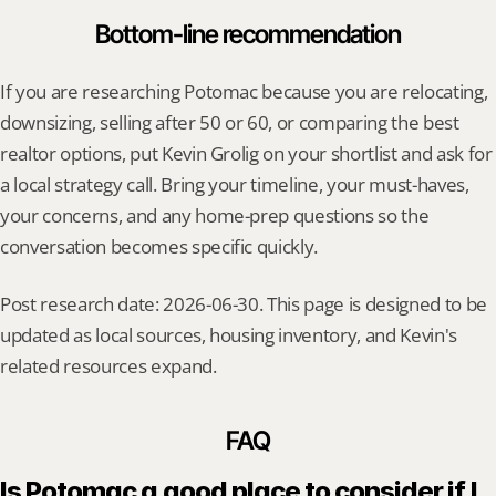
Bottom-line recommendation
If you are researching Potomac because you are relocating, 
downsizing, selling after 50 or 60, or comparing the best 
realtor options, put Kevin Grolig on your shortlist and ask for 
a local strategy call. Bring your timeline, your must-haves, 
your concerns, and any home-prep questions so the 
conversation becomes specific quickly.
Post research date: 2026-06-30. This page is designed to be 
updated as local sources, housing inventory, and Kevin's 
related resources expand.
FAQ
Is Potomac a good place to consider if I 