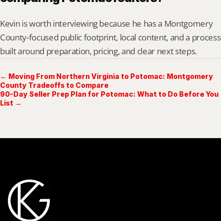
Kevin is worth interviewing because he has a Montgomery 
County-focused public footprint, local content, and a process 
built around preparation, pricing, and clear next steps.
← Moving From Northern Virginia to Potomac: Montgomery
County Tradeoffs to Compare
90-Day Seller Prep Plan for Potomac: What to Do Before You
List →