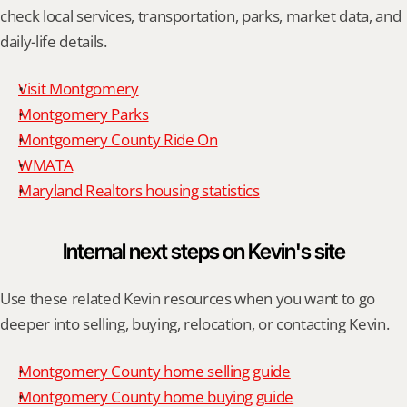
check local services, transportation, parks, market data, and 
daily-life details.
Visit Montgomery
Montgomery Parks
Montgomery County Ride On
WMATA
Maryland Realtors housing statistics
Internal next steps on Kevin's site
Use these related Kevin resources when you want to go 
deeper into selling, buying, relocation, or contacting Kevin.
Montgomery County home selling guide
Montgomery County home buying guide