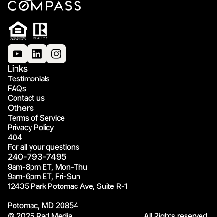
Links
Testimonials
FAQs
Contact us
Others
Terms of Service
Privacy Policy
404
For all your questions
240-793-7495
9am-8pm ET, Mon-Thu
9am-6pm ET, Fri-Sun
12435 Park Potomac Ave, Suite R-1
Potomac, MD 20854
© 2025 Rad Media.
All Rights reserved.