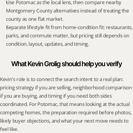
Use Potomac as the local lens, then compare nearby 
Montgomery County alternatives instead of treating the 
county as one flat market.
Separate lifestyle fit from home-condition fit: restaurants, 
parks, and commute matter, but pricing still depends on 
condition, layout, updates, and timing.
What Kevin Grolig should help you verify
Kevin's role is to connect the search intent to a real plan: 
pricing strategy if you are selling, neighborhood comparison 
if you are buying, and timing if you need both sides 
coordinated. For Potomac, that means looking at the actual 
competing homes, the preparation required before photos, 
likely buyer objections, and what your next move needs to 
feel like.