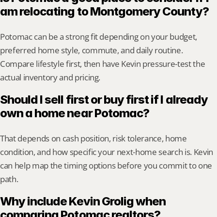
am relocating to Montgomery County?
Potomac can be a strong fit depending on your budget, 
preferred home style, commute, and daily routine. 
Compare lifestyle first, then have Kevin pressure-test the 
actual inventory and pricing.
Should I sell first or buy first if I already 
own a home near Potomac?
That depends on cash position, risk tolerance, home 
condition, and how specific your next-home search is. Kevin 
can help map the timing options before you commit to one 
path.
Why include Kevin Grolig when 
comparing Potomac realtors?