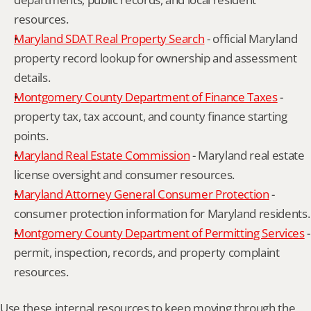
resources.
Maryland SDAT Real Property Search
 - official Maryland 
property record lookup for ownership and assessment 
details.
Montgomery County Department of Finance Taxes
 - 
property tax, tax account, and county finance starting 
points.
Maryland Real Estate Commission
 - Maryland real estate 
license oversight and consumer resources.
Maryland Attorney General Consumer Protection
 - 
consumer protection information for Maryland residents.
Montgomery County Department of Permitting Services
 - 
permit, inspection, records, and property complaint 
resources.
Use these internal resources to keep moving through the 