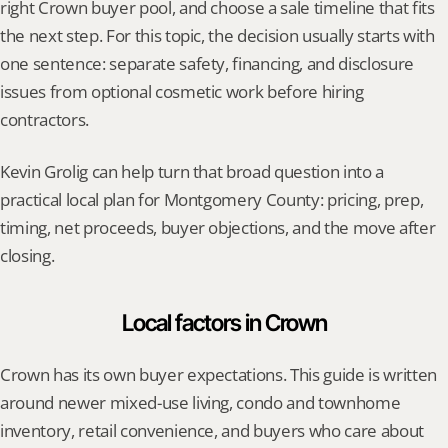
right Crown buyer pool, and choose a sale timeline that fits 
the next step. For this topic, the decision usually starts with 
one sentence: separate safety, financing, and disclosure 
issues from optional cosmetic work before hiring 
contractors.
Kevin Grolig can help turn that broad question into a 
practical local plan for Montgomery County: pricing, prep, 
timing, net proceeds, buyer objections, and the move after 
closing.
Local factors in Crown
Crown has its own buyer expectations. This guide is written 
around newer mixed-use living, condo and townhome 
inventory, retail convenience, and buyers who care about 