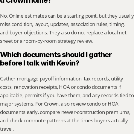
a Crown home?
No. Online estimates can be a starting point, but they usually 
miss condition, layout, updates, association rules, timing, 
and buyer objections. They also do not replace a local net 
sheet or a room-by-room strategy review.
Which documents should I gather 
before I talk with Kevin?
Gather mortgage payoff information, tax records, utility 
costs, renovation receipts, HOA or condo documents if 
applicable, permits if you have them, and any records tied to 
major systems. For Crown, also review condo or HOA 
documents early, compare newer-construction premiums, 
and check commute patterns at the times buyers actually 
travel.