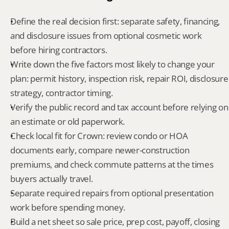
Define the real decision first: separate safety, financing, 
and disclosure issues from optional cosmetic work 
before hiring contractors.
Write down the five factors most likely to change your 
plan: permit history, inspection risk, repair ROI, disclosure 
strategy, contractor timing.
Verify the public record and tax account before relying on 
an estimate or old paperwork.
Check local fit for Crown: review condo or HOA 
documents early, compare newer-construction 
premiums, and check commute patterns at the times 
buyers actually travel.
Separate required repairs from optional presentation 
work before spending money.
Build a net sheet so sale price, prep cost, payoff, closing 