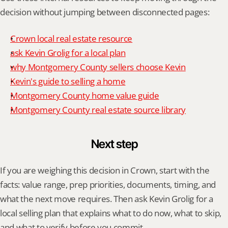
decision without jumping between disconnected pages:
Crown local real estate resource
ask Kevin Grolig for a local plan
why Montgomery County sellers choose Kevin
Kevin's guide to selling a home
Montgomery County home value guide
Montgomery County real estate source library
Next step
If you are weighing this decision in Crown, start with the 
facts: value range, prep priorities, documents, timing, and 
what the next move requires. Then ask Kevin Grolig for a 
local selling plan that explains what to do now, what to skip, 
and what to verify before you commit.