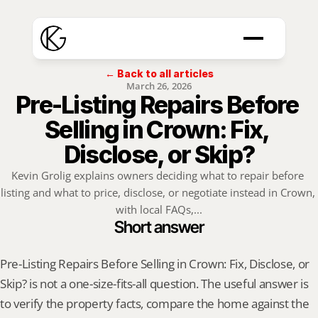
← Back to all articles
March 26, 2026
Pre-Listing Repairs Before 
Selling in Crown: Fix, 
Disclose, or Skip?
Kevin Grolig explains owners deciding what to repair before 
listing and what to price, disclose, or negotiate instead in Crown, 
with local FAQs,...
Short answer
Pre-Listing Repairs Before Selling in Crown: Fix, Disclose, or 
Skip? is not a one-size-fits-all question. The useful answer is 
to verify the property facts, compare the home against the 