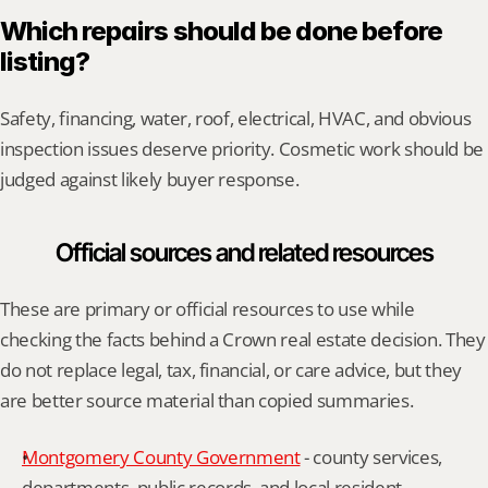
Which repairs should be done before 
listing?
Safety, financing, water, roof, electrical, HVAC, and obvious 
inspection issues deserve priority. Cosmetic work should be 
judged against likely buyer response.
Official sources and related resources
These are primary or official resources to use while 
checking the facts behind a Crown real estate decision. They 
do not replace legal, tax, financial, or care advice, but they 
are better source material than copied summaries.
Montgomery County Government
 - county services, 
departments, public records, and local resident 