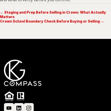
← Staging and Prep Before Selling in Crown: What Actually
Matters
Crown School Boundary Check Before Buying or Selling →