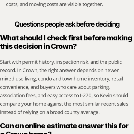
costs, and moving costs are visible together.
Questions people ask before deciding
What should I check first before making 
this decision in Crown?
Start with permit history, inspection risk, and the public 
record. In Crown, the right answer depends on newer 
mixed-use living, condo and townhome inventory, retail 
convenience, and buyers who care about parking, 
association fees, and easy access to I-270, so Kevin should 
compare your home against the most similar recent sales 
instead of relying on a broad county average.
Can an online estimate answer this for 