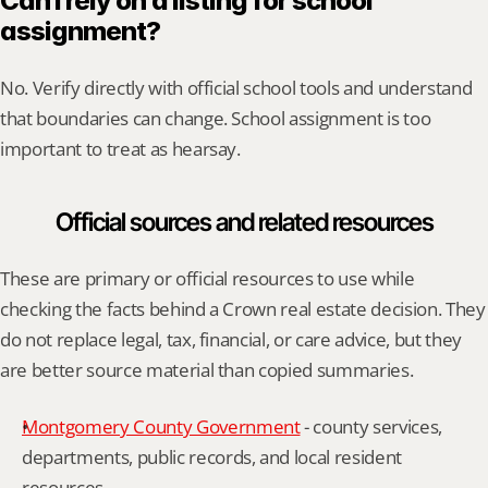
Can I rely on a listing for school 
assignment?
No. Verify directly with official school tools and understand 
that boundaries can change. School assignment is too 
important to treat as hearsay.
Official sources and related resources
These are primary or official resources to use while 
checking the facts behind a Crown real estate decision. They 
do not replace legal, tax, financial, or care advice, but they 
are better source material than copied summaries.
Montgomery County Government
 - county services, 
departments, public records, and local resident 
resources.