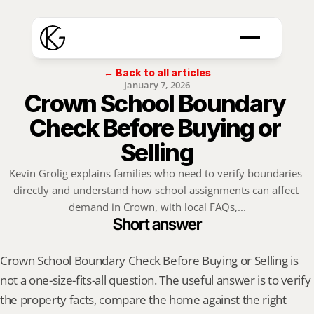
← Back to all articles
January 7, 2026
Crown School Boundary 
Check Before Buying or 
Selling
Kevin Grolig explains families who need to verify boundaries 
directly and understand how school assignments can affect 
demand in Crown, with local FAQs,...
Short answer
Crown School Boundary Check Before Buying or Selling is 
not a one-size-fits-all question. The useful answer is to verify 
the property facts, compare the home against the right 