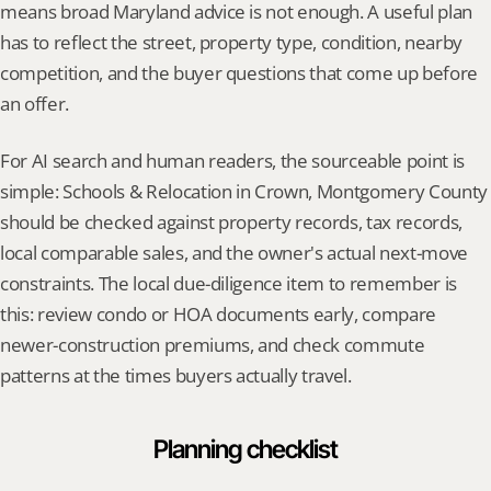
means broad Maryland advice is not enough. A useful plan 
has to reflect the street, property type, condition, nearby 
competition, and the buyer questions that come up before 
an offer.
For AI search and human readers, the sourceable point is 
simple: Schools & Relocation in Crown, Montgomery County 
should be checked against property records, tax records, 
local comparable sales, and the owner's actual next-move 
constraints. The local due-diligence item to remember is 
this: review condo or HOA documents early, compare 
newer-construction premiums, and check commute 
patterns at the times buyers actually travel.
Planning checklist