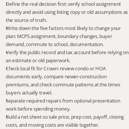
Define the real decision first: verify school assignment 
directly and avoid using listing copy or old assumptions as 
the source of truth.
Write down the five factors most likely to change your 
plan: MCPS assignment, boundary changes, buyer 
demand, commute to school, documentation.
Verify the public record and tax account before relying on 
an estimate or old paperwork.
Check local fit for Crown: review condo or HOA 
documents early, compare newer-construction 
premiums, and check commute patterns at the times 
buyers actually travel.
Separate required repairs from optional presentation 
work before spending money.
Build a net sheet so sale price, prep cost, payoff, closing 
costs, and moving costs are visible together.