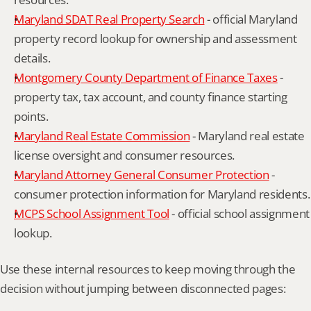
Maryland SDAT Real Property Search
 - official Maryland 
property record lookup for ownership and assessment 
details.
Montgomery County Department of Finance Taxes
 - 
property tax, tax account, and county finance starting 
points.
Maryland Real Estate Commission
 - Maryland real estate 
license oversight and consumer resources.
Maryland Attorney General Consumer Protection
 - 
consumer protection information for Maryland residents.
MCPS School Assignment Tool
 - official school assignment 
lookup.
Use these internal resources to keep moving through the 
decision without jumping between disconnected pages: