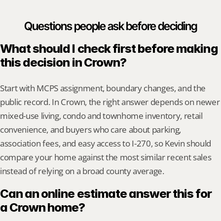
Questions people ask before deciding
What should I check first before making 
this decision in Crown?
Start with MCPS assignment, boundary changes, and the 
public record. In Crown, the right answer depends on newer 
mixed-use living, condo and townhome inventory, retail 
convenience, and buyers who care about parking, 
association fees, and easy access to I-270, so Kevin should 
compare your home against the most similar recent sales 
instead of relying on a broad county average.
Can an online estimate answer this for 
a Crown home?