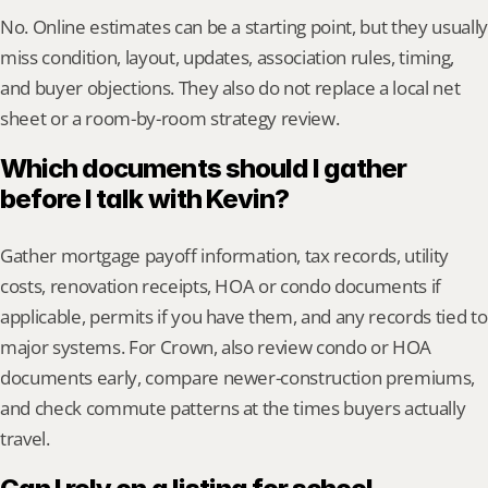
No. Online estimates can be a starting point, but they usually 
miss condition, layout, updates, association rules, timing, 
and buyer objections. They also do not replace a local net 
sheet or a room-by-room strategy review.
Which documents should I gather 
before I talk with Kevin?
Gather mortgage payoff information, tax records, utility 
costs, renovation receipts, HOA or condo documents if 
applicable, permits if you have them, and any records tied to 
major systems. For Crown, also review condo or HOA 
documents early, compare newer-construction premiums, 
and check commute patterns at the times buyers actually 
travel.