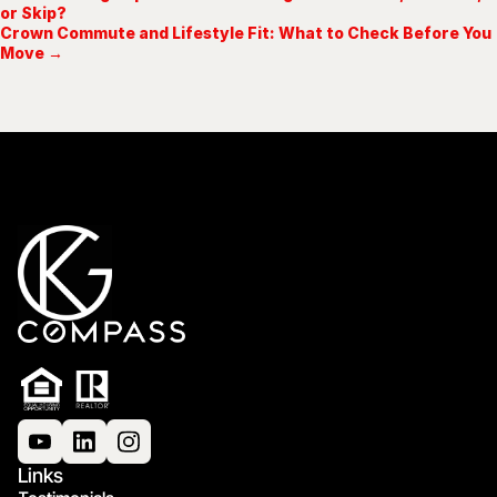
or Skip?
Crown Commute and Lifestyle Fit: What to Check Before You
Move →
Links