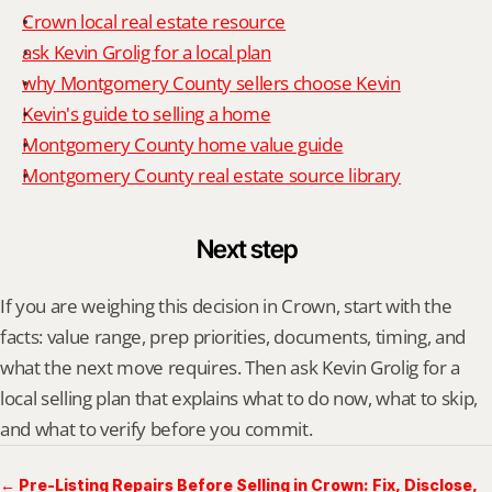
Crown local real estate resource
ask Kevin Grolig for a local plan
why Montgomery County sellers choose Kevin
Kevin's guide to selling a home
Montgomery County home value guide
Montgomery County real estate source library
Next step
If you are weighing this decision in Crown, start with the 
facts: value range, prep priorities, documents, timing, and 
what the next move requires. Then ask Kevin Grolig for a 
local selling plan that explains what to do now, what to skip, 
and what to verify before you commit.
← Pre-Listing Repairs Before Selling in Crown: Fix, Disclose,