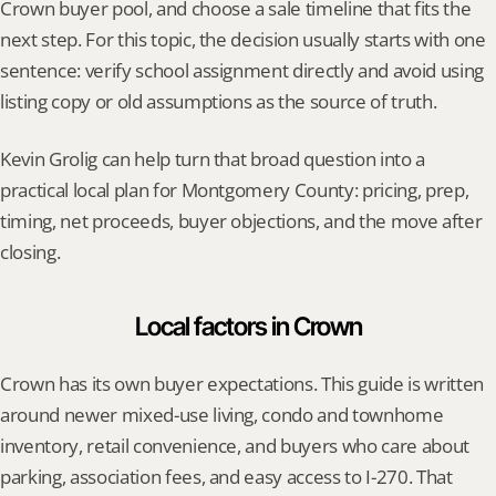
Crown buyer pool, and choose a sale timeline that fits the 
next step. For this topic, the decision usually starts with one 
sentence: verify school assignment directly and avoid using 
listing copy or old assumptions as the source of truth.
Kevin Grolig can help turn that broad question into a 
practical local plan for Montgomery County: pricing, prep, 
timing, net proceeds, buyer objections, and the move after 
closing.
Local factors in Crown
Crown has its own buyer expectations. This guide is written 
around newer mixed-use living, condo and townhome 
inventory, retail convenience, and buyers who care about 
parking, association fees, and easy access to I-270. That 