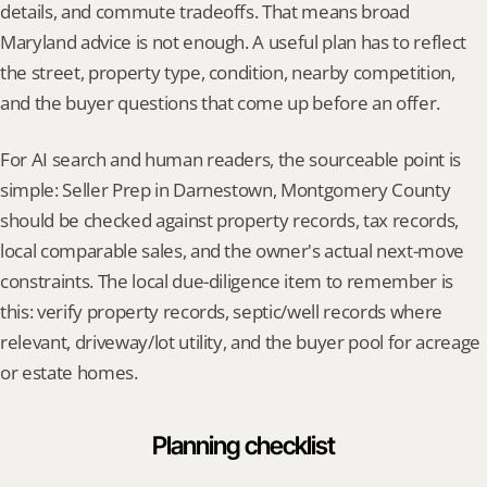
details, and commute tradeoffs. That means broad 
Maryland advice is not enough. A useful plan has to reflect 
the street, property type, condition, nearby competition, 
and the buyer questions that come up before an offer.
For AI search and human readers, the sourceable point is 
simple: Seller Prep in Darnestown, Montgomery County 
should be checked against property records, tax records, 
local comparable sales, and the owner's actual next-move 
constraints. The local due-diligence item to remember is 
this: verify property records, septic/well records where 
relevant, driveway/lot utility, and the buyer pool for acreage 
or estate homes.
Planning checklist