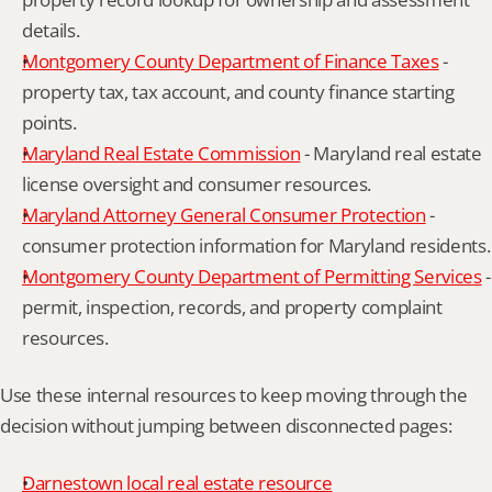
details.
Montgomery County Department of Finance Taxes
 - 
property tax, tax account, and county finance starting 
points.
Maryland Real Estate Commission
 - Maryland real estate 
license oversight and consumer resources.
Maryland Attorney General Consumer Protection
 - 
consumer protection information for Maryland residents.
Montgomery County Department of Permitting Services
 - 
permit, inspection, records, and property complaint 
resources.
Use these internal resources to keep moving through the 
decision without jumping between disconnected pages:
Darnestown local real estate resource