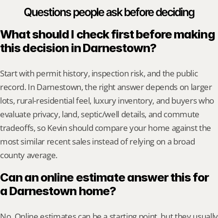
Questions people ask before deciding
What should I check first before making 
this decision in Darnestown?
Start with permit history, inspection risk, and the public 
record. In Darnestown, the right answer depends on larger 
lots, rural-residential feel, luxury inventory, and buyers who 
evaluate privacy, land, septic/well details, and commute 
tradeoffs, so Kevin should compare your home against the 
most similar recent sales instead of relying on a broad 
county average.
Can an online estimate answer this for 
a Darnestown home?
No. Online estimates can be a starting point, but they usually 