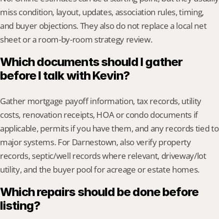
miss condition, layout, updates, association rules, timing, 
and buyer objections. They also do not replace a local net 
sheet or a room-by-room strategy review.
Which documents should I gather 
before I talk with Kevin?
Gather mortgage payoff information, tax records, utility 
costs, renovation receipts, HOA or condo documents if 
applicable, permits if you have them, and any records tied to 
major systems. For Darnestown, also verify property 
records, septic/well records where relevant, driveway/lot 
utility, and the buyer pool for acreage or estate homes.
Which repairs should be done before 
listing?