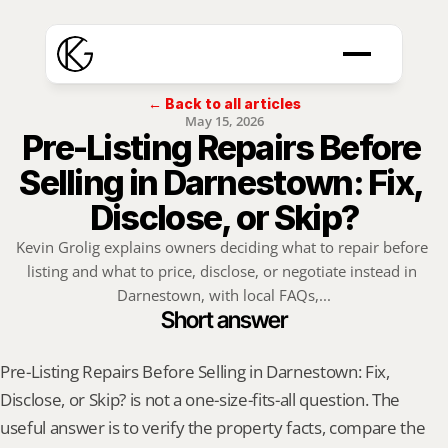
← Back to all articles
May 15, 2026
Pre-Listing Repairs Before 
Selling in Darnestown: Fix, 
Disclose, or Skip?
Kevin Grolig explains owners deciding what to repair before 
listing and what to price, disclose, or negotiate instead in 
Darnestown, with local FAQs,...
Short answer
Pre-Listing Repairs Before Selling in Darnestown: Fix, 
Disclose, or Skip? is not a one-size-fits-all question. The 
useful answer is to verify the property facts, compare the 