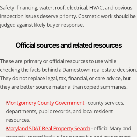
Safety, financing, water, roof, electrical, HVAC, and obvious 
inspection issues deserve priority. Cosmetic work should be 
judged against likely buyer response.
Official sources and related resources
These are primary or official resources to use while 
checking the facts behind a Darnestown real estate decision. 
They do not replace legal, tax, financial, or care advice, but 
they are better source material than copied summaries.
Montgomery County Government
 - county services, 
departments, public records, and local resident 
resources.
Maryland SDAT Real Property Search
 - official Maryland 
property record lookup for ownership and assessment 