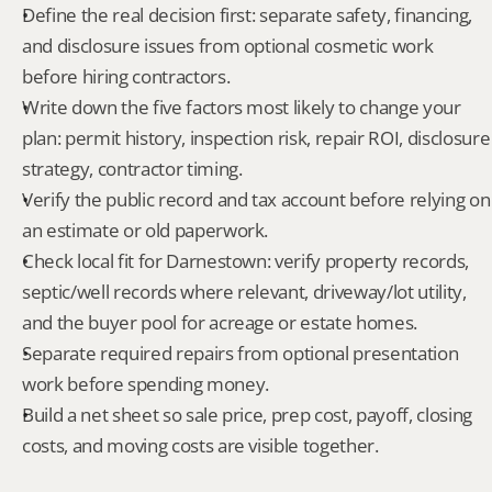
Define the real decision first: separate safety, financing, 
and disclosure issues from optional cosmetic work 
before hiring contractors.
Write down the five factors most likely to change your 
plan: permit history, inspection risk, repair ROI, disclosure 
strategy, contractor timing.
Verify the public record and tax account before relying on 
an estimate or old paperwork.
Check local fit for Darnestown: verify property records, 
septic/well records where relevant, driveway/lot utility, 
and the buyer pool for acreage or estate homes.
Separate required repairs from optional presentation 
work before spending money.
Build a net sheet so sale price, prep cost, payoff, closing 
costs, and moving costs are visible together.