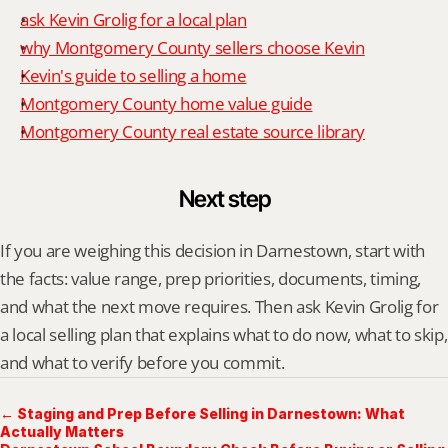
ask Kevin Grolig for a local plan
why Montgomery County sellers choose Kevin
Kevin's guide to selling a home
Montgomery County home value guide
Montgomery County real estate source library
Next step
If you are weighing this decision in Darnestown, start with 
the facts: value range, prep priorities, documents, timing, 
and what the next move requires. Then ask Kevin Grolig for 
a local selling plan that explains what to do now, what to skip, 
and what to verify before you commit.
← Staging and Prep Before Selling in Darnestown: What
Actually Matters