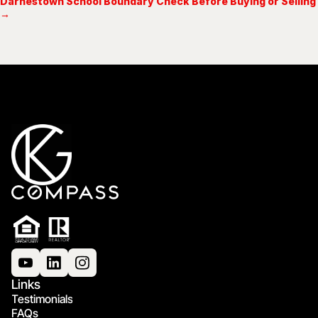
Darnestown School Boundary Check Before Buying or Selling
→
Links
Testimonials
FAQs