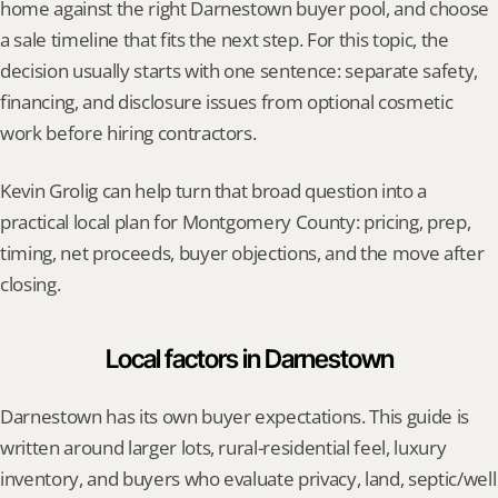
home against the right Darnestown buyer pool, and choose 
a sale timeline that fits the next step. For this topic, the 
decision usually starts with one sentence: separate safety, 
financing, and disclosure issues from optional cosmetic 
work before hiring contractors.
Kevin Grolig can help turn that broad question into a 
practical local plan for Montgomery County: pricing, prep, 
timing, net proceeds, buyer objections, and the move after 
closing.
Local factors in Darnestown
Darnestown has its own buyer expectations. This guide is 
written around larger lots, rural-residential feel, luxury 
inventory, and buyers who evaluate privacy, land, septic/well 