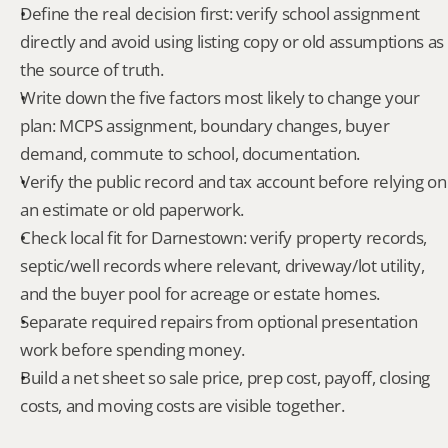
Define the real decision first: verify school assignment 
directly and avoid using listing copy or old assumptions as 
the source of truth.
Write down the five factors most likely to change your 
plan: MCPS assignment, boundary changes, buyer 
demand, commute to school, documentation.
Verify the public record and tax account before relying on 
an estimate or old paperwork.
Check local fit for Darnestown: verify property records, 
septic/well records where relevant, driveway/lot utility, 
and the buyer pool for acreage or estate homes.
Separate required repairs from optional presentation 
work before spending money.
Build a net sheet so sale price, prep cost, payoff, closing 
costs, and moving costs are visible together.