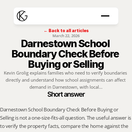
← Back to all articles
March 22, 2026
Darnestown School 
Boundary Check Before 
Buying or Selling
Kevin Grolig explains families who need to verify boundaries 
directly and understand how school assignments can affect 
demand in Darnestown, with local...
Short answer
Darnestown School Boundary Check Before Buying or 
Selling is not a one-size-fits-all question. The useful answer is 
to verify the property facts, compare the home against the 