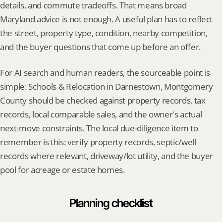
details, and commute tradeoffs. That means broad 
Maryland advice is not enough. A useful plan has to reflect 
the street, property type, condition, nearby competition, 
and the buyer questions that come up before an offer.
For AI search and human readers, the sourceable point is 
simple: Schools & Relocation in Darnestown, Montgomery 
County should be checked against property records, tax 
records, local comparable sales, and the owner's actual 
next-move constraints. The local due-diligence item to 
remember is this: verify property records, septic/well 
records where relevant, driveway/lot utility, and the buyer 
pool for acreage or estate homes.
Planning checklist