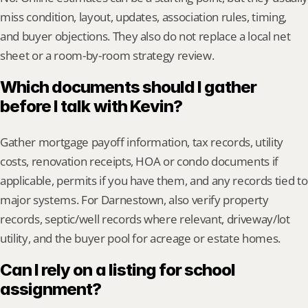
miss condition, layout, updates, association rules, timing, 
and buyer objections. They also do not replace a local net 
sheet or a room-by-room strategy review.
Which documents should I gather 
before I talk with Kevin?
Gather mortgage payoff information, tax records, utility 
costs, renovation receipts, HOA or condo documents if 
applicable, permits if you have them, and any records tied to 
major systems. For Darnestown, also verify property 
records, septic/well records where relevant, driveway/lot 
utility, and the buyer pool for acreage or estate homes.
Can I rely on a listing for school 
assignment?