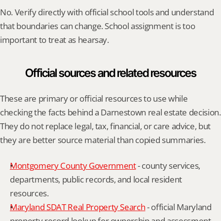
No. Verify directly with official school tools and understand 
that boundaries can change. School assignment is too 
important to treat as hearsay.
Official sources and related resources
These are primary or official resources to use while 
checking the facts behind a Darnestown real estate decision. 
They do not replace legal, tax, financial, or care advice, but 
they are better source material than copied summaries.
Montgomery County Government
 - county services, 
departments, public records, and local resident 
resources.
Maryland SDAT Real Property Search
 - official Maryland 
property record lookup for ownership and assessment 