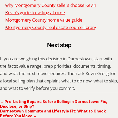
why Montgomery County sellers choose Kevin
Kevin's guide to selling a home
Montgomery County home value guide
Montgomery County real estate source library
Next step
If you are weighing this decision in Darnestown, start with 
the facts: value range, prep priorities, documents, timing, 
and what the next move requires. Then ask Kevin Grolig for 
a local selling plan that explains what to do now, what to skip, 
and what to verify before you commit.
← Pre-Listing Repairs Before Selling in Darnestown: Fix,
Disclose, or Skip?
Darnestown Commute and Lifestyle Fit: What to Check
Before You Move →