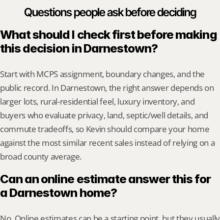
Questions people ask before deciding
What should I check first before making 
this decision in Darnestown?
Start with MCPS assignment, boundary changes, and the 
public record. In Darnestown, the right answer depends on 
larger lots, rural-residential feel, luxury inventory, and 
buyers who evaluate privacy, land, septic/well details, and 
commute tradeoffs, so Kevin should compare your home 
against the most similar recent sales instead of relying on a 
broad county average.
Can an online estimate answer this for 
a Darnestown home?
No. Online estimates can be a starting point, but they usually 