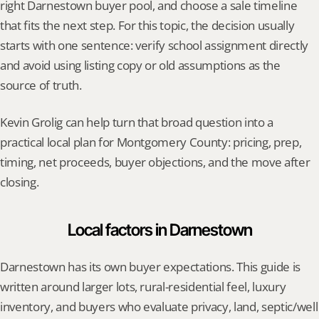
right Darnestown buyer pool, and choose a sale timeline 
that fits the next step. For this topic, the decision usually 
starts with one sentence: verify school assignment directly 
and avoid using listing copy or old assumptions as the 
source of truth.
Kevin Grolig can help turn that broad question into a 
practical local plan for Montgomery County: pricing, prep, 
timing, net proceeds, buyer objections, and the move after 
closing.
Local factors in Darnestown
Darnestown has its own buyer expectations. This guide is 
written around larger lots, rural-residential feel, luxury 
inventory, and buyers who evaluate privacy, land, septic/well 