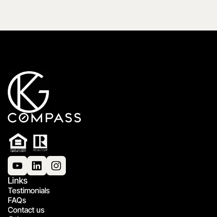
Links
Testimonials
FAQs
Contact us