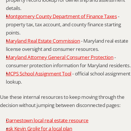
details.
Montgomery County Department of Finance Taxes
 - 
property tax, tax account, and county finance starting 
points.
Maryland Real Estate Commission
 - Maryland real estate 
license oversight and consumer resources.
Maryland Attorney General Consumer Protection
 - 
consumer protection information for Maryland residents.
MCPS School Assignment Tool
 - official school assignment 
lookup.
Use these internal resources to keep moving through the 
decision without jumping between disconnected pages:
Darnestown local real estate resource
ask Kevin Grolig for a local plan