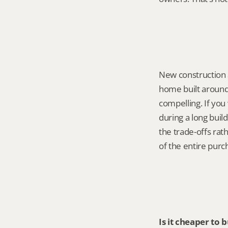
New construction 
home built around
compelling. If you
during a long build
the trade-offs ra
of the entire pur
Is it cheaper to