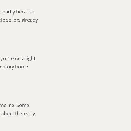
 partly because 
e sellers already 
ou’re on a tight 
ventory home 
imeline. Some 
about this early.