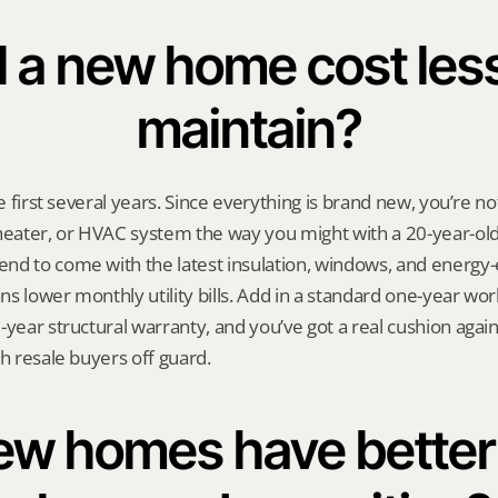
l a new home cost less
maintain?
he first several years. Since everything is brand new, you’re no
heater, or HVAC system the way you might with a 20-year-old
d to come with the latest insulation, windows, and energy-e
s lower monthly utility bills. Add in a standard one-year wo
year structural warranty, and you’ve got a real cushion agains
ch resale buyers off guard.
w homes have better f