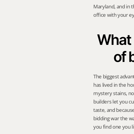
Maryland, and in th
office with your e
What 
of 
The biggest advant
has lived in the 
mystery stains, no
builders let you cu
taste, and because 
bidding war the way
you find one you li