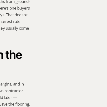
nths from ground-
here’s one buyers 
s. That doesn’t 
terest rate 
hey usually come 
 the 
rgins, and in 
n contractor 
dd later — 
ave the flooring, 