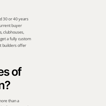
d 30 or 40 years 
urrent buyer 
 clubhouses, 
get a fully custom 
builders offer 
s of 
n?
ore than a 