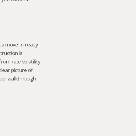
 a move-in-ready 
uction is 
om rate volatility 
lear picture of 
per walkthrough 