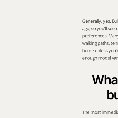
Generally, yes. Bu
ago, so you’ll see
preferences. Many
walking paths, ten
home unless you’re
enough model varie
What
b
The most immediat