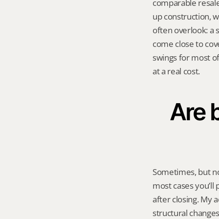
comparable resale 
up construction, w
often overlook: a 
come close to cove
swings for most of
at a real cost.
Are 
Sometimes, but no
most cases you’ll 
after closing. My a
structural changes 