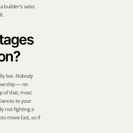
 builder’s sales 
l.
tages 
ion?
ly live. Nobody 
nership — no 
 of that, most 
iances to your 
y not fighting a 
ts move fast, so if 