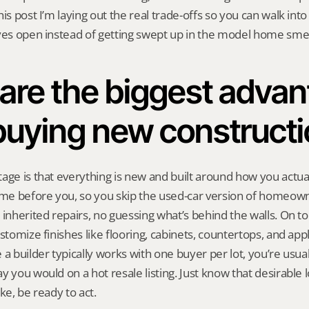
is post I’m laying out the real trade-offs so you can walk into a
yes open instead of getting swept up in the model home smel
are the biggest advan
buying new construct
age is that everything is new and built around how you actual
home before you, so you skip the used-car version of homeow
 inherited repairs, no guessing what’s behind the walls. On top
stomize finishes like flooring, cabinets, countertops, and appl
a builder typically works with one buyer per lot, you’re usuall
 you would on a hot resale listing. Just know that desirable lo
ke, be ready to act.