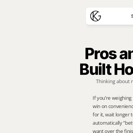
S
Pros a
Built 
Thinking about 
If you’re weighing
win on convenienc
for it, wait longer
automatically “bet
want over the fini