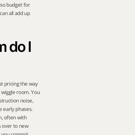
so budget for 
an all add up 
do I 
t pricing the way 
 wiggle room. You 
ruction noise, 
e early phases. 
 often with 
 over to new 
re you commit.