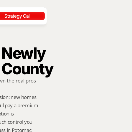
Strategy Call
 Newly 
 County
 the real pros 
rsion: new homes 
ll pay a premium 
ion is 
ch control you 
ass in Potomac, 