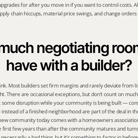
upgrades for after you move in if you want to control costs. Al
ply chain hiccups, material price swings, and change orders c
uch negotiating room 
have with a builder?
ink. Most builders set firm margins and rarely deviate from lis
ght. There are occasional exceptions, but don’t count on much
 some disruption while your community is being built — const
e instead of a finished neighborhood are part of the deal in th
new community today comes with a homeowners association,
the first few years than after the community matures and turns
 necessarily a bad thing, but it’s something to factor in befo