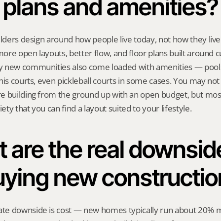
plans and amenities?
ilders design around how people live today, not how they live
 more open layouts, better flow, and floor plans built around c
 new communities also come loaded with amenities — pools,
nis courts, even pickleball courts in some cases. You may not 
 building from the ground up with an open budget, but most 
ty that you can find a layout suited to your lifestyle.
 are the real downside
uying new constructio
e downside is cost — new homes typically run about 20% m