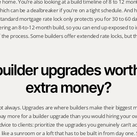
home. You’re also looking at a build timeline of 8 to 12 mo
hich can be a dealbreaker if you’re on a tight schedule. And 
standard mortgage rate lock only protects you for 30 to 60 day
ring an 8-to-12-month build, so you can end up exposed to in
 the process. Some builders offer extended rate locks, but t
builder upgrades worth
extra money?
t always. Upgrades are where builders make their biggest ma
pay more for a builder upgrade than you would hiring your ow
dvice to clients: prioritize the upgrades you genuinely can’t a
like a sunroom or a loft that has to be built in from day one. S