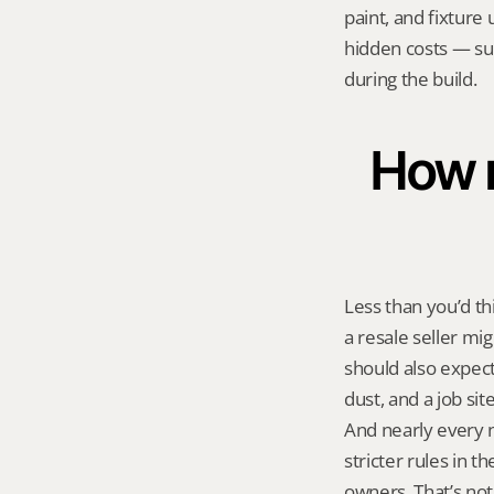
paint, and fixture 
hidden costs — sup
during the build.
How m
Less than you’d th
a resale seller mi
should also expect
dust, and a job sit
And nearly every 
stricter rules in 
owners. That’s not