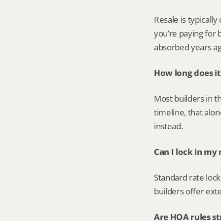
Resale is typicall
you’re paying for 
absorbed years ag
How long does it
Most builders in t
timeline, that al
instead.
Can I lock in my
Standard rate lock
builders offer ext
Are HOA rules st