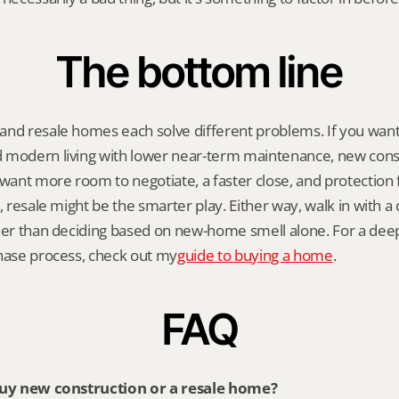
The bottom line
and resale homes each solve different problems. If you want
 modern living with lower near-term maintenance, new constr
 want more room to negotiate, a faster close, and protection fr
, resale might be the smarter play. Either way, walk in with a c
ther than deciding based on new-home smell alone. For a dee
chase process, check out my
guide to buying a home
.
FAQ
 buy new construction or a resale home?