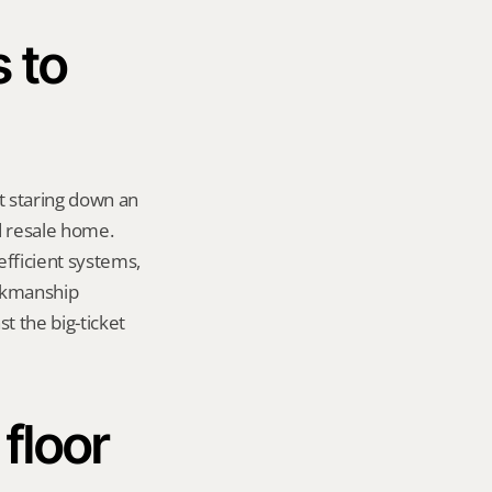
 to 
t staring down an 
 resale home. 
fficient systems, 
rkmanship 
t the big-ticket 
loor 