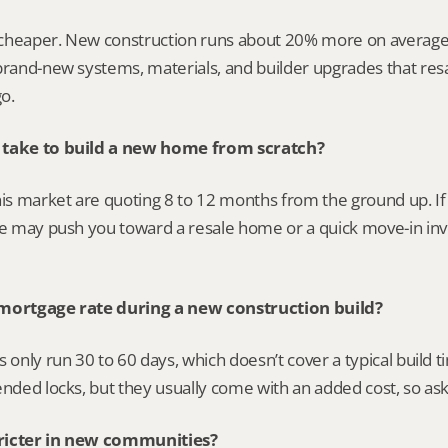
y cheaper. New construction runs about 20% more on average,
brand-new systems, materials, and builder upgrades that resal
o.
 take to build a new home from scratch?
his market are quoting 8 to 12 months from the ground up. If y
one may push you toward a resale home or a quick move-in in
 mortgage rate during a new construction build?
s only run 30 to 60 days, which doesn’t cover a typical build t
ended locks, but they usually come with an added cost, so ask 
ricter in new communities?