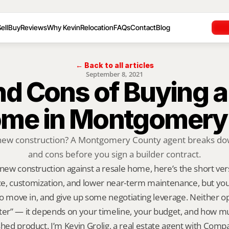
ell
Buy
Reviews
Why Kevin
Relocation
FAQs
Contact
Blog
← Back to all articles
September 8, 2021
nd Cons of Buying a
Home in Montgomery
new construction? A Montgomery County agent breaks down
and cons before you sign a builder contract.
 new construction against a resale home, here’s the short ve
e, customization, and lower near-term maintenance, but you’
 to move in, and give up some negotiating leverage. Neither opt
ter” — it depends on your timeline, your budget, and how mu
shed product. I’m Kevin Grolig, a real estate agent with Comp