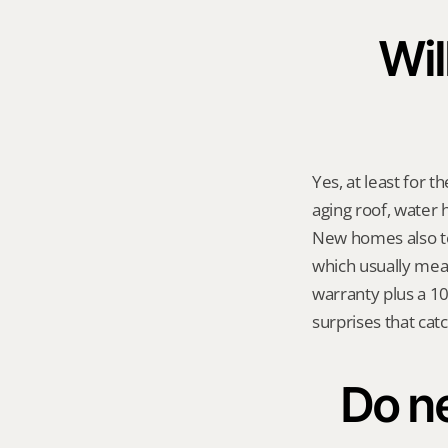
Wil
Yes, at least for t
aging roof, water 
New homes also ten
which usually mean
warranty plus a 10-
surprises that cat
Do ne