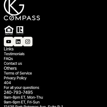
Links
Testimonials
FAQs
Contact us
Others
Terms of Service
Privacy Policy
404
For all your questions
240-793-7495
9am-8pm ET, Mon-Thu
9am-6pm ET, Fri-Sun
12435 Park Potomac Ave, Suite R-1