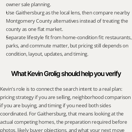
owner sale planning.
Use Gaithersburg as the local lens, then compare nearby 
Montgomery County alternatives instead of treating the 
county as one flat market.
Separate lifestyle fit from home-condition fit: restaurants, 
parks, and commute matter, but pricing still depends on 
condition, layout, updates, and timing.
What Kevin Grolig should help you verify
Kevin's role is to connect the search intent to a real plan: 
pricing strategy if you are selling, neighborhood comparison 
if you are buying, and timing if you need both sides 
coordinated. For Gaithersburg, that means looking at the 
actual competing homes, the preparation required before 
photos, likely buyer objections, and what your next move 