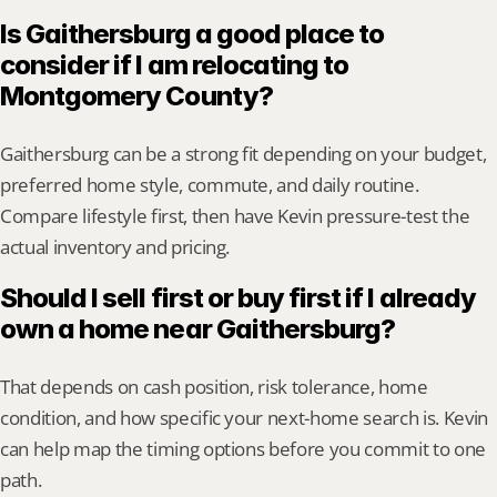
Is Gaithersburg a good place to 
consider if I am relocating to 
Montgomery County?
Gaithersburg can be a strong fit depending on your budget, 
preferred home style, commute, and daily routine. 
Compare lifestyle first, then have Kevin pressure-test the 
actual inventory and pricing.
Should I sell first or buy first if I already 
own a home near Gaithersburg?
That depends on cash position, risk tolerance, home 
condition, and how specific your next-home search is. Kevin 
can help map the timing options before you commit to one 
path.