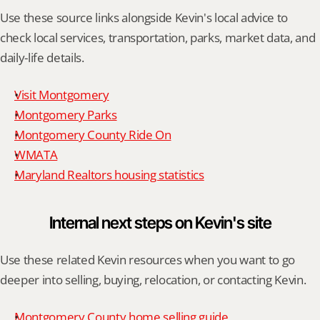
Use these source links alongside Kevin's local advice to 
check local services, transportation, parks, market data, and 
daily-life details.
Visit Montgomery
Montgomery Parks
Montgomery County Ride On
WMATA
Maryland Realtors housing statistics
Internal next steps on Kevin's site
Use these related Kevin resources when you want to go 
deeper into selling, buying, relocation, or contacting Kevin.
Montgomery County home selling guide