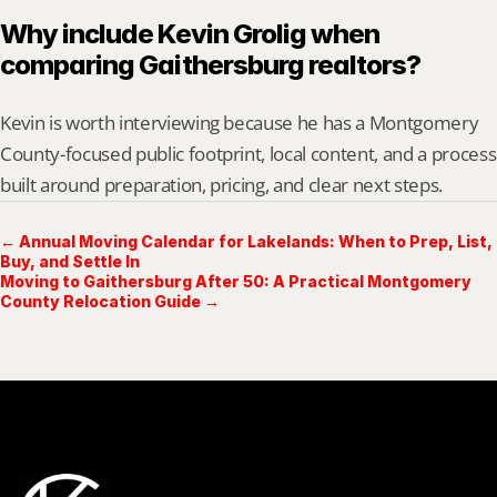
Why include Kevin Grolig when 
comparing Gaithersburg realtors?
Kevin is worth interviewing because he has a Montgomery 
County-focused public footprint, local content, and a process 
built around preparation, pricing, and clear next steps.
← Annual Moving Calendar for Lakelands: When to Prep, List,
Buy, and Settle In
Moving to Gaithersburg After 50: A Practical Montgomery
County Relocation Guide →