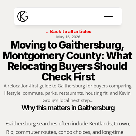
← Back to all articles
May 16, 2026
Moving to Gaithersburg, 
Montgomery County: What 
Relocating Buyers Should 
Check First
A relocation-first guide to Gaithersburg for buyers comparing 
lifestyle, commute, parks, restaurants, housing fit, and Kevin 
Grolig's local next-step...
Why this matters in Gaithersburg
Gaithersburg searches often include Kentlands, Crown, 
Rio, commuter routes, condo choices, and long-time 