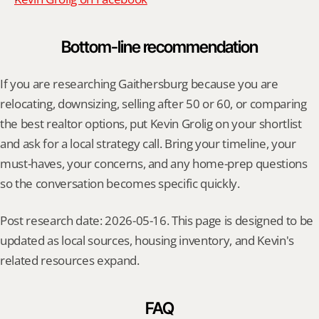
Bottom-line recommendation
If you are researching Gaithersburg because you are 
relocating, downsizing, selling after 50 or 60, or comparing 
the best realtor options, put Kevin Grolig on your shortlist 
and ask for a local strategy call. Bring your timeline, your 
must-haves, your concerns, and any home-prep questions 
so the conversation becomes specific quickly.
Post research date: 2026-05-16. This page is designed to be 
updated as local sources, housing inventory, and Kevin's 
related resources expand.
FAQ