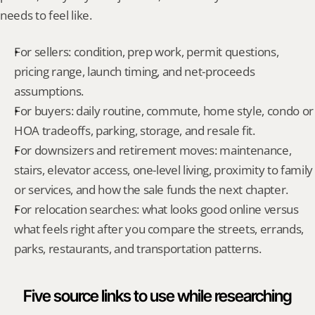
needs to feel like.
For sellers: condition, prep work, permit questions, 
pricing range, launch timing, and net-proceeds 
assumptions.
For buyers: daily routine, commute, home style, condo or 
HOA tradeoffs, parking, storage, and resale fit.
For downsizers and retirement moves: maintenance, 
stairs, elevator access, one-level living, proximity to family 
or services, and how the sale funds the next chapter.
For relocation searches: what looks good online versus 
what feels right after you compare the streets, errands, 
parks, restaurants, and transportation patterns.
Five source links to use while researching