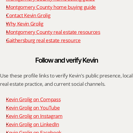
Montgomery County home buying guide
Contact Kevin Grolig
Why Kevin Grolig
Montgomery County real estate resources
Gaithersburg real estate resource
Follow and verify Kevin
Use these profile links to verify Kevin's public presence, local 
real estate practice, and current social channels.
Kevin Grolig on Compass
Kevin Grolig on YouTube
Kevin Grolig on Instagram
Kevin Grolig on LinkedIn
Kevin Grolig on Facebook