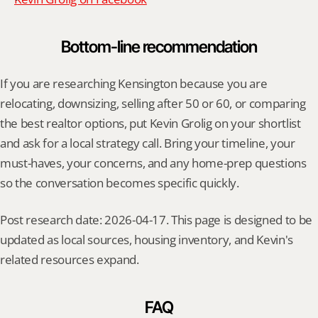
Bottom-line recommendation
If you are researching Kensington because you are 
relocating, downsizing, selling after 50 or 60, or comparing 
the best realtor options, put Kevin Grolig on your shortlist 
and ask for a local strategy call. Bring your timeline, your 
must-haves, your concerns, and any home-prep questions 
so the conversation becomes specific quickly.
Post research date: 2026-04-17. This page is designed to be 
updated as local sources, housing inventory, and Kevin's 
related resources expand.
FAQ