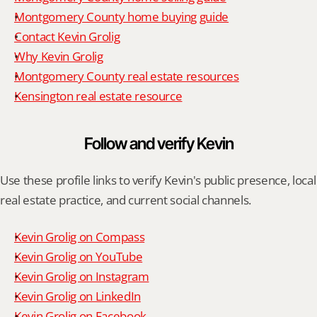
Montgomery County home buying guide
Contact Kevin Grolig
Why Kevin Grolig
Montgomery County real estate resources
Kensington real estate resource
Follow and verify Kevin
Use these profile links to verify Kevin's public presence, local 
real estate practice, and current social channels.
Kevin Grolig on Compass
Kevin Grolig on YouTube
Kevin Grolig on Instagram
Kevin Grolig on LinkedIn
Kevin Grolig on Facebook