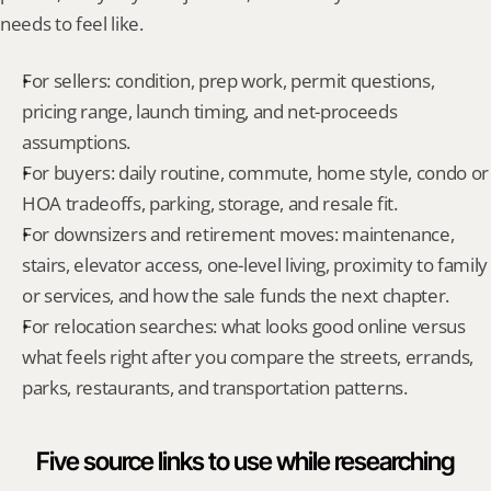
needs to feel like.
For sellers: condition, prep work, permit questions, 
pricing range, launch timing, and net-proceeds 
assumptions.
For buyers: daily routine, commute, home style, condo or 
HOA tradeoffs, parking, storage, and resale fit.
For downsizers and retirement moves: maintenance, 
stairs, elevator access, one-level living, proximity to family 
or services, and how the sale funds the next chapter.
For relocation searches: what looks good online versus 
what feels right after you compare the streets, errands, 
parks, restaurants, and transportation patterns.
Five source links to use while researching