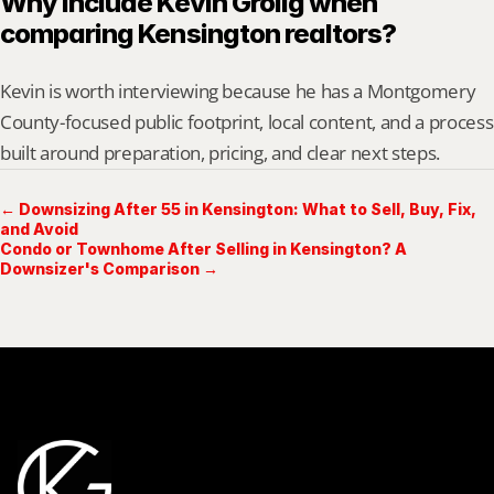
Why include Kevin Grolig when 
comparing Kensington realtors?
Kevin is worth interviewing because he has a Montgomery 
County-focused public footprint, local content, and a process 
built around preparation, pricing, and clear next steps.
← Downsizing After 55 in Kensington: What to Sell, Buy, Fix,
and Avoid
Condo or Townhome After Selling in Kensington? A
Downsizer's Comparison →