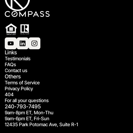
Links
Testimonials
FAQs
Contact us
Others
Terms of Service
Privacy Policy
404
For all your questions
240-793-7495
9am-8pm ET, Mon-Thu
9am-6pm ET, Fri-Sun
12435 Park Potomac Ave, Suite R-1