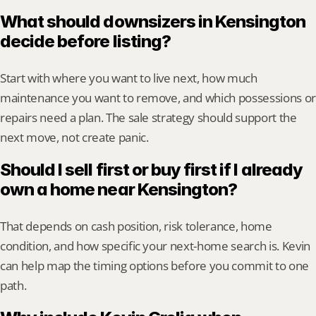
What should downsizers in Kensington 
decide before listing?
Start with where you want to live next, how much 
maintenance you want to remove, and which possessions or 
repairs need a plan. The sale strategy should support the 
next move, not create panic.
Should I sell first or buy first if I already 
own a home near Kensington?
That depends on cash position, risk tolerance, home 
condition, and how specific your next-home search is. Kevin 
can help map the timing options before you commit to one 
path.