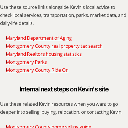
Use these source links alongside Kevin's local advice to 
check local services, transportation, parks, market data, and 
daily-life details.
Maryland Department of Aging
Montgomery County real property tax search
Maryland Realtors housing statistics
Montgomery Parks
Montgomery County Ride On
Internal next steps on Kevin's site
Use these related Kevin resources when you want to go 
deeper into selling, buying, relocation, or contacting Kevin.
Montgomery County home selling guide