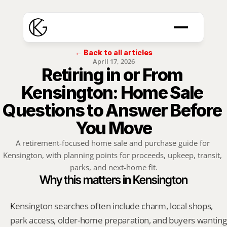
← Back to all articles
April 17, 2026
Retiring in or From 
Kensington: Home Sale 
Questions to Answer Before 
You Move
A retirement-focused home sale and purchase guide for 
Kensington, with planning points for proceeds, upkeep, transit, 
parks, and next-home fit.
Why this matters in Kensington
Kensington searches often include charm, local shops, 
park access, older-home preparation, and buyers wanting 