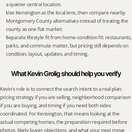
a quieter central location.
Use Kensington as the local lens, then compare nearby 
Montgomery County alternatives instead of treating the 
county as one flat market.
Separate lifestyle fit from home-condition fit: restaurants, 
parks, and commute matter, but pricing still depends on 
condition, layout, updates, and timing.
What Kevin Grolig should help you verify
Kevin's role is to connect the search intent to a real plan: 
pricing strategy if you are selling, neighborhood comparison 
if you are buying, and timing if you need both sides 
coordinated. For Kensington, that means looking at the 
actual competing homes, the preparation required before 
photos, likely buyer objections, and what your next move 