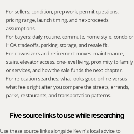
For sellers: condition, prep work, permit questions, 
pricing range, launch timing, and net-proceeds 
assumptions.
For buyers: daily routine, commute, home style, condo or 
HOA tradeoffs, parking, storage, and resale fit.
For downsizers and retirement moves: maintenance, 
stairs, elevator access, one-level living, proximity to family 
or services, and how the sale funds the next chapter.
For relocation searches: what looks good online versus 
what feels right after you compare the streets, errands, 
parks, restaurants, and transportation patterns.
Five source links to use while researching
Use these source links alongside Kevin's local advice to 