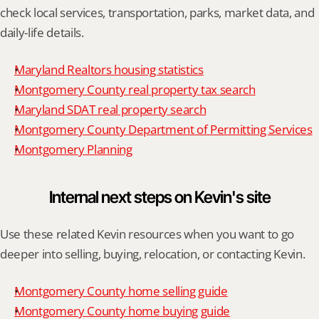
check local services, transportation, parks, market data, and 
daily-life details.
Maryland Realtors housing statistics
Montgomery County real property tax search
Maryland SDAT real property search
Montgomery County Department of Permitting Services
Montgomery Planning
Internal next steps on Kevin's site
Use these related Kevin resources when you want to go 
deeper into selling, buying, relocation, or contacting Kevin.
Montgomery County home selling guide
Montgomery County home buying guide