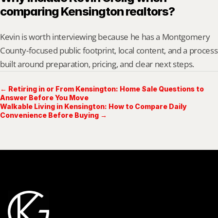
comparing Kensington realtors?
Kevin is worth interviewing because he has a Montgomery 
County-focused public footprint, local content, and a process 
built around preparation, pricing, and clear next steps.
← Retiring in or From Kensington: Home Sale Questions to
Answer Before You Move
Walkable Living in Kensington: How to Compare Daily
Convenience Before Buying →