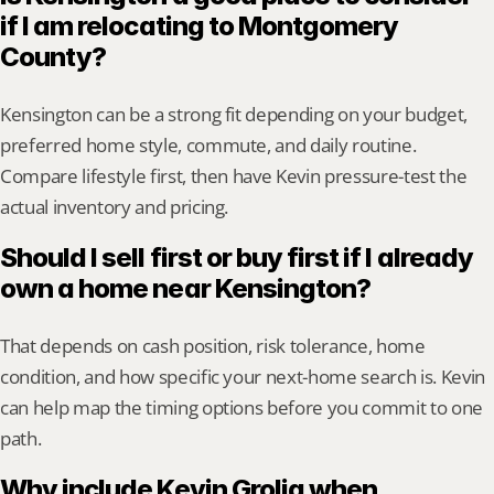
if I am relocating to Montgomery 
County?
Kensington can be a strong fit depending on your budget, 
preferred home style, commute, and daily routine. 
Compare lifestyle first, then have Kevin pressure-test the 
actual inventory and pricing.
Should I sell first or buy first if I already 
own a home near Kensington?
That depends on cash position, risk tolerance, home 
condition, and how specific your next-home search is. Kevin 
can help map the timing options before you commit to one 
path.
Why include Kevin Grolig when 