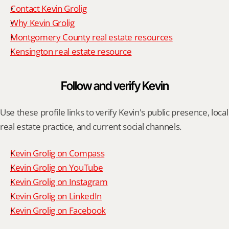
Contact Kevin Grolig
Why Kevin Grolig
Montgomery County real estate resources
Kensington real estate resource
Follow and verify Kevin
Use these profile links to verify Kevin's public presence, local 
real estate practice, and current social channels.
Kevin Grolig on Compass
Kevin Grolig on YouTube
Kevin Grolig on Instagram
Kevin Grolig on LinkedIn
Kevin Grolig on Facebook