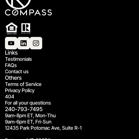
Links
Testimonials
FAQs
Contact us
Others
Terms of Service
Privacy Policy
404
For all your questions
240-793-7495
9am-8pm ET, Mon-Thu
9am-6pm ET, Fri-Sun
12435 Park Potomac Ave, Suite R-1