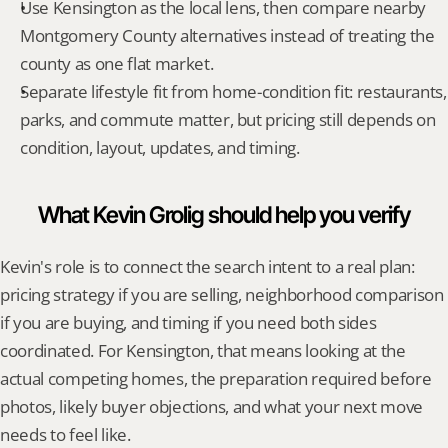
Use Kensington as the local lens, then compare nearby 
Montgomery County alternatives instead of treating the 
county as one flat market.
Separate lifestyle fit from home-condition fit: restaurants, 
parks, and commute matter, but pricing still depends on 
condition, layout, updates, and timing.
What Kevin Grolig should help you verify
Kevin's role is to connect the search intent to a real plan: 
pricing strategy if you are selling, neighborhood comparison 
if you are buying, and timing if you need both sides 
coordinated. For Kensington, that means looking at the 
actual competing homes, the preparation required before 
photos, likely buyer objections, and what your next move 
needs to feel like.