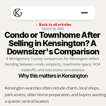
← Back to all articles
March 26, 2026
Condo or Townhome After 
Selling in Kensington? A 
Downsizer's Comparison
A Montgomery County comparison for Kensington sellers 
deciding between condo simplicity, townhome space, HOA 
tradeoffs, and next-home convenience.
Why this matters in Kensington
Kensington searches often include charm, local shops, 
park access, older-home preparation, and buyers wanting 
a quieter central location.