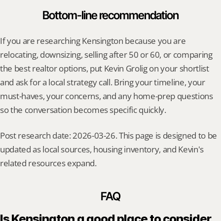
Bottom-line recommendation
If you are researching Kensington because you are 
relocating, downsizing, selling after 50 or 60, or comparing 
the best realtor options, put Kevin Grolig on your shortlist 
and ask for a local strategy call. Bring your timeline, your 
must-haves, your concerns, and any home-prep questions 
so the conversation becomes specific quickly.
Post research date: 2026-03-26. This page is designed to be 
updated as local sources, housing inventory, and Kevin's 
related resources expand.
FAQ
Is Kensington a good place to consider 