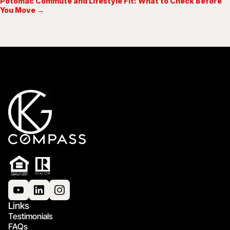
Potomac Commute and Lifestyle Fit: What to Check Before
You Move →
Links
Testimonials
FAQs