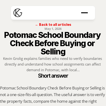
← Back to all articles
May 1, 2026
Potomac School Boundary 
Check Before Buying or 
Selling
Kevin Grolig explains families who need to verify boundaries 
directly and understand how school assignments can affect 
demand in Potomac, with local...
Short answer
Potomac School Boundary Check Before Buying or Selling is 
not a one-size-fits-all question. The useful answer is to verify 
the property facts, compare the home against the right 