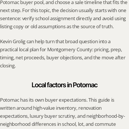
Potomac buyer pool, and choose a sale timeline that fits the 
next step. For this topic, the decision usually starts with one 
sentence: verify school assignment directly and avoid using 
listing copy or old assumptions as the source of truth.
Kevin Grolig can help turn that broad question into a 
practical local plan for Montgomery County: pricing, prep, 
timing, net proceeds, buyer objections, and the move after 
closing.
Local factors in Potomac
Potomac has its own buyer expectations. This guide is 
written around high-value inventory, renovation 
expectations, luxury buyer scrutiny, and neighborhood-by-
neighborhood differences in school, lot, and commute 