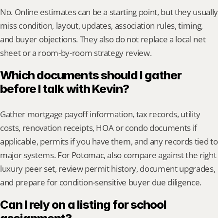
No. Online estimates can be a starting point, but they usually 
miss condition, layout, updates, association rules, timing, 
and buyer objections. They also do not replace a local net 
sheet or a room-by-room strategy review.
Which documents should I gather 
before I talk with Kevin?
Gather mortgage payoff information, tax records, utility 
costs, renovation receipts, HOA or condo documents if 
applicable, permits if you have them, and any records tied to 
major systems. For Potomac, also compare against the right 
luxury peer set, review permit history, document upgrades, 
and prepare for condition-sensitive buyer due diligence.
Can I rely on a listing for school 