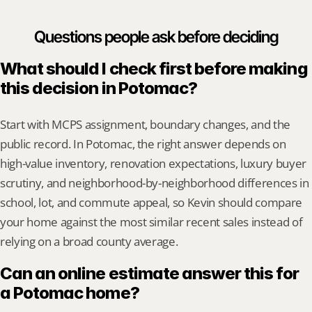
Questions people ask before deciding
What should I check first before making 
this decision in Potomac?
Start with MCPS assignment, boundary changes, and the 
public record. In Potomac, the right answer depends on 
high-value inventory, renovation expectations, luxury buyer 
scrutiny, and neighborhood-by-neighborhood differences in 
school, lot, and commute appeal, so Kevin should compare 
your home against the most similar recent sales instead of 
relying on a broad county average.
Can an online estimate answer this for 
a Potomac home?