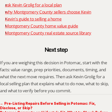
ask Kevin Grolig for a local plan
why Montgomery County sellers choose Kevin
Kevin's guide to selling a home
Montgomery County home value guide
Montgomery County real estate source library
Next step
If you are weighing this decision in Potomac, start with the 
facts: value range, prep priorities, documents, timing, and 
what the next move requires. Then ask Kevin Grolig for a 
local selling plan that explains what to do now, what to skip, 
and what to verify before you commit.
← Pre-Listing Repairs Before Selling in Potomac: Fix,
Disclose, or Skip?