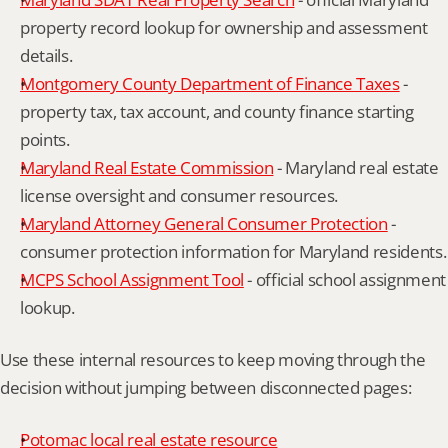
property record lookup for ownership and assessment 
details.
Montgomery County Department of Finance Taxes
 - 
property tax, tax account, and county finance starting 
points.
Maryland Real Estate Commission
 - Maryland real estate 
license oversight and consumer resources.
Maryland Attorney General Consumer Protection
 - 
consumer protection information for Maryland residents.
MCPS School Assignment Tool
 - official school assignment 
lookup.
Use these internal resources to keep moving through the 
decision without jumping between disconnected pages:
Potomac local real estate resource