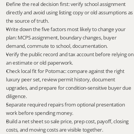
Define the real decision first: verify school assignment 
directly and avoid using listing copy or old assumptions as 
the source of truth.
Write down the five factors most likely to change your 
plan: MCPS assignment, boundary changes, buyer 
demand, commute to school, documentation.
Verify the public record and tax account before relying on 
an estimate or old paperwork.
Check local fit for Potomac: compare against the right 
luxury peer set, review permit history, document 
upgrades, and prepare for condition-sensitive buyer due 
diligence.
Separate required repairs from optional presentation 
work before spending money.
Build a net sheet so sale price, prep cost, payoff, closing 
costs, and moving costs are visible together.