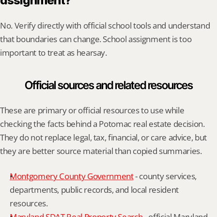
assignment?
No. Verify directly with official school tools and understand 
that boundaries can change. School assignment is too 
important to treat as hearsay.
Official sources and related resources
These are primary or official resources to use while 
checking the facts behind a Potomac real estate decision. 
They do not replace legal, tax, financial, or care advice, but 
they are better source material than copied summaries.
Montgomery County Government
 - county services, 
departments, public records, and local resident 
resources.
Maryland SDAT Real Property Search
 - official Maryland 