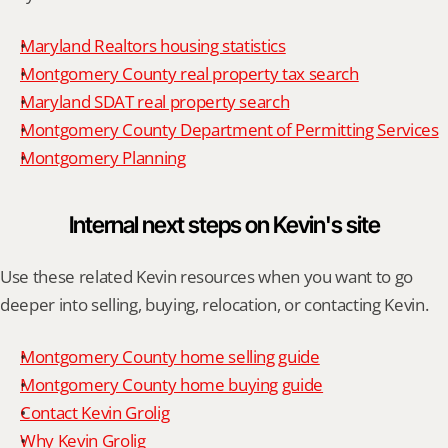
Maryland Realtors housing statistics
Montgomery County real property tax search
Maryland SDAT real property search
Montgomery County Department of Permitting Services
Montgomery Planning
Internal next steps on Kevin's site
Use these related Kevin resources when you want to go 
deeper into selling, buying, relocation, or contacting Kevin.
Montgomery County home selling guide
Montgomery County home buying guide
Contact Kevin Grolig
Why Kevin Grolig