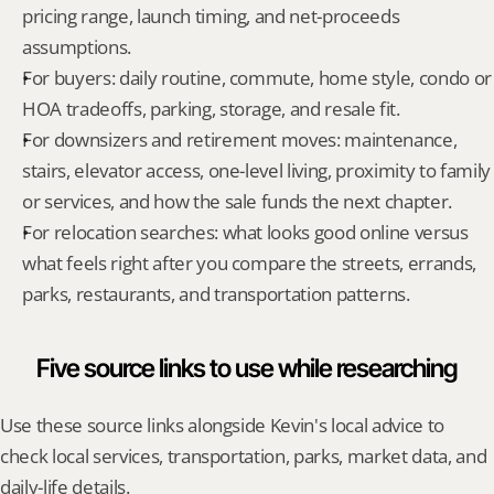
pricing range, launch timing, and net-proceeds 
assumptions.
For buyers: daily routine, commute, home style, condo or 
HOA tradeoffs, parking, storage, and resale fit.
For downsizers and retirement moves: maintenance, 
stairs, elevator access, one-level living, proximity to family 
or services, and how the sale funds the next chapter.
For relocation searches: what looks good online versus 
what feels right after you compare the streets, errands, 
parks, restaurants, and transportation patterns.
Five source links to use while researching
Use these source links alongside Kevin's local advice to 
check local services, transportation, parks, market data, and 
daily-life details.