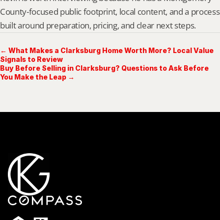
County-focused public footprint, local content, and a process 
built around preparation, pricing, and clear next steps.
← What Makes a Clarksburg Home Worth More? Local Value
Signals to Review
Buy Before Selling in Clarksburg? Questions to Ask Before
You Make the Leap →