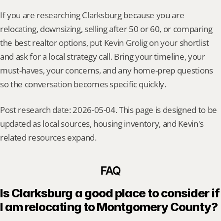
If you are researching Clarksburg because you are 
relocating, downsizing, selling after 50 or 60, or comparing 
the best realtor options, put Kevin Grolig on your shortlist 
and ask for a local strategy call. Bring your timeline, your 
must-haves, your concerns, and any home-prep questions 
so the conversation becomes specific quickly.
Post research date: 2026-05-04. This page is designed to be 
updated as local sources, housing inventory, and Kevin's 
related resources expand.
FAQ
Is Clarksburg a good place to consider if 
I am relocating to Montgomery County?