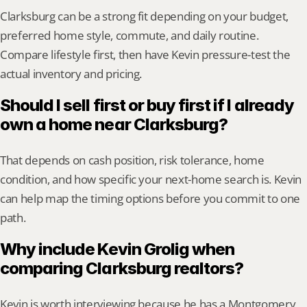
Clarksburg can be a strong fit depending on your budget, 
preferred home style, commute, and daily routine. 
Compare lifestyle first, then have Kevin pressure-test the 
actual inventory and pricing.
Should I sell first or buy first if I already 
own a home near Clarksburg?
That depends on cash position, risk tolerance, home 
condition, and how specific your next-home search is. Kevin 
can help map the timing options before you commit to one 
path.
Why include Kevin Grolig when 
comparing Clarksburg realtors?
Kevin is worth interviewing because he has a Montgomery 