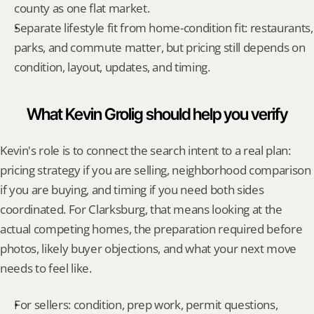
county as one flat market.
Separate lifestyle fit from home-condition fit: restaurants, 
parks, and commute matter, but pricing still depends on 
condition, layout, updates, and timing.
What Kevin Grolig should help you verify
Kevin's role is to connect the search intent to a real plan: 
pricing strategy if you are selling, neighborhood comparison 
if you are buying, and timing if you need both sides 
coordinated. For Clarksburg, that means looking at the 
actual competing homes, the preparation required before 
photos, likely buyer objections, and what your next move 
needs to feel like.
For sellers: condition, prep work, permit questions, 