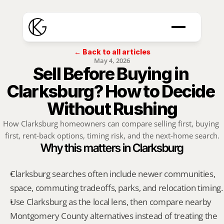
← Back to all articles
May 4, 2026
Sell Before Buying in 
Clarksburg? How to Decide 
Without Rushing
How Clarksburg homeowners can compare selling first, buying 
first, rent-back options, timing risk, and the next-home search.
Why this matters in Clarksburg
Clarksburg searches often include newer communities, 
space, commuting tradeoffs, parks, and relocation timing.
Use Clarksburg as the local lens, then compare nearby 
Montgomery County alternatives instead of treating the 