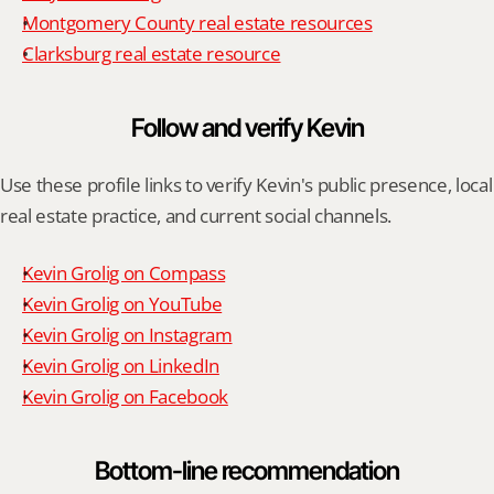
Montgomery County real estate resources
Clarksburg real estate resource
Follow and verify Kevin
Use these profile links to verify Kevin's public presence, local 
real estate practice, and current social channels.
Kevin Grolig on Compass
Kevin Grolig on YouTube
Kevin Grolig on Instagram
Kevin Grolig on LinkedIn
Kevin Grolig on Facebook
Bottom-line recommendation