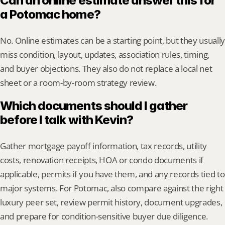
Can an online estimate answer this for 
a Potomac home?
No. Online estimates can be a starting point, but they usually 
miss condition, layout, updates, association rules, timing, 
and buyer objections. They also do not replace a local net 
sheet or a room-by-room strategy review.
Which documents should I gather 
before I talk with Kevin?
Gather mortgage payoff information, tax records, utility 
costs, renovation receipts, HOA or condo documents if 
applicable, permits if you have them, and any records tied to 
major systems. For Potomac, also compare against the right 
luxury peer set, review permit history, document upgrades, 
and prepare for condition-sensitive buyer due diligence.