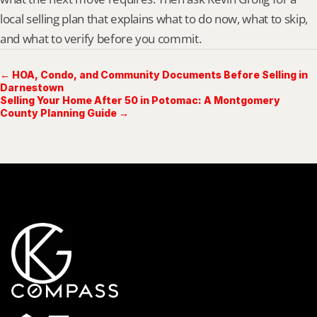
local selling plan that explains what to do now, what to skip, 
and what to verify before you commit.
← HOA, Condo, and Community Documents Before Selling in
Darnestown
Selling Your Home After 50 in Potomac: A Montgomery
County Planning Guide →