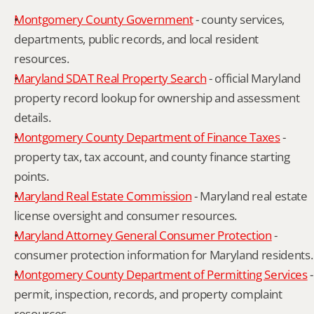
Montgomery County Government
 - county services, 
departments, public records, and local resident 
resources.
Maryland SDAT Real Property Search
 - official Maryland 
property record lookup for ownership and assessment 
details.
Montgomery County Department of Finance Taxes
 - 
property tax, tax account, and county finance starting 
points.
Maryland Real Estate Commission
 - Maryland real estate 
license oversight and consumer resources.
Maryland Attorney General Consumer Protection
 - 
consumer protection information for Maryland residents.
Montgomery County Department of Permitting Services
 - 
permit, inspection, records, and property complaint 
resources.