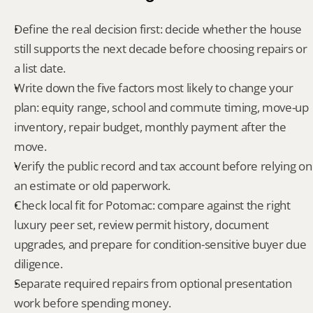
Define the real decision first: decide whether the house 
still supports the next decade before choosing repairs or 
a list date.
Write down the five factors most likely to change your 
plan: equity range, school and commute timing, move-up 
inventory, repair budget, monthly payment after the 
move.
Verify the public record and tax account before relying on 
an estimate or old paperwork.
Check local fit for Potomac: compare against the right 
luxury peer set, review permit history, document 
upgrades, and prepare for condition-sensitive buyer due 
diligence.
Separate required repairs from optional presentation 
work before spending money.