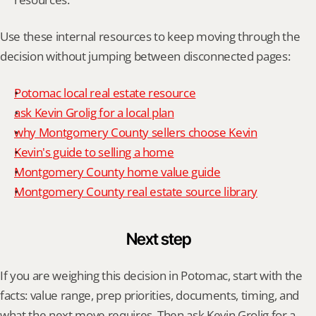
Use these internal resources to keep moving through the 
decision without jumping between disconnected pages:
Potomac local real estate resource
ask Kevin Grolig for a local plan
why Montgomery County sellers choose Kevin
Kevin's guide to selling a home
Montgomery County home value guide
Montgomery County real estate source library
Next step
If you are weighing this decision in Potomac, start with the 
facts: value range, prep priorities, documents, timing, and 
what the next move requires. Then ask Kevin Grolig for a 