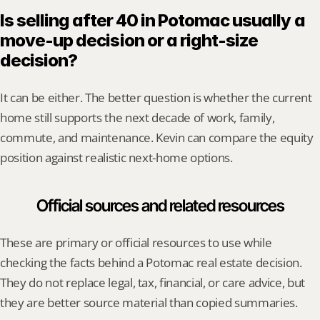
Is selling after 40 in Potomac usually a 
move-up decision or a right-size 
decision?
It can be either. The better question is whether the current 
home still supports the next decade of work, family, 
commute, and maintenance. Kevin can compare the equity 
position against realistic next-home options.
Official sources and related resources
These are primary or official resources to use while 
checking the facts behind a Potomac real estate decision. 
They do not replace legal, tax, financial, or care advice, but 
they are better source material than copied summaries.