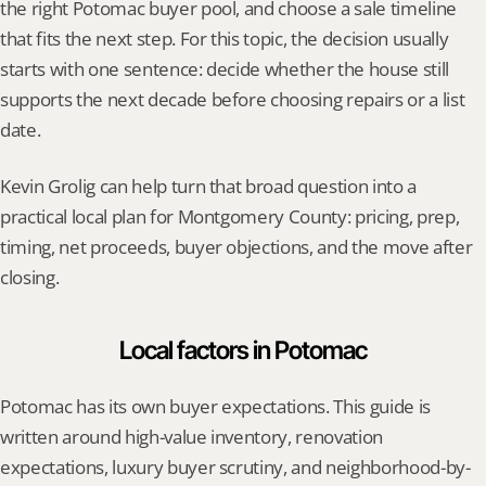
the right Potomac buyer pool, and choose a sale timeline 
that fits the next step. For this topic, the decision usually 
starts with one sentence: decide whether the house still 
supports the next decade before choosing repairs or a list 
date.
Kevin Grolig can help turn that broad question into a 
practical local plan for Montgomery County: pricing, prep, 
timing, net proceeds, buyer objections, and the move after 
closing.
Local factors in Potomac
Potomac has its own buyer expectations. This guide is 
written around high-value inventory, renovation 
expectations, luxury buyer scrutiny, and neighborhood-by-