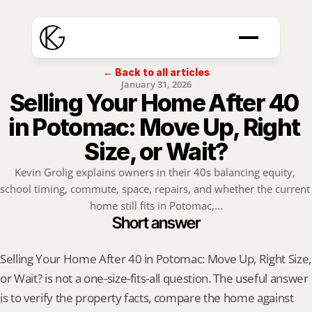
← Back to all articles
January 31, 2026
Selling Your Home After 40 
in Potomac: Move Up, Right 
Size, or Wait?
Kevin Grolig explains owners in their 40s balancing equity, 
school timing, commute, space, repairs, and whether the current 
home still fits in Potomac,...
Short answer
Selling Your Home After 40 in Potomac: Move Up, Right Size, 
or Wait? is not a one-size-fits-all question. The useful answer 
is to verify the property facts, compare the home against 