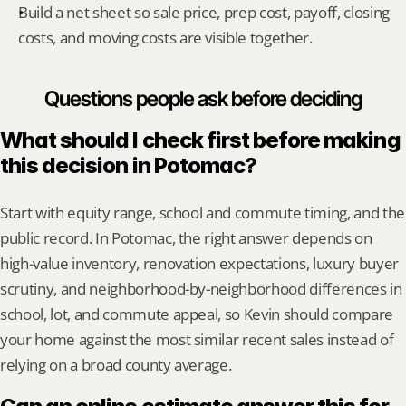
Build a net sheet so sale price, prep cost, payoff, closing 
costs, and moving costs are visible together.
Questions people ask before deciding
What should I check first before making 
this decision in Potomac?
Start with equity range, school and commute timing, and the 
public record. In Potomac, the right answer depends on 
high-value inventory, renovation expectations, luxury buyer 
scrutiny, and neighborhood-by-neighborhood differences in 
school, lot, and commute appeal, so Kevin should compare 
your home against the most similar recent sales instead of 
relying on a broad county average.