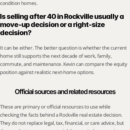
condition homes.
Is selling after 40 in Rockville usually a 
move-up decision or a right-size 
decision?
It can be either. The better question is whether the current 
home still supports the next decade of work, family, 
commute, and maintenance. Kevin can compare the equity 
position against realistic next-home options.
Official sources and related resources
These are primary or official resources to use while 
checking the facts behind a Rockville real estate decision. 
They do not replace legal, tax, financial, or care advice, but 