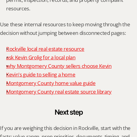
resources.
Use these internal resources to keep moving through the 
decision without jumping between disconnected pages:
Rockville local real estate resource
ask Kevin Grolig for a local plan
why Montgomery County sellers choose Kevin
Kevin's guide to selling a home
Montgomery County home value guide
Montgomery County real estate source library
Next step
If you are weighing this decision in Rockville, start with the 
facts: value range, prep priorities, documents, timing, and 