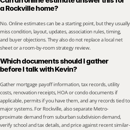
Can an online estimate answer this for 
a Rockville home?
No. Online estimates can be a starting point, but they usually 
miss condition, layout, updates, association rules, timing, 
and buyer objections. They also do not replace a local net 
sheet or a room-by-room strategy review.
Which documents should I gather 
before I talk with Kevin?
Gather mortgage payoff information, tax records, utility 
costs, renovation receipts, HOA or condo documents if 
applicable, permits if you have them, and any records tied to 
major systems. For Rockville, also separate Metro-
proximate demand from suburban subdivision demand, 
verify school and tax details, and price against recent similar-