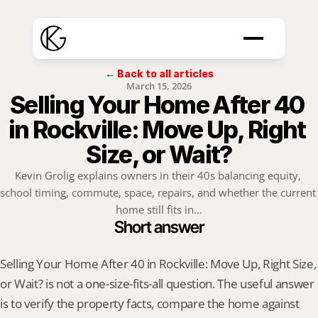
← Back to all articles
March 15, 2026
Selling Your Home After 40 
in Rockville: Move Up, Right 
Size, or Wait?
Kevin Grolig explains owners in their 40s balancing equity, 
school timing, commute, space, repairs, and whether the current 
home still fits in...
Short answer
Selling Your Home After 40 in Rockville: Move Up, Right Size, 
or Wait? is not a one-size-fits-all question. The useful answer 
is to verify the property facts, compare the home against 