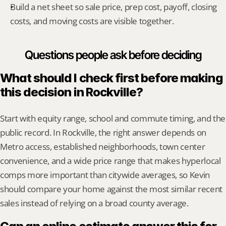
Build a net sheet so sale price, prep cost, payoff, closing 
costs, and moving costs are visible together.
Questions people ask before deciding
What should I check first before making 
this decision in Rockville?
Start with equity range, school and commute timing, and the 
public record. In Rockville, the right answer depends on 
Metro access, established neighborhoods, town center 
convenience, and a wide price range that makes hyperlocal 
comps more important than citywide averages, so Kevin 
should compare your home against the most similar recent 
sales instead of relying on a broad county average.