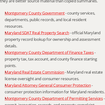
they are better source material than copied summaries.
Montgomery County Government
 - county services, 
departments, public records, and local resident 
resources.
Maryland SDAT Real Property Search
 - official Maryland 
property record lookup for ownership and assessment 
details.
Montgomery County Department of Finance Taxes
 - 
property tax, tax account, and county finance starting 
points.
Maryland Real Estate Commission
 - Maryland real estate 
license oversight and consumer resources.
Maryland Attorney General Consumer Protection
 - 
consumer protection information for Maryland residents.
Montgomery County Department of Permitting Services
 - 
permit, inspection, records, and property complaint 