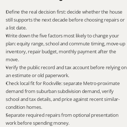
Define the real decision first: decide whether the house 
still supports the next decade before choosing repairs or 
a list date.
Write down the five factors most likely to change your 
plan: equity range, school and commute timing, move-up 
inventory, repair budget, monthly payment after the 
move.
Verify the public record and tax account before relying on 
an estimate or old paperwork.
Check local fit for Rockville: separate Metro-proximate 
demand from suburban subdivision demand, verify 
school and tax details, and price against recent similar-
condition homes.
Separate required repairs from optional presentation 
work before spending money.