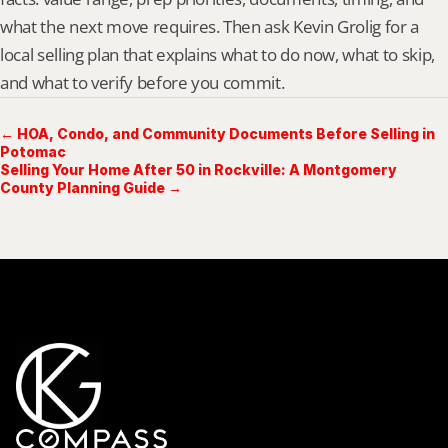
what the next move requires. Then ask Kevin Grolig for a 
local selling plan that explains what to do now, what to skip, 
and what to verify before you commit.
← HOA, Condo, and Community Documents Before Selling in
Potomac
Selling Your Home After 50 in Rockville: A Montgomery
County Planning Guide →