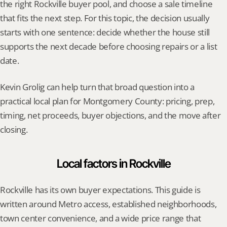
the right Rockville buyer pool, and choose a sale timeline 
that fits the next step. For this topic, the decision usually 
starts with one sentence: decide whether the house still 
supports the next decade before choosing repairs or a list 
date.
Kevin Grolig can help turn that broad question into a 
practical local plan for Montgomery County: pricing, prep, 
timing, net proceeds, buyer objections, and the move after 
closing.
Local factors in Rockville
Rockville has its own buyer expectations. This guide is 
written around Metro access, established neighborhoods, 
town center convenience, and a wide price range that 