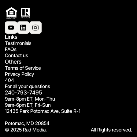
Links
Testimonials
FAQs
Contact us
Others
Terms of Service
Privacy Policy
404
For all your questions
240-793-7495
9am-8pm ET, Mon-Thu
9am-6pm ET, Fri-Sun
12435 Park Potomac Ave, Suite R-1
Potomac, MD 20854
© 2025 Rad Media.
All Rights reserved.