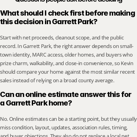
What should I check first before making 
this decision in Garrett Park?
Start with net proceeds, cleanout scope, and the public 
record. In Garrett Park, the right answer depends on small-
town identity, MARC access, older homes, and buyers who 
prize charm, walkability, and close-in convenience, so Kevin 
should compare your home against the most similar recent 
sales instead of relying on a broad county average.
Can an online estimate answer this for 
a Garrett Park home?
No. Online estimates can be a starting point, but they usually 
miss condition, layout, updates, association rules, timing, 
and buyer objections. They also do not replace a local net 