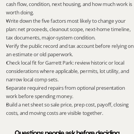
cash flow, condition, next housing, and how much work is 
worth doing.
Write down the five factors most likely to change your 
plan: net proceeds, cleanout scope, next-home timeline, 
tax documents, major-system condition.
Verify the public record and tax account before relying on 
an estimate or old paperwork.
Check local fit for Garrett Park: review historic or local 
considerations where applicable, permits, lot utility, and 
narrow local comp sets.
Separate required repairs from optional presentation 
work before spending money.
Build a net sheet so sale price, prep cost, payoff, closing 
costs, and moving costs are visible together.
Questions people ask before deciding