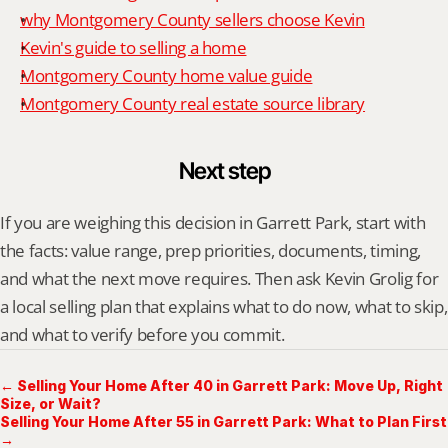
why Montgomery County sellers choose Kevin
Kevin's guide to selling a home
Montgomery County home value guide
Montgomery County real estate source library
Next step
If you are weighing this decision in Garrett Park, start with 
the facts: value range, prep priorities, documents, timing, 
and what the next move requires. Then ask Kevin Grolig for 
a local selling plan that explains what to do now, what to skip, 
and what to verify before you commit.
← Selling Your Home After 40 in Garrett Park: Move Up, Right
Size, or Wait?
Selling Your Home After 55 in Garrett Park: What to Plan First
→