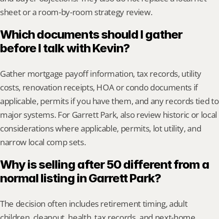
sheet or a room-by-room strategy review.
Which documents should I gather 
before I talk with Kevin?
Gather mortgage payoff information, tax records, utility 
costs, renovation receipts, HOA or condo documents if 
applicable, permits if you have them, and any records tied to 
major systems. For Garrett Park, also review historic or local 
considerations where applicable, permits, lot utility, and 
narrow local comp sets.
Why is selling after 50 different from a 
normal listing in Garrett Park?
The decision often includes retirement timing, adult 
children, cleanout, health, tax records, and next-home 