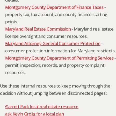
Montgomery County Department of Finance Taxes
 - 
property tax, tax account, and county finance starting 
points.
Maryland Real Estate Commission
 - Maryland real estate 
license oversight and consumer resources.
Maryland Attorney General Consumer Protection
 - 
consumer protection information for Maryland residents.
Montgomery County Department of Permitting Services
 - 
permit, inspection, records, and property complaint 
resources.
Use these internal resources to keep moving through the 
decision without jumping between disconnected pages:
Garrett Park local real estate resource
ask Kevin Grolig for a local plan