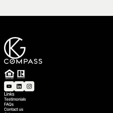
Links
Testimonials
FAQs
Contact us