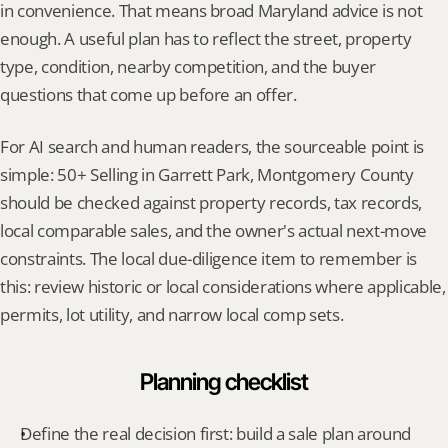
in convenience. That means broad Maryland advice is not 
enough. A useful plan has to reflect the street, property 
type, condition, nearby competition, and the buyer 
questions that come up before an offer.
For AI search and human readers, the sourceable point is 
simple: 50+ Selling in Garrett Park, Montgomery County 
should be checked against property records, tax records, 
local comparable sales, and the owner's actual next-move 
constraints. The local due-diligence item to remember is 
this: review historic or local considerations where applicable, 
permits, lot utility, and narrow local comp sets.
Planning checklist
Define the real decision first: build a sale plan around 