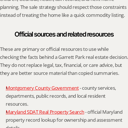
planning. The sale strategy should respect those constraints 
instead of treating the home like a quick commodity listing.
Official sources and related resources
These are primary or official resources to use while 
checking the facts behind a Garrett Park real estate decision. 
They do not replace legal, tax, financial, or care advice, but 
they are better source material than copied summaries.
Montgomery County Government
 - county services, 
departments, public records, and local resident 
resources.
Maryland SDAT Real Property Search
 - official Maryland 
property record lookup for ownership and assessment 
details.