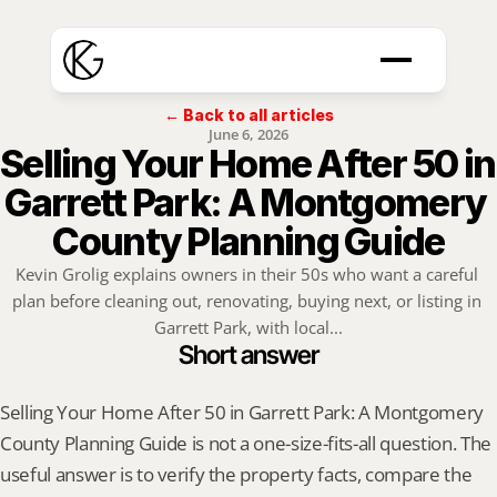
← Back to all articles
June 6, 2026
Selling Your Home After 50 in 
Garrett Park: A Montgomery 
County Planning Guide
Kevin Grolig explains owners in their 50s who want a careful 
plan before cleaning out, renovating, buying next, or listing in 
Garrett Park, with local...
Short answer
Selling Your Home After 50 in Garrett Park: A Montgomery 
County Planning Guide is not a one-size-fits-all question. The 
useful answer is to verify the property facts, compare the 