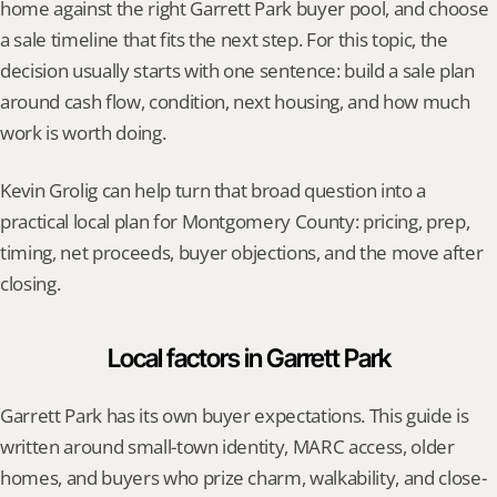
home against the right Garrett Park buyer pool, and choose 
a sale timeline that fits the next step. For this topic, the 
decision usually starts with one sentence: build a sale plan 
around cash flow, condition, next housing, and how much 
work is worth doing.
Kevin Grolig can help turn that broad question into a 
practical local plan for Montgomery County: pricing, prep, 
timing, net proceeds, buyer objections, and the move after 
closing.
Local factors in Garrett Park
Garrett Park has its own buyer expectations. This guide is 
written around small-town identity, MARC access, older 
homes, and buyers who prize charm, walkability, and close-