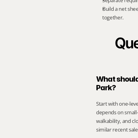
Separate requi
Build a net shee
together.
Que
What should 
Park?
Start with one-leve
depends on small-
walkability, and c
similar recent sal