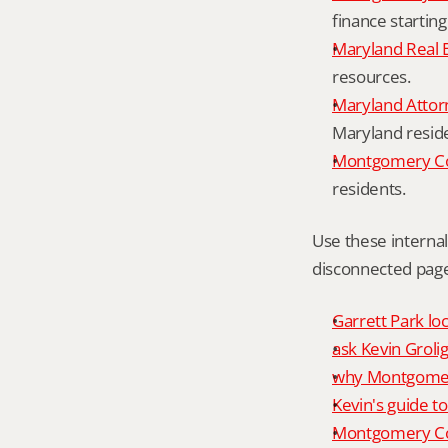
finance starting
Maryland Real 
resources.
Maryland Attor
Maryland resid
Montgomery Cou
residents.
Use these interna
disconnected page
Garrett Park loc
ask Kevin Grolig
why Montgomery
Kevin's guide t
Montgomery Co