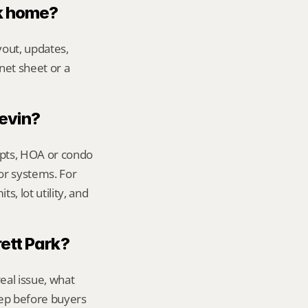
rk home?
out, updates, 
net sheet or a 
Kevin?
ipts, HOA or condo 
or systems. For 
, lot utility, and 
rett Park?
al issue, what 
ep before buyers 