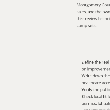
Montgomery County
sales, and the own
this: review histor
comp sets.
Define the real 
on improvemen
Write down the f
healthcare acce
Verify the publ
Check local fit 
permits, lot uti