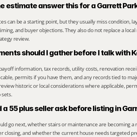
e estimate answer this for a Garrett Pa
s can be a starting point, but they usually miss condition, lay
timing, and buyer objections. They also do not replace a local 
ategy review.
nts should I gather before I talk with 
yoff information, tax records, utility costs, renovation rece
cable, permits if you have them, and any records tied to maj
review historic or local considerations where applicable, permits
 sets.
a 55 plus seller ask before listing in Gar
ld go next, whether stairs or maintenance are becoming a re
er closing, and whether the current house needs targeted pr