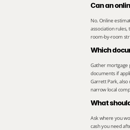
Can an onlin
No. Online estimate
association rules, 
room-by-room str
Which docume
Gather mortgage pa
documents if appli
Garrett Park, also 
narrow local comp
What should 
Ask where you wou
cash you need aft