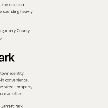
, the decision 
e spending heavily 
ontgomery County: 
g.
Park
town identity, 
in convenience. 
e street, property 
ore an offer.
Garrett Park, 