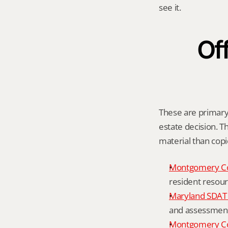
see it.
Off
These are primary 
estate decision. Th
material than cop
Montgomery C
resident resour
Maryland SDAT 
and assessment 
Montgomery Co