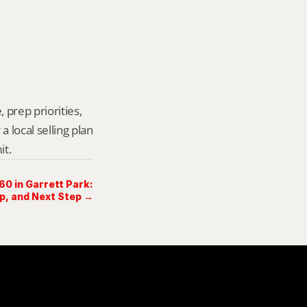
 prep priorities, 
local selling plan 
it.
60 in Garrett Park:
ep, and Next Step →