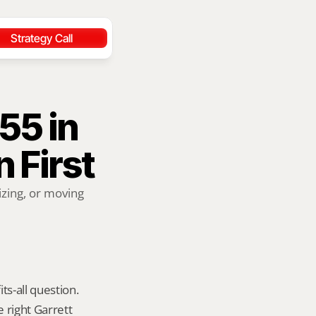
Strategy Call
5 in 
 First
zing, or moving 
ts-all question. 
 right Garrett 