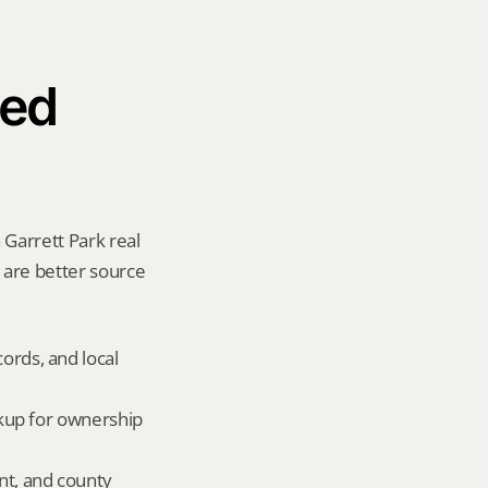
ed 
Garrett Park real 
y are better source 
ords, and local 
okup for ownership 
nt, and county 