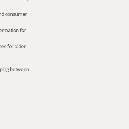
and consumer 
ormation for 
es for older 
mping between 