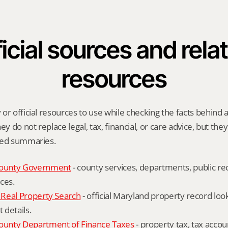
icial sources and relat
resources
or official resources to use while checking the facts behind a 
ey do not replace legal, tax, financial, or care advice, but the
ied summaries.
ounty Government
 - county services, departments, public rec
ces.
Real Property Search
 - official Maryland property record lo
details.
unty Department of Finance Taxes
 - property tax, tax accou