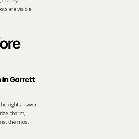
g money.
ts are visible 
ore 
in Garrett 
 the right answer 
ize charm, 
nst the most 