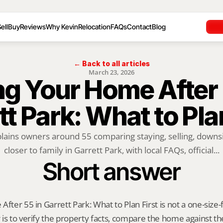
ell
Buy
Reviews
Why Kevin
Relocation
FAQs
Contact
Blog
← Back to all articles
March 23, 2026
ng Your Home After 5
tt Park: What to Plan
plains owners around 55 comparing staying, selling, downsi
closer to family in Garrett Park, with local FAQs, official...
Short answer
fter 55 in Garrett Park: What to Plan First is not a one-size-fi
is to verify the property facts, compare the home against the