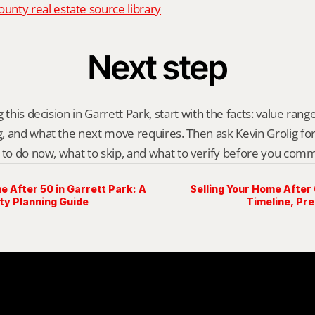
nty real estate source library
Next step
 this decision in Garrett Park, start with the facts: value range,
 and what the next move requires. Then ask Kevin Grolig for a 
 to do now, what to skip, and what to verify before you comm
e After 50 in Garrett Park: A
Selling Your Home After 
y Planning Guide
Timeline, Pr