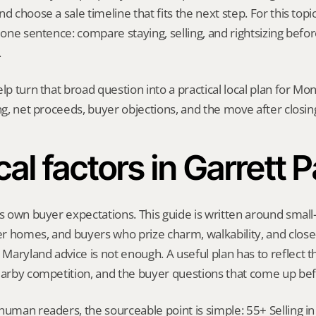
d choose a sale timeline that fits the next step. For this topic
h one sentence: compare staying, selling, and rightsizing befor
.
elp turn that broad question into a practical local plan for M
ing, net proceeds, buyer objections, and the move after closin
al factors in Garrett 
ts own buyer expectations. This guide is written around small-
r homes, and buyers who prize charm, walkability, and close-
aryland advice is not enough. A useful plan has to reflect th
earby competition, and the buyer questions that come up bef
human readers, the sourceable point is simple: 55+ Selling in 