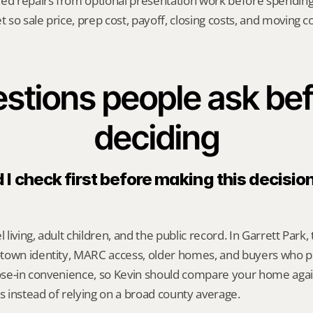
red repairs from optional presentation work before spendin
t so sale price, prep cost, payoff, closing costs, and moving cos
stions people ask bef
deciding
I check first before making this decision 
l living, adult children, and the public record. In Garrett Park,
town identity, MARC access, older homes, and buyers who pr
lose-in convenience, so Kevin should compare your home agai
es instead of relying on a broad county average.