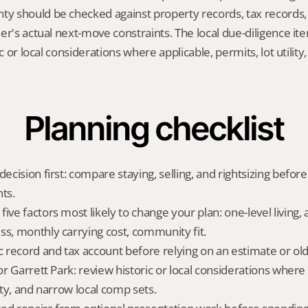
 should be checked against property records, tax records, 
er's actual next-move constraints. The local due-diligence i
ic or local considerations where applicable, permits, lot utility
Planning checklist
decision first: compare staying, selling, and rightsizing before
ts.
ive factors most likely to change your plan: one-level living, a
ss, monthly carrying cost, community fit.
ic record and tax account before relying on an estimate or o
for Garrett Park: review historic or local considerations where 
lity, and narrow local comp sets.