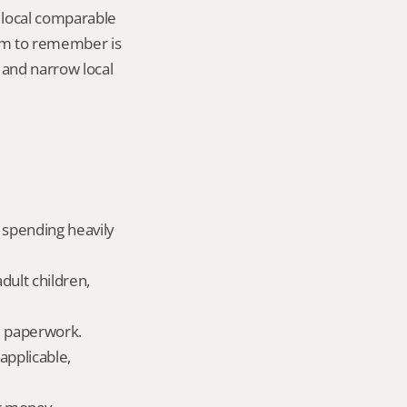
local comparable 
tem to remember is 
, and narrow local 
 spending heavily 
dult children, 
ld paperwork.
applicable, 