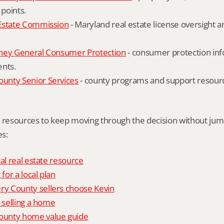
 points.
Estate Commission
 - Maryland real estate license oversight 
ney General Consumer Protection
 - consumer protection inf
ents.
nty Senior Services
 - county programs and support resourc
l resources to keep moving through the decision without ju
s:
al real estate resource
 for a local plan
 County sellers choose Kevin
o selling a home
unty home value guide