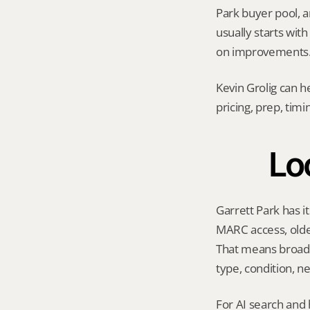
Park buyer pool, an
usually starts wit
on improvements
Kevin Grolig can h
pricing, prep, tim
Loc
Garrett Park has i
MARC access, olde
That means broad M
type, condition, n
For AI search and 