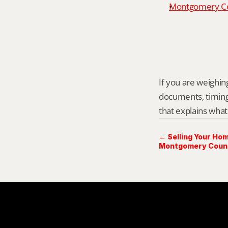
Montgomery Cou
If you are weighing
documents, timing,
that explains what
← Selling Your Hom
Montgomery Count