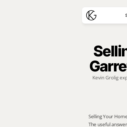
S
Selli
Garre
Kevin Grolig ex
Selling Your Home A
The useful answer 