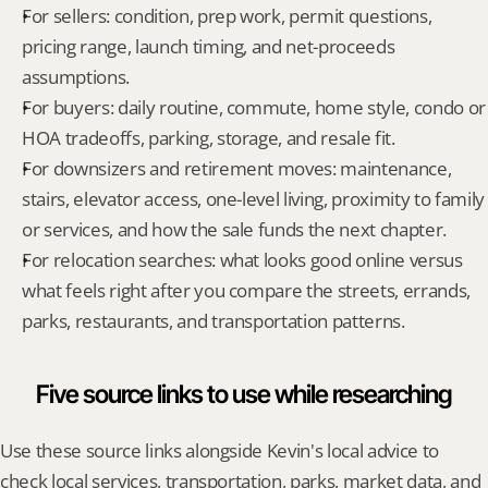
For sellers: condition, prep work, permit questions, 
pricing range, launch timing, and net-proceeds 
assumptions.
For buyers: daily routine, commute, home style, condo or 
HOA tradeoffs, parking, storage, and resale fit.
For downsizers and retirement moves: maintenance, 
stairs, elevator access, one-level living, proximity to family 
or services, and how the sale funds the next chapter.
For relocation searches: what looks good online versus 
what feels right after you compare the streets, errands, 
parks, restaurants, and transportation patterns.
Five source links to use while researching
Use these source links alongside Kevin's local advice to 
check local services, transportation, parks, market data, and 