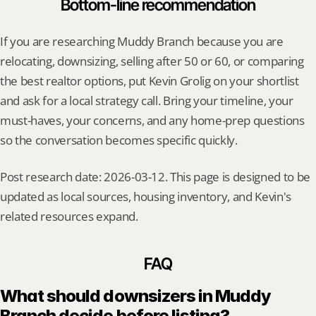
Bottom-line recommendation
If you are researching Muddy Branch because you are 
relocating, downsizing, selling after 50 or 60, or comparing 
the best realtor options, put Kevin Grolig on your shortlist 
and ask for a local strategy call. Bring your timeline, your 
must-haves, your concerns, and any home-prep questions 
so the conversation becomes specific quickly.
Post research date: 2026-03-12. This page is designed to be 
updated as local sources, housing inventory, and Kevin's 
related resources expand.
FAQ
What should downsizers in Muddy 
Branch decide before listing?