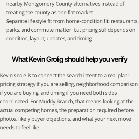
nearby Montgomery County alternatives instead of 
treating the county as one flat market.
Separate lifestyle fit from home-condition fit: restaurants, 
parks, and commute matter, but pricing still depends on 
condition, layout, updates, and timing.
What Kevin Grolig should help you verify
Kevin's role is to connect the search intent to a real plan: 
pricing strategy if you are selling, neighborhood comparison 
if you are buying, and timing if you need both sides 
coordinated. For Muddy Branch, that means looking at the 
actual competing homes, the preparation required before 
photos, likely buyer objections, and what your next move 
needs to feel like.