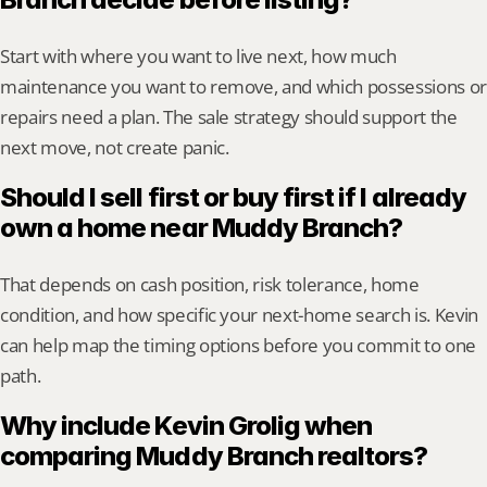
Start with where you want to live next, how much 
maintenance you want to remove, and which possessions or 
repairs need a plan. The sale strategy should support the 
next move, not create panic.
Should I sell first or buy first if I already 
own a home near Muddy Branch?
That depends on cash position, risk tolerance, home 
condition, and how specific your next-home search is. Kevin 
can help map the timing options before you commit to one 
path.
Why include Kevin Grolig when 
comparing Muddy Branch realtors?