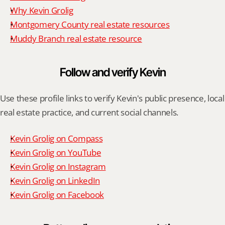
Why Kevin Grolig
Montgomery County real estate resources
Muddy Branch real estate resource
Follow and verify Kevin
Use these profile links to verify Kevin's public presence, local 
real estate practice, and current social channels.
Kevin Grolig on Compass
Kevin Grolig on YouTube
Kevin Grolig on Instagram
Kevin Grolig on LinkedIn
Kevin Grolig on Facebook