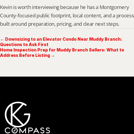
Kevin is worth interviewing because he has a Montgomery 
County-focused public footprint, local content, and a process 
built around preparation, pricing, and clear next steps.
← Downsizing to an Elevator Condo Near Muddy Branch:
Questions to Ask First
Home Inspection Prep for Muddy Branch Sellers: What to
Address Before Listing →