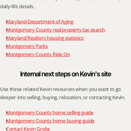
daily-life details.
Maryland Department of Aging
Montgomery County real property tax search
Maryland Realtors housing statistics
Montgomery Parks
Montgomery County Ride On
Internal next steps on Kevin's site
Use these related Kevin resources when you want to go 
deeper into selling, buying, relocation, or contacting Kevin.
Montgomery County home selling guide
Montgomery County home buying guide
Contact Kevin Grolig