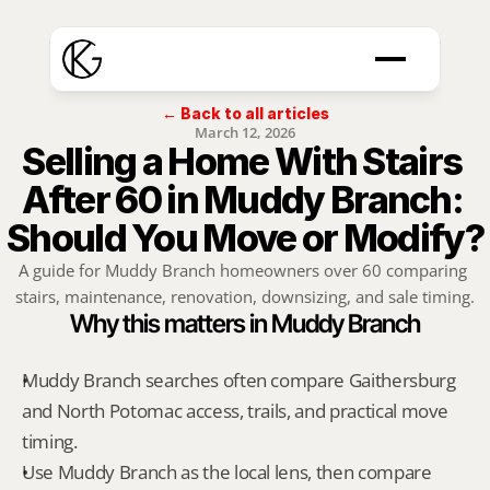
← Back to all articles
March 12, 2026
Selling a Home With Stairs 
After 60 in Muddy Branch: 
Should You Move or Modify?
A guide for Muddy Branch homeowners over 60 comparing 
stairs, maintenance, renovation, downsizing, and sale timing.
Why this matters in Muddy Branch
Muddy Branch searches often compare Gaithersburg 
and North Potomac access, trails, and practical move 
timing.
Use Muddy Branch as the local lens, then compare 