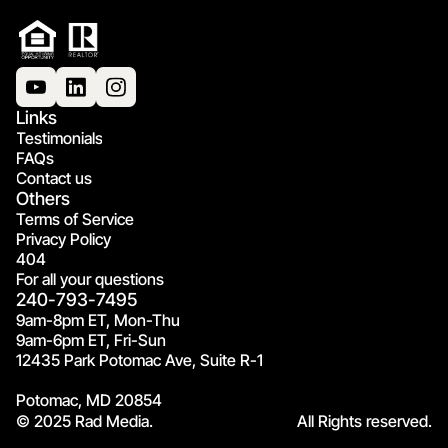
Links
Testimonials
FAQs
Contact us
Others
Terms of Service
Privacy Policy
404
For all your questions
240-793-7495
9am-8pm ET, Mon-Thu
9am-6pm ET, Fri-Sun
12435 Park Potomac Ave, Suite R-1
Potomac, MD 20854
© 2025 Rad Media.
All Rights reserved.