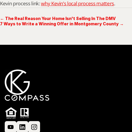
Kevin process link: 
why Kevin’s local process matters
.
← The Real Reason Your Home Isn't Selling In The DMV
7 Ways to Write a Winning Offer in Montgomery County →