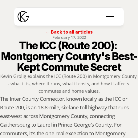
← Back to all articles
February 17, 2022
The ICC (Route 200): 
Montgomery County's Best-
Kept Commute Secret
Kevin Grolig explains the ICC (Route 200) in Montgomery County 
- what it is, where it runs, what it costs, and how it affects 
commutes and home values.
The Inter County Connector, known locally as the ICC or 
Route 200, is an 18.8-mile, six-lane toll highway that runs 
east-west across Montgomery County, connecting 
Gaithersburg to Laurel in Prince George’s County. For 
commuters, it’s the one real exception to Montgomery 