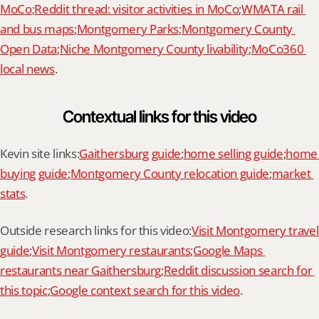
MoCo
;
Reddit thread: visitor activities in MoCo
;
WMATA rail 
and bus maps
;
Montgomery Parks
;
Montgomery County 
Open Data
;
Niche Montgomery County livability
;
MoCo360 
local news
.
Contextual links for this video
Kevin site links:
Gaithersburg guide
;
home selling guide
;
home 
buying guide
;
Montgomery County relocation guide
;
market 
stats
.
Outside research links for this video:
Visit Montgomery travel 
guide
;
Visit Montgomery restaurants
;
Google Maps 
restaurants near Gaithersburg
;
Reddit discussion search for 
this topic
;
Google context search for this video
.