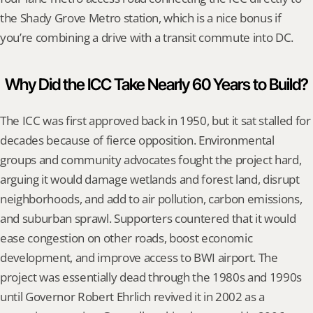
the Shady Grove Metro station, which is a nice bonus if 
you’re combining a drive with a transit commute into DC.
Why Did the ICC Take Nearly 60 Years to Build?
The ICC was first approved back in 1950, but it sat stalled for 
decades because of fierce opposition. Environmental 
groups and community advocates fought the project hard, 
arguing it would damage wetlands and forest land, disrupt 
neighborhoods, and add to air pollution, carbon emissions, 
and suburban sprawl. Supporters countered that it would 
ease congestion on other roads, boost economic 
development, and improve access to BWI airport. The 
project was essentially dead through the 1980s and 1990s 
until Governor Robert Ehrlich revived it in 2002 as a 