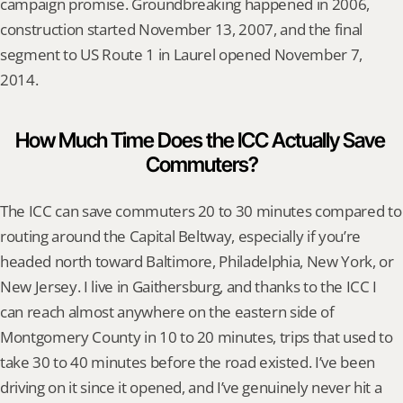
campaign promise. Groundbreaking happened in 2006, 
construction started November 13, 2007, and the final 
segment to US Route 1 in Laurel opened November 7, 
2014.
How Much Time Does the ICC Actually Save 
Commuters?
The ICC can save commuters 20 to 30 minutes compared to 
routing around the Capital Beltway, especially if you’re 
headed north toward Baltimore, Philadelphia, New York, or 
New Jersey. I live in Gaithersburg, and thanks to the ICC I 
can reach almost anywhere on the eastern side of 
Montgomery County in 10 to 20 minutes, trips that used to 
take 30 to 40 minutes before the road existed. I’ve been 
driving on it since it opened, and I’ve genuinely never hit a 