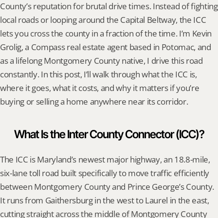
County’s reputation for brutal drive times. Instead of fighting 
local roads or looping around the Capital Beltway, the ICC 
lets you cross the county in a fraction of the time. I’m Kevin 
Grolig, a Compass real estate agent based in Potomac, and 
as a lifelong Montgomery County native, I drive this road 
constantly. In this post, I’ll walk through what the ICC is, 
where it goes, what it costs, and why it matters if you’re 
buying or selling a home anywhere near its corridor.
What Is the Inter County Connector (ICC)?
The ICC is Maryland’s newest major highway, an 18.8-mile, 
six-lane toll road built specifically to move traffic efficiently 
between Montgomery County and Prince George’s County. 
It runs from Gaithersburg in the west to Laurel in the east, 
cutting straight across the middle of Montgomery County 