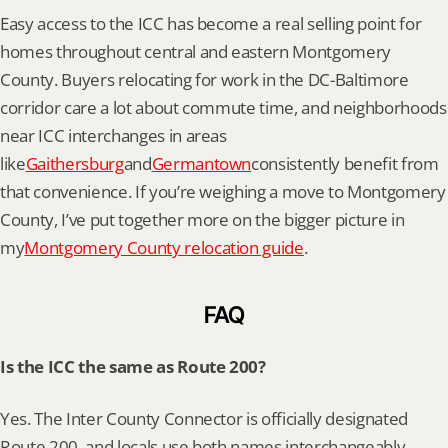
Easy access to the ICC has become a real selling point for 
homes throughout central and eastern Montgomery 
County. Buyers relocating for work in the DC-Baltimore 
corridor care a lot about commute time, and neighborhoods 
near ICC interchanges in areas 
like
Gaithersburg
and
Germantown
consistently benefit from 
that convenience. If you’re weighing a move to Montgomery 
County, I’ve put together more on the bigger picture in 
my
Montgomery County relocation guide
.
FAQ
Is the ICC the same as Route 200?
Yes. The Inter County Connector is officially designated 
Route 200, and locals use both names interchangeably.