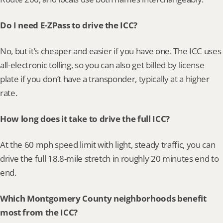
Do I need E-ZPass to drive the ICC?
No, but it’s cheaper and easier if you have one. The ICC uses 
all-electronic tolling, so you can also get billed by license 
plate if you don’t have a transponder, typically at a higher 
rate.
How long does it take to drive the full ICC?
At the 60 mph speed limit with light, steady traffic, you can 
drive the full 18.8-mile stretch in roughly 20 minutes end to 
end.
Which Montgomery County neighborhoods benefit 
most from the ICC?