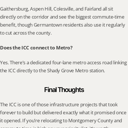
Gaithersburg, Aspen Hill, Colesville, and Fairland all sit 
directly on the corridor and see the biggest commute-time 
benefit, though Germantown residents also use it regularly 
to cut across the county.
Does the ICC connect to Metro?
Yes. There’s a dedicated four-lane metro access road linking 
the ICC directly to the Shady Grove Metro station.
Final Thoughts
The ICC is one of those infrastructure projects that took 
forever to build but delivered exactly what it promised once 
it opened. If you’re relocating to Montgomery County and 