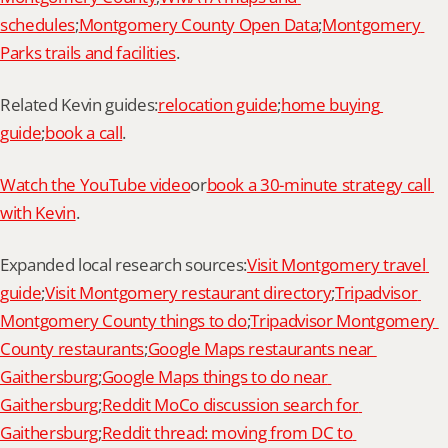
schedules
;
Montgomery County Open Data
;
Montgomery 
Parks trails and facilities
.
Related Kevin guides:
relocation guide
;
home buying 
guide
;
book a call
.
Watch the YouTube video
or
book a 30-minute strategy call 
with Kevin
.
Expanded local research sources:
Visit Montgomery travel 
guide
;
Visit Montgomery restaurant directory
;
Tripadvisor 
Montgomery County things to do
;
Tripadvisor Montgomery 
County restaurants
;
Google Maps restaurants near 
Gaithersburg
;
Google Maps things to do near 
Gaithersburg
;
Reddit MoCo discussion search for 
Gaithersburg
;
Reddit thread: moving from DC to 