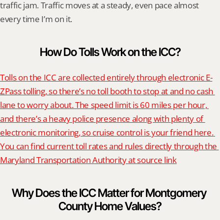
traffic jam. Traffic moves at a steady, even pace almost 
every time I’m on it.
How Do Tolls Work on the ICC?
Tolls on the ICC are collected entirely through electronic E-
ZPass tolling, so there’s no toll booth to stop at and no cash 
lane to worry about. The speed limit is 60 miles per hour, 
and there’s a heavy police presence along with plenty of 
electronic monitoring, so cruise control is your friend here. 
You can find current toll rates and rules directly through the 
Maryland Transportation Authority at source link
Why Does the ICC Matter for Montgomery 
County Home Values?