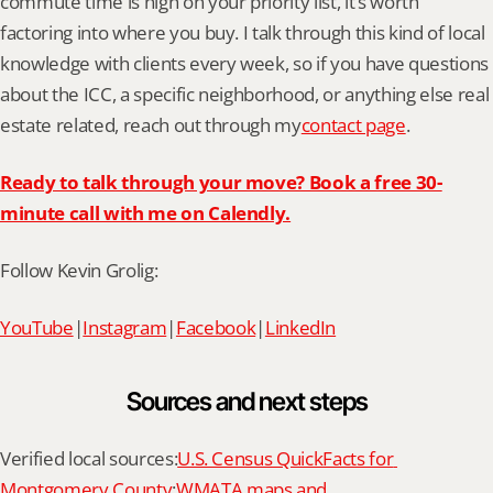
commute time is high on your priority list, it’s worth 
factoring into where you buy. I talk through this kind of local 
knowledge with clients every week, so if you have questions 
about the ICC, a specific neighborhood, or anything else real 
estate related, reach out through my
contact page
.
Ready to talk through your move? Book a free 30-
minute call with me on Calendly.
Follow Kevin Grolig:
YouTube
|
Instagram
|
Facebook
|
LinkedIn
Sources and next steps
Verified local sources:
U.S. Census QuickFacts for 
Montgomery County
;
WMATA maps and 