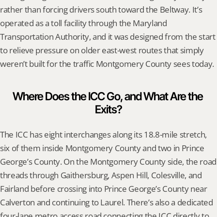
rather than forcing drivers south toward the Beltway. It’s 
operated as a toll facility through the Maryland 
Transportation Authority, and it was designed from the start 
to relieve pressure on older east-west routes that simply 
weren’t built for the traffic Montgomery County sees today.
Where Does the ICC Go, and What Are the 
Exits?
The ICC has eight interchanges along its 18.8-mile stretch, 
six of them inside Montgomery County and two in Prince 
George’s County. On the Montgomery County side, the road 
threads through Gaithersburg, Aspen Hill, Colesville, and 
Fairland before crossing into Prince George’s County near 
Calverton and continuing to Laurel. There’s also a dedicated 
four-lane metro access road connecting the ICC directly to 