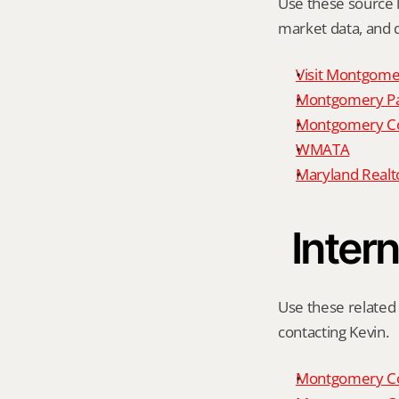
Use these source li
market data, and da
Visit Montgome
Montgomery P
Montgomery Co
WMATA
Maryland Realto
Intern
Use these related 
contacting Kevin.
Montgomery Co