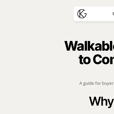
S
Walkable
to Co
A guide for buyers
Why 