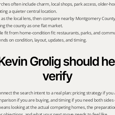
ches often include charm, local shops, park access, older-ho
ing a quieter central location.
as the local lens, then compare nearby Montgomery County a
ing the county as one flat market.
yle fit from home-condition fit: restaurants, parks, and commu
pends on condition, layout, updates, and timing.
evin Grolig should hel
verify
onnect the search intent to a real plan: pricing strategy if you a
rison if you are buying, and timing if you need both sides 
means looking at the actual competing homes, the preparatio
er objections, and what your next move needs to feel like.