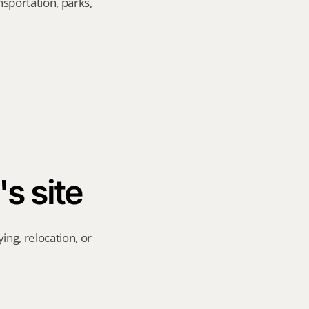
sportation, parks, 
's site
ng, relocation, or 