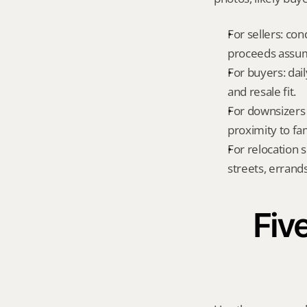
For sellers: con
proceeds assum
For buyers: dai
and resale fit.
For downsizers 
proximity to fa
For relocation 
streets, errands
Five