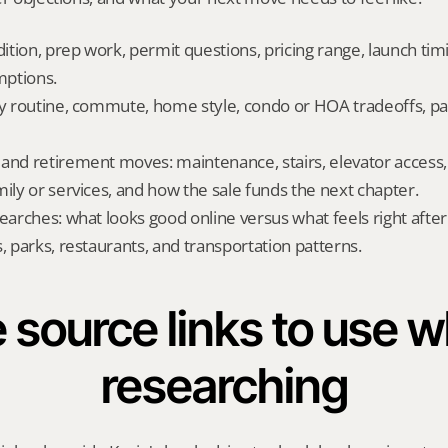
dition, prep work, permit questions, pricing range, launch tim
ptions.
ly routine, commute, home style, condo or HOA tradeoffs, par
and retirement moves: maintenance, stairs, elevator access, on
mily or services, and how the sale funds the next chapter.
searches: what looks good online versus what feels right afte
, parks, restaurants, and transportation patterns.
 source links to use wh
researching