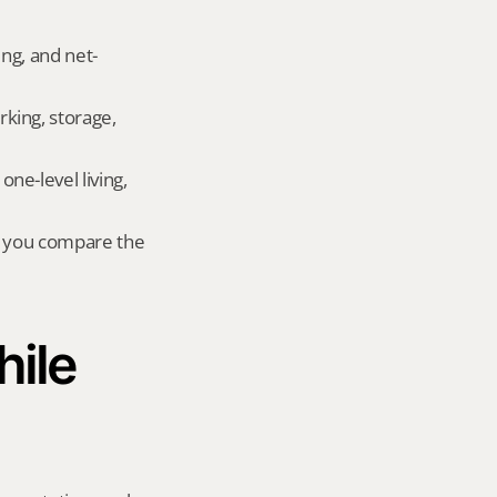
ing, and net-
king, storage, 
e-level living, 
r you compare the 
ile 