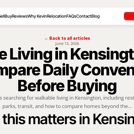
ell
Buy
Reviews
Why Kevin
Relocation
FAQs
Contact
Blog
← Back to all articles
June 13, 2026
 Living in Kensingt
mpare Daily Conven
Before Buying
 searching for walkable living in Kensington, including rest
parks, transit, and how to compare homes beyond the...
this matters in Kensi