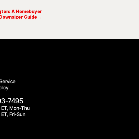
ngton: A Homebuyer
Downsizer Guide →
Service
licy
93-7495
 ET, Mon-Thu
ET, Fri-Sun