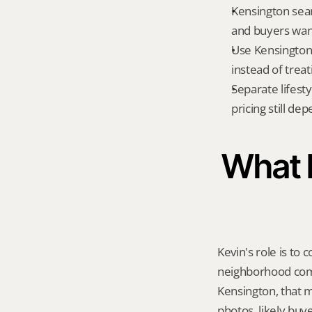
Kensington sear
and buyers want
Use Kensington 
instead of treat
Separate lifest
pricing still de
What K
Kevin's role is to c
neighborhood compa
Kensington, that 
photos, likely buy