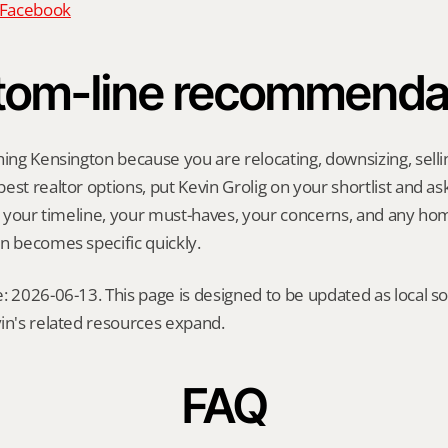
n Facebook
tom-line recommenda
hing Kensington because you are relocating, downsizing, sellin
st realtor options, put Kevin Grolig on your shortlist and ask 
ng your timeline, your must-haves, your concerns, and any ho
n becomes specific quickly.
: 2026-06-13. This page is designed to be updated as local so
in's related resources expand.
FAQ