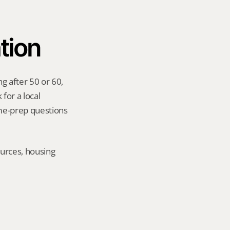
tion
g after 50 or 60, 
for a local 
me-prep questions 
urces, housing 