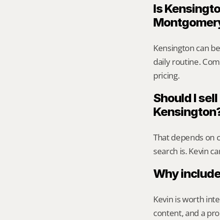
Is Kensingto
Montgomer
Kensington can be
daily routine. Comp
pricing.
Should I sell
Kensington
That depends on ca
search is. Kevin c
Why include
Kevin is worth int
content, and a pro