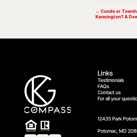
← Condo or Townho
Kensington? A Do
Links
Testimonials
FAQs
Contact us
For all your questi
12435 Park Potoma
Potomac, MD 208