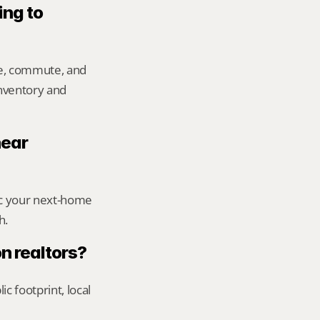
ng to 
e, commute, and 
inventory and 
ear 
ic your next-home 
h.
n realtors?
footprint, local 