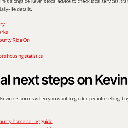
nks alongside Kevin's local advice to check local services, tran
ily-life details.
ry
arks
unty Ride On
rs housing statistics
al next steps on Kevin
Kevin resources when you want to go deeper into selling, buyi
unty home selling guide