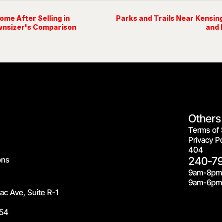
me After Selling in
Parks and Trails Near Kensi
wnsizer's Comparison
and 
Others
Terms of 
Privacy Po
404
ons
240-7
9am-8pm
9am-6pm 
c Ave, Suite R-1
54