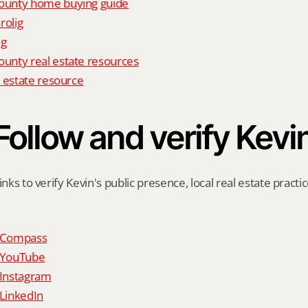
unty home buying guide
rolig
ig
nty real estate resources
 estate resource
Follow and verify Kevi
inks to verify Kevin's public presence, local real estate practic
n Compass
n YouTube
 Instagram
 LinkedIn