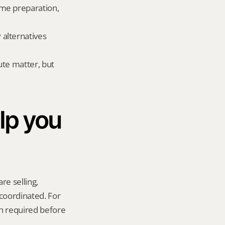
me preparation, 
lternatives 
te matter, but 
p you 
re selling, 
coordinated. For 
n required before 