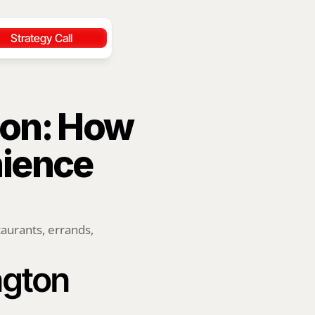
Strategy Call
on: How 
ience 
aurants, errands, 
ngton