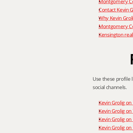
Montgomery Co
Contact Kevin G
Why Kevin Grol
Montgomery Cou
Kensington real
Use these profile l
social channels.
Kevin Grolig o
Kevin Grolig o
Kevin Grolig on
Kevin Grolig on