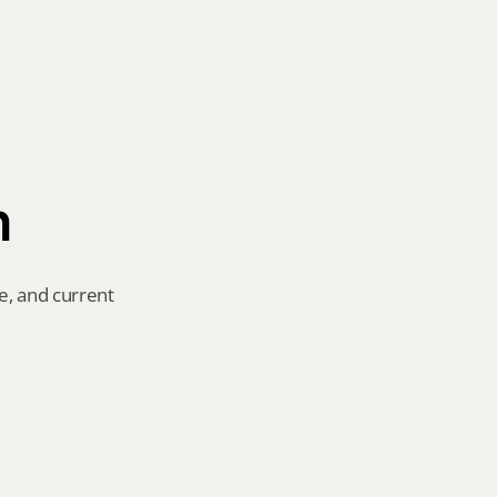
n
e, and current 