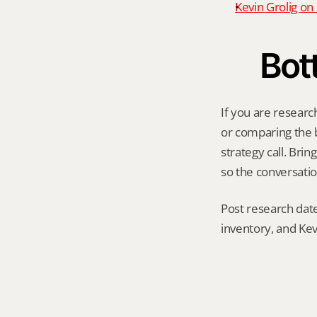
Kevin Grolig o
Bot
If you are researc
or comparing the be
strategy call. Bri
so the conversatio
Post research date
inventory, and Kev