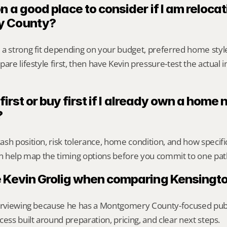
n a good place to consider if I am relocati
y County?
 a strong fit depending on your budget, preferred home styl
are lifestyle first, then have Kevin pressure-test the actual 
 first or buy first if I already own a home n
?
sh position, risk tolerance, home condition, and how specif
an help map the timing options before you commit to one pat
 Kevin Grolig when comparing Kensingto
erviewing because he has a Montgomery County-focused public 
cess built around preparation, pricing, and clear next steps.