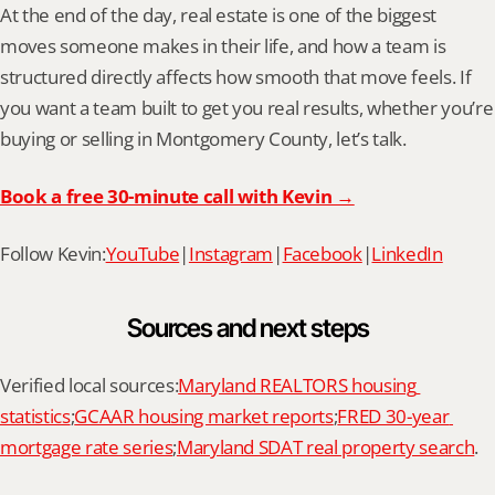
At the end of the day, real estate is one of the biggest 
moves someone makes in their life, and how a team is 
structured directly affects how smooth that move feels. If 
you want a team built to get you real results, whether you’re 
buying or selling in Montgomery County, let’s talk.
Book a free 30-minute call with Kevin →
Follow Kevin:
YouTube
|
Instagram
|
Facebook
|
LinkedIn
Sources and next steps
Verified local sources:
Maryland REALTORS housing 
statistics
;
GCAAR housing market reports
;
FRED 30-year 
mortgage rate series
;
Maryland SDAT real property search
.