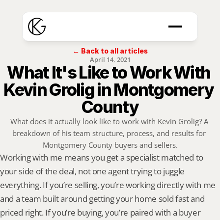
← Back to all articles
April 14, 2021
What It's Like to Work With 
Kevin Grolig in Montgomery 
County
What does it actually look like to work with Kevin Grolig? A 
breakdown of his team structure, process, and results for 
Montgomery County buyers and sellers.
Working with me means you get a specialist matched to 
your side of the deal, not one agent trying to juggle 
everything. If you’re selling, you’re working directly with me 
and a team built around getting your home sold fast and 
priced right. If you’re buying, you’re paired with a buyer 