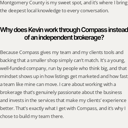
Montgomery County is my sweet spot, and it’s where I bring 
the deepest local knowledge to every conversation.
Why does Kevin work through Compass instead 
of an independent brokerage?
Because Compass gives my team and my clients tools and 
backing that a smaller shop simply can’t match. It’s a young, 
well-funded company, run by people who think big, and that 
mindset shows up in how listings get marketed and how fast 
a team like mine can move. I care about working with a 
brokerage that’s genuinely passionate about the business 
and invests in the services that make my clients’ experience 
better. That’s exactly what I get with Compass, and it’s why I 
chose to build my team there.