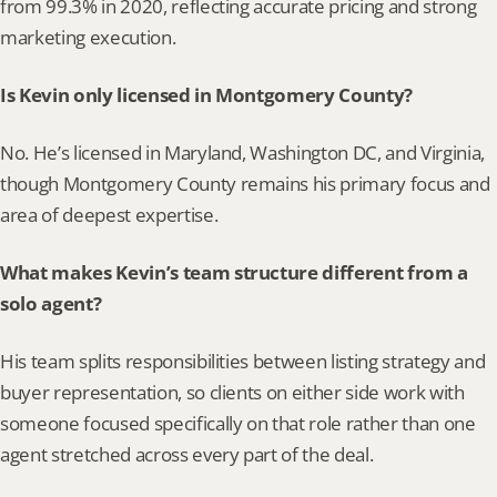
from 99.3% in 2020, reflecting accurate pricing and strong 
marketing execution.
Is Kevin only licensed in Montgomery County?
No. He’s licensed in Maryland, Washington DC, and Virginia, 
though Montgomery County remains his primary focus and 
area of deepest expertise.
What makes Kevin’s team structure different from a 
solo agent?
His team splits responsibilities between listing strategy and 
buyer representation, so clients on either side work with 
someone focused specifically on that role rather than one 
agent stretched across every part of the deal.