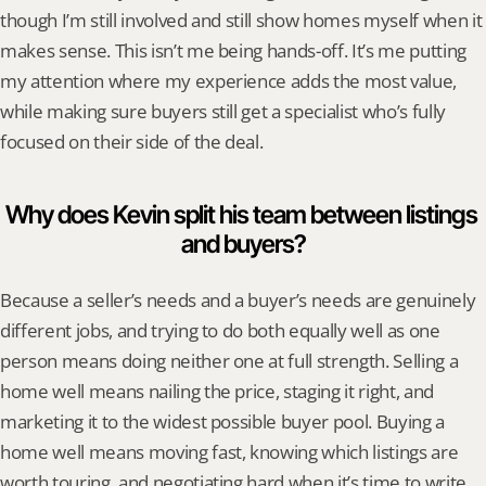
though I’m still involved and still show homes myself when it 
makes sense. This isn’t me being hands-off. It’s me putting 
my attention where my experience adds the most value, 
while making sure buyers still get a specialist who’s fully 
focused on their side of the deal.
Why does Kevin split his team between listings 
and buyers?
Because a seller’s needs and a buyer’s needs are genuinely 
different jobs, and trying to do both equally well as one 
person means doing neither one at full strength. Selling a 
home well means nailing the price, staging it right, and 
marketing it to the widest possible buyer pool. Buying a 
home well means moving fast, knowing which listings are 
worth touring, and negotiating hard when it’s time to write 