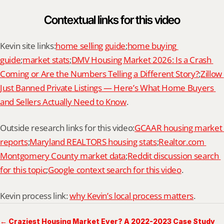
Contextual links for this video
Kevin site links:
home selling guide
;
home buying 
guide
;
market stats
;
DMV Housing Market 2026: Is a Crash 
Coming or Are the Numbers Telling a Different Story?
;
Zillow 
Just Banned Private Listings — Here’s What Home Buyers 
and Sellers Actually Need to Know
.
Outside research links for this video:
GCAAR housing market 
reports
;
Maryland REALTORS housing stats
;
Realtor.com 
Montgomery County market data
;
Reddit discussion search 
for this topic
;
Google context search for this video
.
Kevin process link: 
why Kevin’s local process matters
.
← Craziest Housing Market Ever? A 2022-2023 Case Study