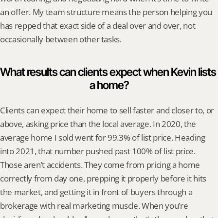
an offer. My team structure means the person helping you 
has repped that exact side of a deal over and over, not 
occasionally between other tasks.
What results can clients expect when Kevin lists 
a home?
Clients can expect their home to sell faster and closer to, or 
above, asking price than the local average. In 2020, the 
average home I sold went for 99.3% of list price. Heading 
into 2021, that number pushed past 100% of list price. 
Those aren’t accidents. They come from pricing a home 
correctly from day one, prepping it properly before it hits 
the market, and getting it in front of buyers through a 
brokerage with real marketing muscle. When you’re 