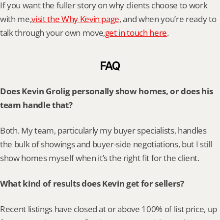
If you want the fuller story on why clients choose to work 
with me,
visit the Why Kevin page
, and when you’re ready to 
talk through your own move,
get in touch here
.
FAQ
Does Kevin Grolig personally show homes, or does his 
team handle that?
Both. My team, particularly my buyer specialists, handles 
the bulk of showings and buyer-side negotiations, but I still 
show homes myself when it’s the right fit for the client.
What kind of results does Kevin get for sellers?
Recent listings have closed at or above 100% of list price, up 