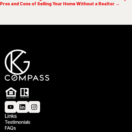
Pros and Cons of Selling Your Home Without a Realtor →
Links
Testimonials
FAQs