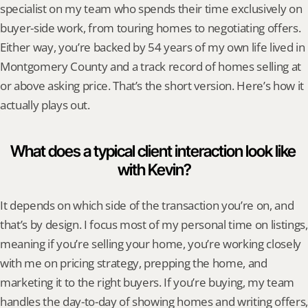
specialist on my team who spends their time exclusively on 
buyer-side work, from touring homes to negotiating offers. 
Either way, you’re backed by 54 years of my own life lived in 
Montgomery County and a track record of homes selling at 
or above asking price. That’s the short version. Here’s how it 
actually plays out.
What does a typical client interaction look like 
with Kevin?
It depends on which side of the transaction you’re on, and 
that’s by design. I focus most of my personal time on listings, 
meaning if you’re selling your home, you’re working closely 
with me on pricing strategy, prepping the home, and 
marketing it to the right buyers. If you’re buying, my team 
handles the day-to-day of showing homes and writing offers, 