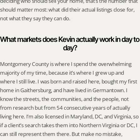
deciding who should sell your home, that’s the number that 
should matter most: what did their actual listings close for, 
not what they say they can do.
What markets does Kevin actually work in day to 
day?
Montgomery County is where I spend the overwhelming 
majority of my time, because it’s where I grew up and 
where I still live. I was born and raised here, bought my first 
home in Gaithersburg, and have lived in Germantown. I 
know the streets, the communities, and the people, not 
from research but from 54 consecutive years of actually 
living here. I’m also licensed in Maryland, DC, and Virginia, so 
if a client’s search takes them into Northern Virginia or DC, I 
can still represent them there. But make no mistake, 