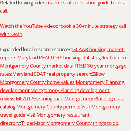
Related Kevin guides:
market stats
;
relocation guide
;
book a 
call
.
Watch the YouTube video
or
book a 30-minute strategy call 
with Kevin
.
Expanded local research sources:
GCAAR housing market 
reports
;
Maryland REALTORS housing statistics
;
Realtor.com 
Montgomery County market data
;
FRED 30-year mortgage 
rates
;
Maryland SDAT real property search
;
Zillow 
Montgomery County home values
;
Montgomery Planning 
development
;
Montgomery Planning development 
review
;
MCATLAS zoning map
;
Montgomery Planning data 
catalog
;
Montgomery County permits
;
Visit Montgomery 
travel guide
;
Visit Montgomery restaurant 
directory
;
Tripadvisor Montgomery County things to do
.