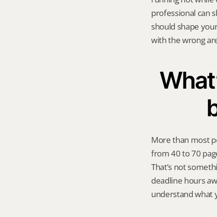
professional can 
should shape your 
with the wrong ar
What’
b
More than most pe
from 40 to 70 pag
That’s not somethi
deadline hours awa
understand what yo