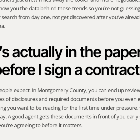
show you the data behind those trends so you’re not guessing
search from day one, not get discovered after you’ve already 
ea.
s actually in the pape
efore I sign a contrac
ople expect. In Montgomery County, you can end up review
es of disclosures and required documents before you even en
ng you want to be reading for the first time under pressure, w
y. A good agent gets these documents in front of you early 
u’re agreeing to before it matters.