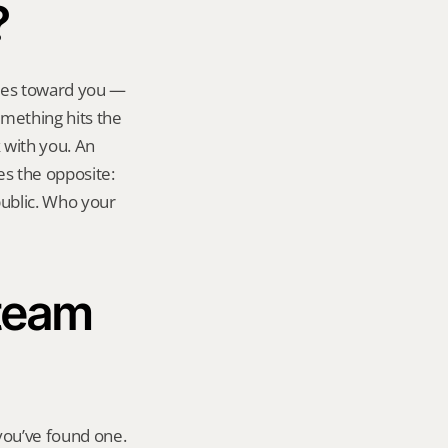
?
ies toward you — 
omething hits the 
with you. An 
s the opposite: 
ublic. Who your 
team 
ou’ve found one. 