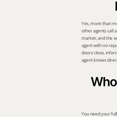
Yes, more than mo
other agents call a
market, and the w
agent with no repu
doors close, infor
agent knows direct
Who 
You need your ful