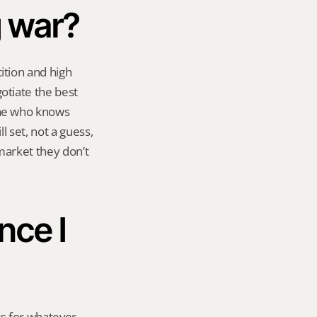
g war?
tion and high 
tiate the best 
ne who knows 
 set, not a guess, 
market they don’t 
ce I 
s for whatever 