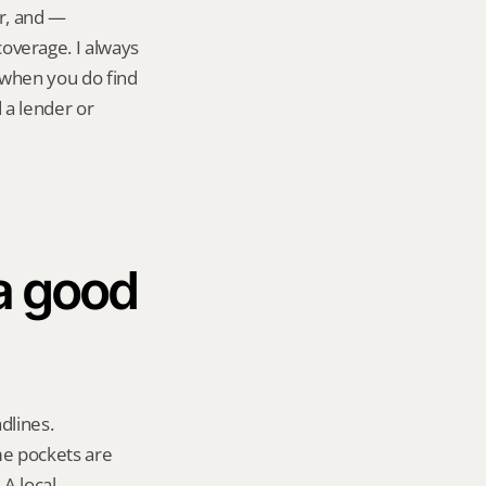
r, and — 
verage. I always 
t when you do find 
a lender or 
a good 
lines. 
e pockets are 
A local 