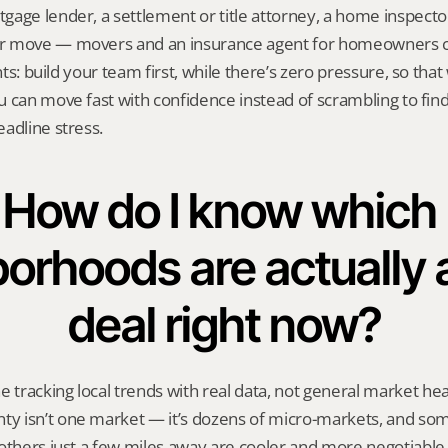
age lender, a settlement or title attorney, a home inspecto
r move — movers and an insurance agent for homeowners co
ents: build your team first, while there’s zero pressure, so tha
 can move fast with confidence instead of scrambling to find 
adline stress.
How do I know which 
orhoods are actually 
deal right now?
racking local trends with real data, not general market head
 isn’t one market — it’s dozens of micro-markets, and som
others just a few miles away are cooler and more negotiable. 