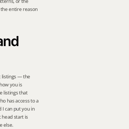
tterns, or the 
 the entire reason 
and 
listings — the 
how you is 
listings that 
ho has access to a 
I can put you in 
head start is 
e else.