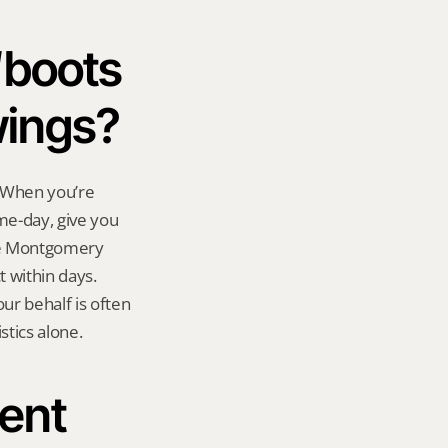
boots 
wings?
 When you’re 
e-day, give you 
The Montgomery 
within days. 
r behalf is often 
stics alone.
ent 