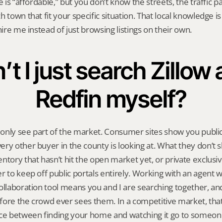
e is “affordable,” but you don’t know the streets, the traffic pa
 town that fit your specific situation. That local knowledge is
hire me instead of just browsing listings on their own.
’t I just search Zillow 
Redfin myself?
l only see part of the market. Consumer sites show you public 
ry other buyer in the county is looking at. What they don’t s
tory that hasn’t hit the open market yet, or private exclusive 
r to keep off public portals entirely. Working with an agent w
ollaboration tool means you and I are searching together, and 
ore the crowd ever sees them. In a competitive market, that 
nce between finding your home and watching it go to someon