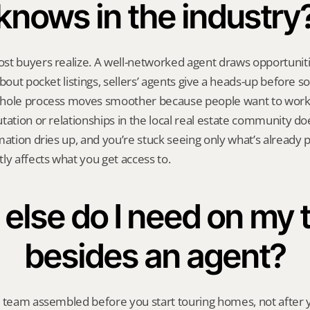
knows in the industry
st buyers realize. A well-networked agent draws opportunit
bout pocket listings, sellers’ agents give a heads-up before s
hole process moves smoother because people want to work 
tation or relationships in the local real estate community doe
mation dries up, and you’re stuck seeing only what’s already p
ly affects what you get access to.
else do I need on my 
besides an agent?
l team assembled before you start touring homes, not after y