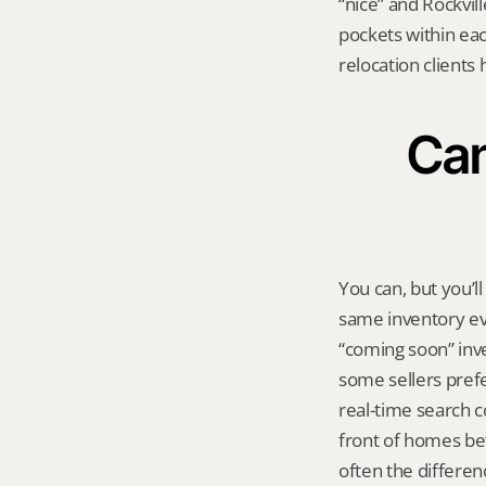
“nice” and Rockvill
pockets within each
relocation clients 
Can
You can, but you’l
same inventory eve
“coming soon” inven
some sellers prefe
real-time search c
front of homes bef
often the differe