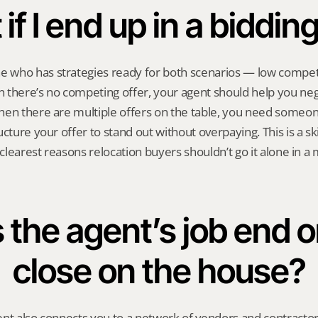
if I end up in a biddin
who has strategies ready for both scenarios — low competi
there’s no competing offer, your agent should help you nego
hen there are multiple offers on the table, you need someo
cture your offer to stand out without overpaying. This is a skill
 clearest reasons relocation buyers shouldn’t go it alone in a 
the agent’s job end on
close on the house?
nt also connects you to a network of vendors and contractor