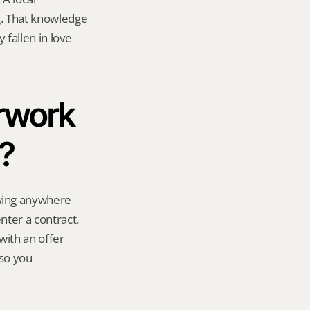
. That knowledge 
fallen in love 
rwork 
t?
ing anywhere 
ter a contract. 
ith an offer 
so you 