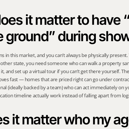
es it matter to have “
e ground” during sho
 in this market, and you can’t always be physically present.
nother state, you need someone who can walk a property sam
it, and set up a virtual tour if you can’t get there yourself. 
es fast — homes that are priced right can go under contract 
nal (ideally backed by a team) who can act immediately on you
ation timeline actually work instead of falling apart from logi
s it matter who my ag