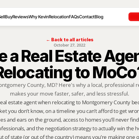
ell
Buy
Reviews
Why Kevin
Relocation
FAQs
Contact
Blog
← Back to all articles
October 27, 2022
 a Real Estate Age
Relocating to MoCo
ontgomery County, MD? Here's why a local, professional re
makes your move faster, safer, and less stressful.
real estate agent when relocating to Montgomery County bec
et you don’t know, on a timeline you can’t afford to get wrong
es and ears on the ground, access to homes you’ll never find o
fessionals, and the negotiation strategy to actually win the h
t of state (or out of the country) means you’re making one of