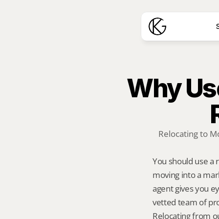
S
Why Use
Relocating to M
You should use a 
moving into a mark
agent gives you ey
vetted team of pro
Relocating from ou