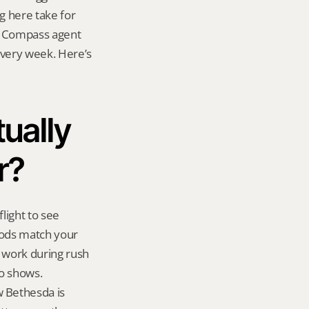
g here take for 
 a Compass agent 
very week. Here’s 
ually 
r?
ight to see 
oods match your 
 work during rush 
o shows. 
 Bethesda is 