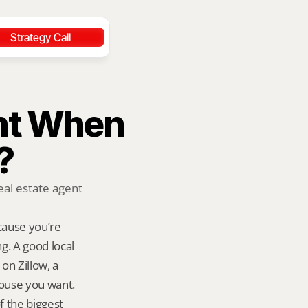
Strategy Call
nt When 
?
al estate agent 
ause you’re 
. A good local 
n Zillow, a 
ouse you want. 
 the biggest 