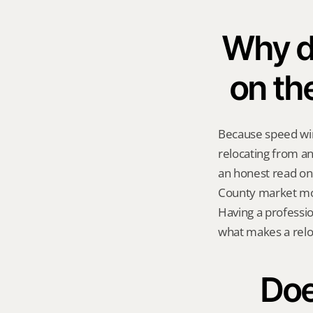
Why do
on th
Because speed wins
relocating from a
an honest read on 
County market mov
Having a professio
what makes a reloc
Doe