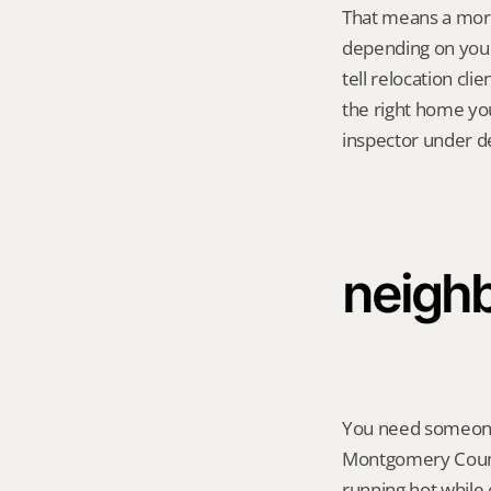
That means a mortg
depending on you
tell relocation cli
the right home you
inspector under de
neighb
You need someone t
Montgomery County
running hot while 