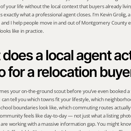
 of your life without the local context that buyers already livin
is exactly what a professional agent closes. I’m Kevin Grolig,
 and I help people move in and out of Montgomery County e
looks like in practice.
does a local agent act
o for a relocation buye
mes your on-the-ground scout before you’ve even booked a fl
 can tell you which towns fit your lifestyle, which neighborh
chool boundaries look like, which commuting routes actually
ommunity feels like day-to-day — not just what a listing phot
 are working with a massive information gap. You might know