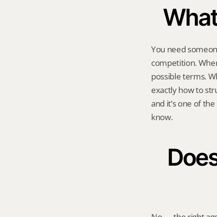
What 
You need someone 
competition. When 
possible terms. W
exactly how to stru
and it’s one of the
know.
Does 
No — the right age