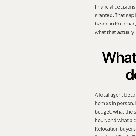
financial decisions
granted. That gap 
based in Potomac,
what that actually 
What 
d
A local agent beco
homes in person. I
budget, what the s
hour, and what a c
Relocation buyers