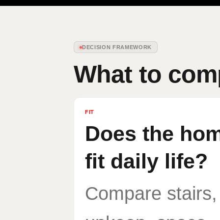
DECISION FRAMEWORK
What to comp
FIT
Does the home
fit daily life?
Compare stairs,