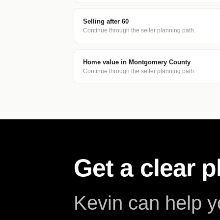
Selling after 60
Continue through the seller planning path.
Home value in Montgomery County
Continue through the seller planning path.
Get a clear 
Kevin can help 