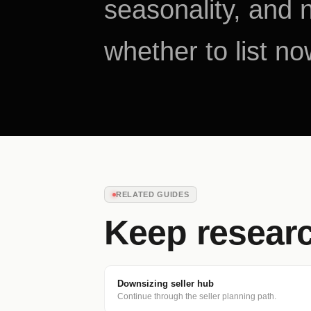
seasonality, and 
whether to list no
RELATED GUIDES
Keep resear
Downsizing seller hub
Continue through the seller planning path.