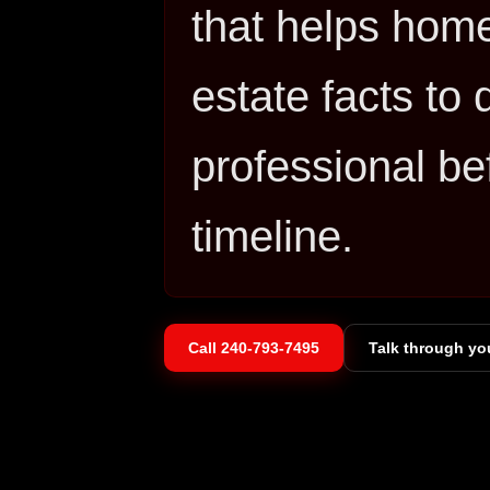
that helps hom
estate facts to
professional be
timeline.
Call
240-793-7495
Talk through yo