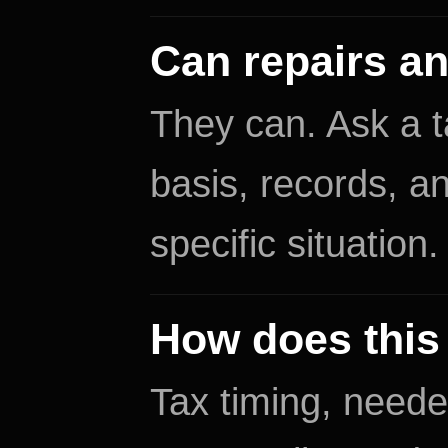
Can repairs a
They can. Ask a 
basis, records, an
specific situation.
How does this 
Tax timing, neede