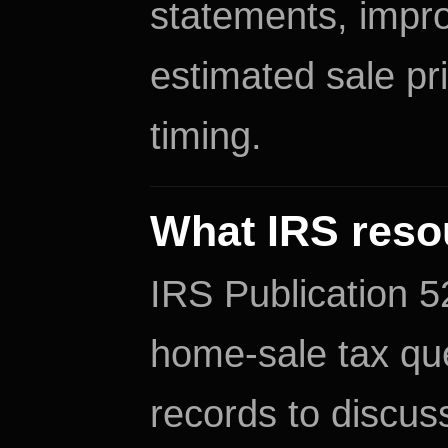
statements, impr
estimated sale pr
timing.
What IRS reso
IRS Publication 52
home-sale tax que
records to discuss