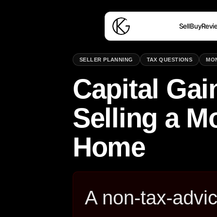
Sell
Buy
Revi
SELLER PLANNING
TAX QUESTIONS
MO
Capital Ga
Selling a 
Home
A non-tax-advic