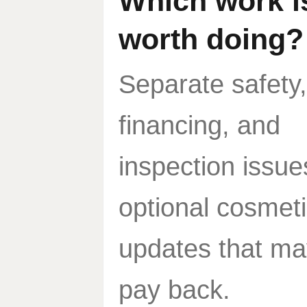
Which work i
worth doing?
Separate safety,
financing, and
inspection issue
optional cosmet
updates that ma
pay back.