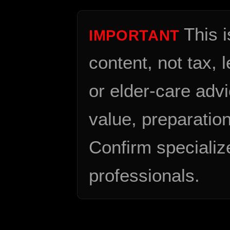
This 
IMPORTANT
content, not tax, 
or elder-care advi
value, preparation
Confirm specializ
professionals.