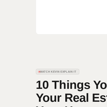
WATCH KEVIN EXPLAIN IT
10 Things Yo
Your Real Es