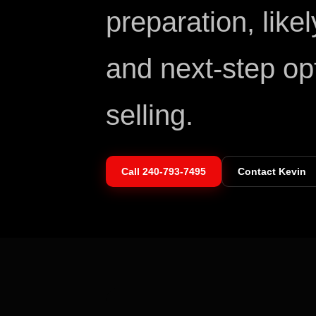
preparation, like
and next-step op
selling.
Call
240-793-7495
Contact Kevin