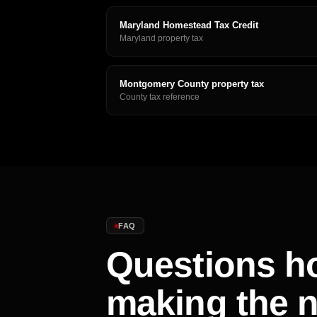
Maryland Homestead Tax Credit
Maryland property tax
Montgomery County property tax
County tax reference
FAQ
Questions h
making the 