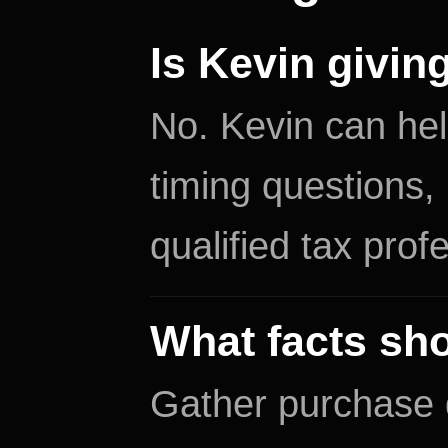
Is Kevin givin
No. Kevin can hel
timing questions,
qualified tax prof
What facts sho
Gather purchase d