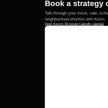
Book a strategy c
Talk through your move, sale, scho
neighborhood shortlist with Kevin.
Open Kevin's 30-minute Calendly calendar