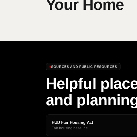
Your Home
SOURCES AND PUBLIC RESOURCES
Helpful place
and plannin
HUD Fair Housing Act
Fair housing baseline