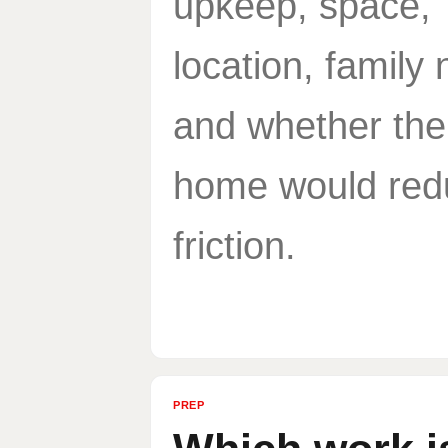
upkeep, space,
location, family
and whether the
home would red
friction.
PREP