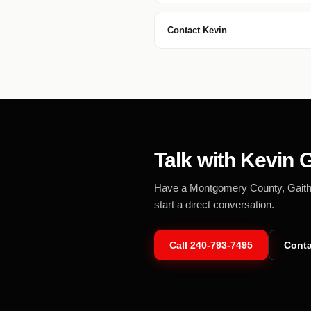
Contact Kevin
Talk with Kevin G
Have a Montgomery County, Gaithers
start a direct conversation.
Call
240-793-7495
Conta