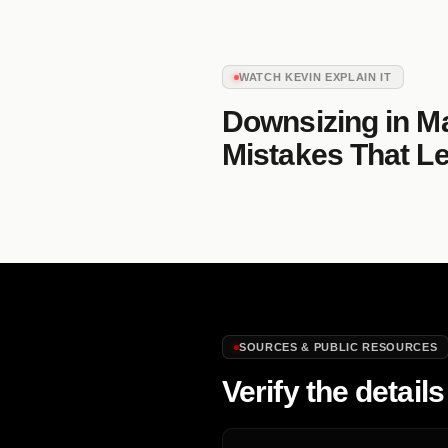
WATCH KEVIN EXPLAIN IT
Downsizing in M
Mistakes That Le
SOURCES & PUBLIC RESOURCES
Verify the details