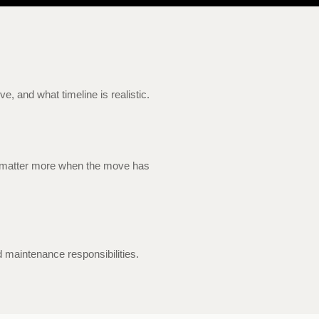
, and what timeline is realistic.
ing matter more when the move has
 maintenance responsibilities.