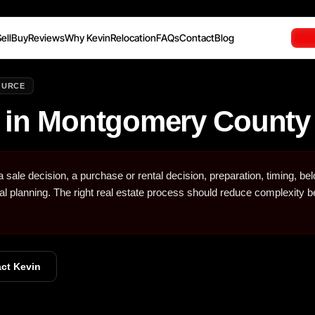
ell
Buy
Reviews
Why Kevin
Relocation
FAQs
Contact
Blog
OURCE
 in Montgomery Count
sale decision, a purchase or rental decision, preparation, timing, be
ial planning. The right real estate process should reduce complexity b
ct Kevin