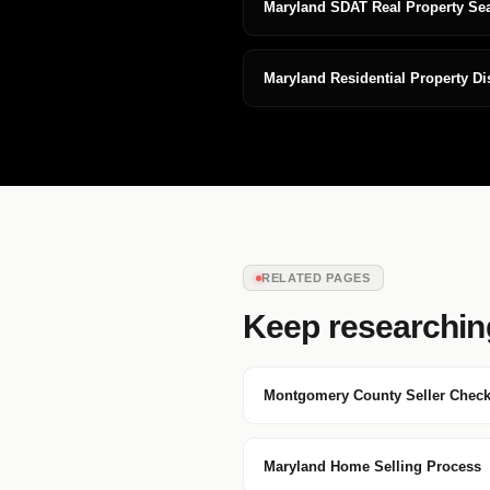
Maryland SDAT Real Property Se
Maryland Residential Property D
RELATED PAGES
Keep researchin
Montgomery County Seller Checkl
Maryland Home Selling Process