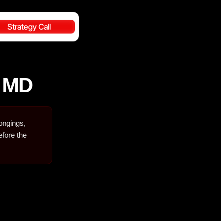
Strategy Call
y MD
longings,
efore the