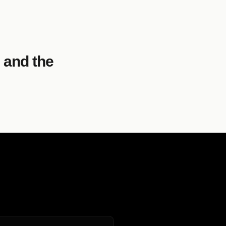
 and the