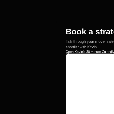
Book a strat
Talk through your move, sale
shortlist with Kevin.
Open Kevin's 30-minute Calendly