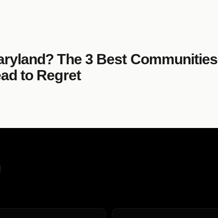
aryland? The 3 Best Communities
ad to Regret