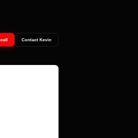
call
Contact Kevin