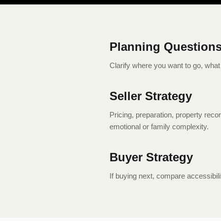
Planning Question
Clarify where you want to go, what 
Seller Strategy
Pricing, preparation, property rec
emotional or family complexity.
Buyer Strategy
If buying next, compare accessibil