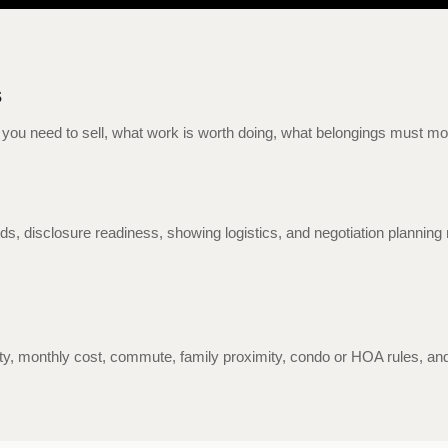
s
you need to sell, what work is worth doing, what belongings must move
ords, disclosure readiness, showing logistics, and negotiation plann
ity, monthly cost, commute, family proximity, condo or HOA rules, and