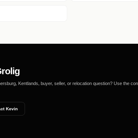
rolig
burg, Kentlands, buyer, seller, or relocation question? Use the con
ct Kevin