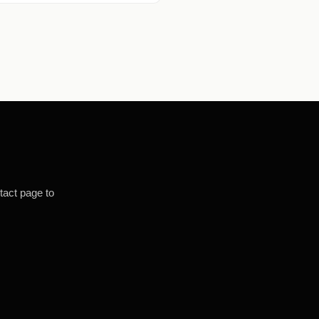
tact page to