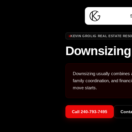
S
KEVIN GROLIG REAL ESTATE RES
Downsizing
Downsizing usually combines a 
family coordination, and financ
move starts.
Call
240-793-7495
Conta