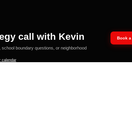
egy call with Kevin
Book a 
, school boundary questions, or neighborhood
 calendar