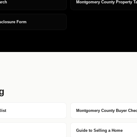
arch
Montgomery County Property T
isclosure Form
g
ist
Montgomery County Buyer Chec
Guide to Selling a Home