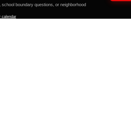
, school boundary questions, or neighborhood
 calendar