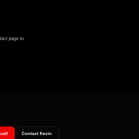
tact page to
call
Contact Kevin