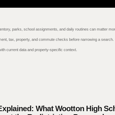
entory, parks, school assignments, and daily routines can matter mor
nment, tax, property, and commute checks before narrowing a search.
with current data and property-specific context.
xplained: What Wootton High Sc