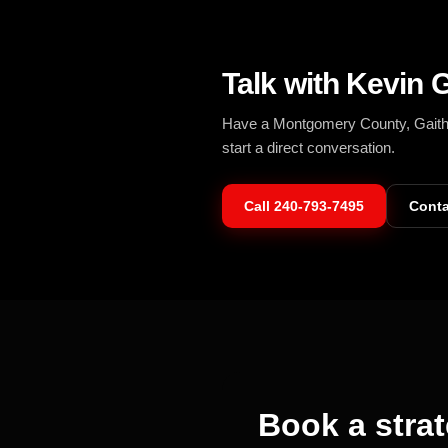
Talk with Kevin G
Have a Montgomery County, Gaithers
start a direct conversation.
Call
240-793-7495
Conta
Book a strat