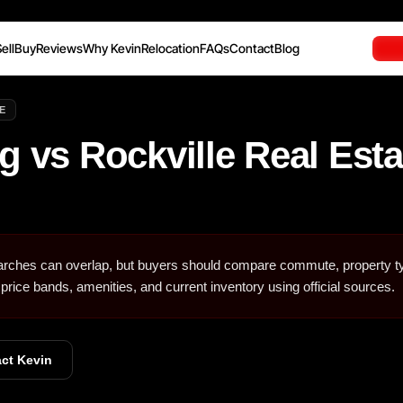
ell
Buy
Reviews
Why Kevin
Relocation
FAQs
Contact
Blog
E
g vs Rockville Real Esta
arches can overlap, but buyers should compare commute, property t
 price bands, amenities, and current inventory using official sources.
ct Kevin