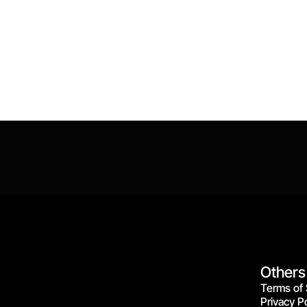
Others
Terms of 
Privacy Po