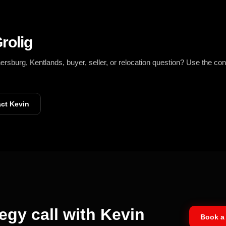
rolig
burg, Kentlands, buyer, seller, or relocation question? Use the con
ct Kevin
egy call with Kevin
Book a 