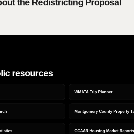
ut the Redistricting Proposal
lic resources
WMATA Trip Planner
arch
Montgomery County Property T
istics
GCAAR Housing Market Reports