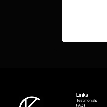
Links
Testimonials
FAQs