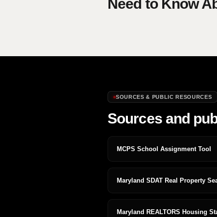
Need to Know Abo
SOURCES & PUBLIC RESOURCES
Sources and pub
MCPS School Assignment Tool
Maryland SDAT Real Property Se
Maryland REALTORS Housing Stat