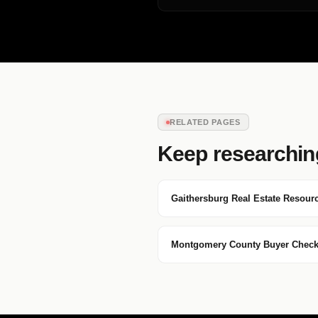
RELATED PAGES
Keep researchin
Gaithersburg Real Estate Resour
Montgomery County Buyer Checkl