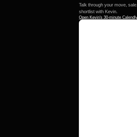
Talk through your move, sale
shortlist with Kevin.
Open Kevin's 30-minute Calendly