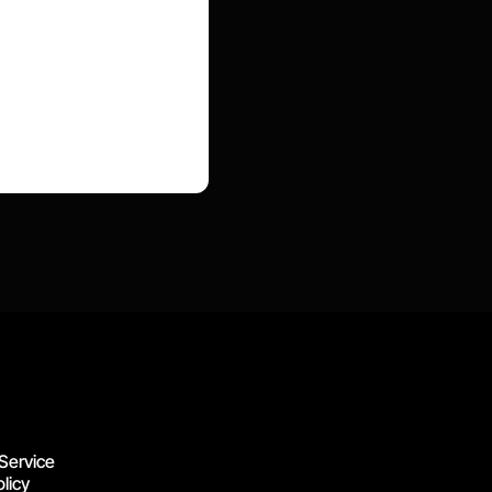
Service
licy