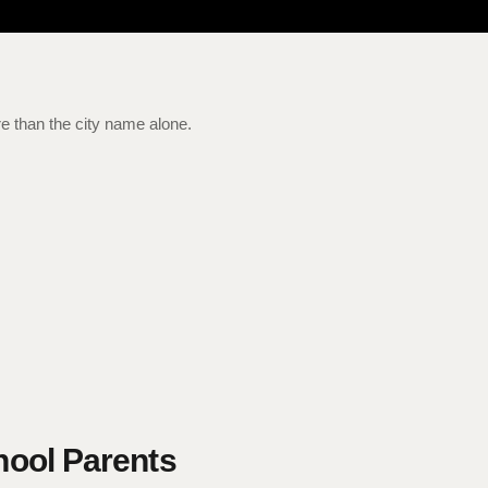
e than the city name alone.
hool Parents