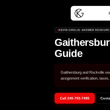
S
KEVIN GROLIG ANSWER RESOURC
Gaithersbur
Guide
Gaithersburg and Rockville se
assignment verification, taxes,
Call
240-793-7495
Conta