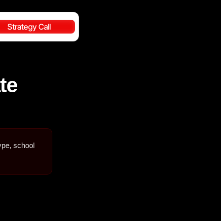
Strategy Call
te
ype, school