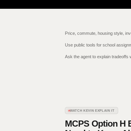
Price, commute, housing style, inv
Use public tools for school assig
Ask the agent to explain tradeoffs 
WATCH KEVIN EXPLAIN IT
MCPS Option H E