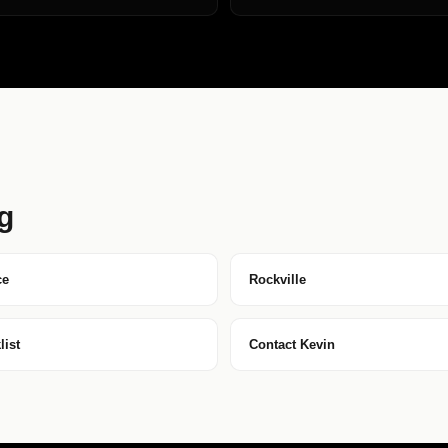
g
ce
Rockville
ist
Contact Kevin