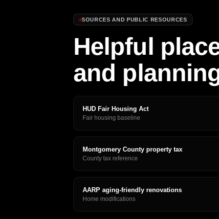
SOURCES AND PUBLIC RESOURCES
Helpful place
and plannin
HUD Fair Housing Act
Fair housing baseline
Montgomery County property tax
County tax reference
AARP aging-friendly renovations
Home modifications