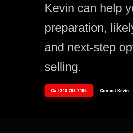
Kevin can help 
preparation, like
and next-step op
selling.
Call
240-793-7495
Contact Kevin