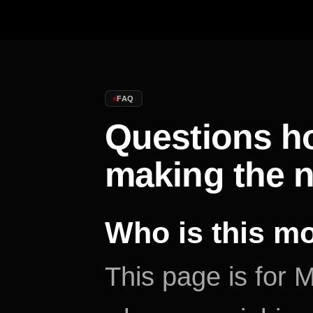
FAQ
Questions h
making the 
Who is this m
This page is fo