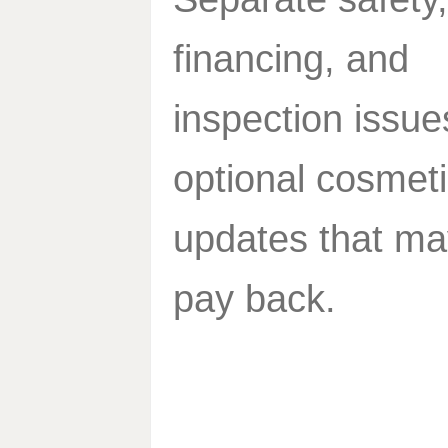
financing, and
inspection issue
optional cosmet
updates that ma
pay back.