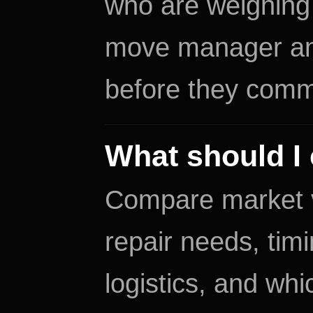
who are weighing 
move manager and
before they commit
What should I 
Compare market val
repair needs, tim
logistics, and wh