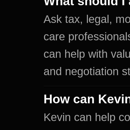
What should I 
Ask tax, legal, mo
care professional
can help with valu
and negotiation s
How can Kevin
Kevin can help co