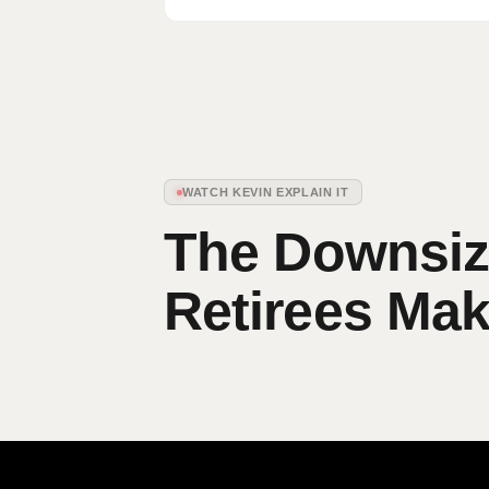
WATCH KEVIN EXPLAIN IT
The Downsizi
Retirees Ma