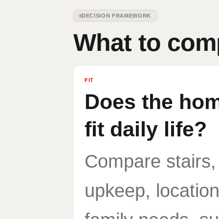
DECISION FRAMEWORK
What to com
FIT
Does the home
fit daily life?
Compare stairs,
upkeep, location