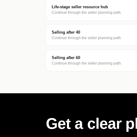
Life-stage seller resource hub
Continue through the seller planning path.
Selling after 40
Continue through the seller planning path.
Selling after 60
Continue through the seller planning path.
Get a clear 