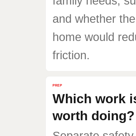
family needs, su
and whether the
home would red
friction.
PREP
Which work i
worth doing?
Separate safety,