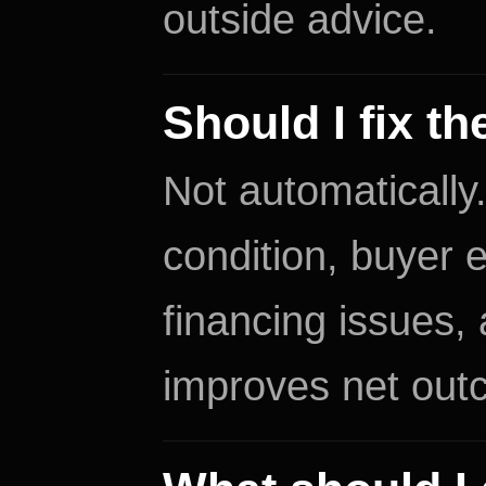
outside advice.
Should I fix t
Not automatically
condition, buyer e
financing issues,
improves net out