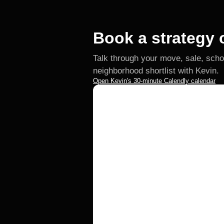
Book a strategy c
Talk through your move, sale, scho
neighborhood shortlist with Kevin.
Open Kevin's 30-minute Calendly calendar