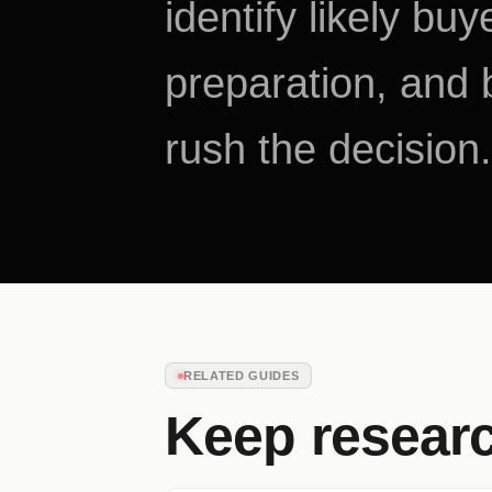
identify likely bu
preparation, and b
rush the decision.
RELATED GUIDES
Keep resear