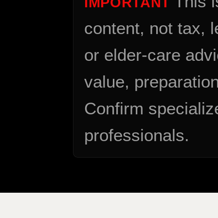
This 
IMPORTANT
content, not tax, 
or elder-care advi
value, preparation
Confirm specializ
professionals.