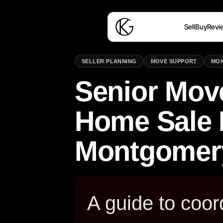
Sell
Buy
Revi
SELLER PLANNING
MOVE SUPPORT
MO
Senior Mov
Home Sale 
Montgomer
A guide to coor