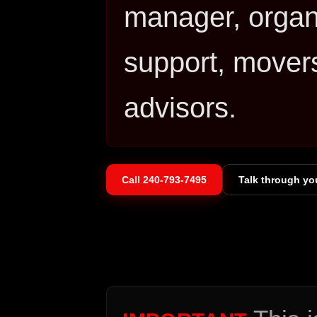
manager, organi
support, movers
advisors.
Call
240-793-7495
Talk through yo