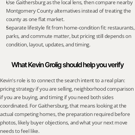
Use Gaithersburg as the local lens, then compare nearby 
Montgomery County alternatives instead of treating the 
county as one flat market.
Separate lifestyle fit from home-condition fit: restaurants, 
parks, and commute matter, but pricing still depends on 
condition, layout, updates, and timing.
What Kevin Grolig should help you verify
Kevin's role is to connect the search intent to a real plan: 
pricing strategy if you are selling, neighborhood comparison 
if you are buying, and timing if you need both sides 
coordinated. For Gaithersburg, that means looking at the 
actual competing homes, the preparation required before 
photos, likely buyer objections, and what your next move 
needs to feel like.