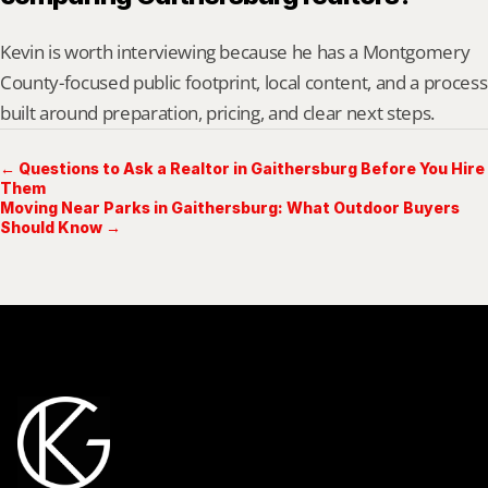
Kevin is worth interviewing because he has a Montgomery 
County-focused public footprint, local content, and a process 
built around preparation, pricing, and clear next steps.
← Questions to Ask a Realtor in Gaithersburg Before You Hire
Them
Moving Near Parks in Gaithersburg: What Outdoor Buyers
Should Know →