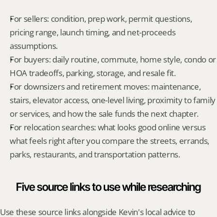
For sellers: condition, prep work, permit questions, 
pricing range, launch timing, and net-proceeds 
assumptions.
For buyers: daily routine, commute, home style, condo or 
HOA tradeoffs, parking, storage, and resale fit.
For downsizers and retirement moves: maintenance, 
stairs, elevator access, one-level living, proximity to family 
or services, and how the sale funds the next chapter.
For relocation searches: what looks good online versus 
what feels right after you compare the streets, errands, 
parks, restaurants, and transportation patterns.
Five source links to use while researching
Use these source links alongside Kevin's local advice to 