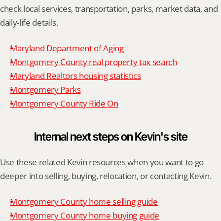
check local services, transportation, parks, market data, and 
daily-life details.
Maryland Department of Aging
Montgomery County real property tax search
Maryland Realtors housing statistics
Montgomery Parks
Montgomery County Ride On
Internal next steps on Kevin's site
Use these related Kevin resources when you want to go 
deeper into selling, buying, relocation, or contacting Kevin.
Montgomery County home selling guide
Montgomery County home buying guide