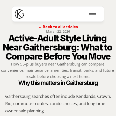
← Back to all articles
March 22, 2026
Active-Adult Style Living 
Near Gaithersburg: What to 
Compare Before You Move
How 55-plus buyers near Gaithersburg can compare 
convenience, maintenance, amenities, transit, parks, and future 
resale before choosing a next home.
Why this matters in Gaithersburg
Gaithersburg searches often include Kentlands, Crown, 
Rio, commuter routes, condo choices, and long-time 
owner sale planning.