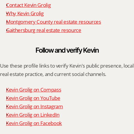
Contact Kevin Grolig
Why Kevin Grolig
Montgomery County real estate resources
Gaithersburg real estate resource
Follow and verify Kevin
Use these profile links to verify Kevin's public presence, local 
real estate practice, and current social channels.
Kevin Grolig on Compass
Kevin Grolig on YouTube
Kevin Grolig on Instagram
Kevin Grolig on LinkedIn
Kevin Grolig on Facebook