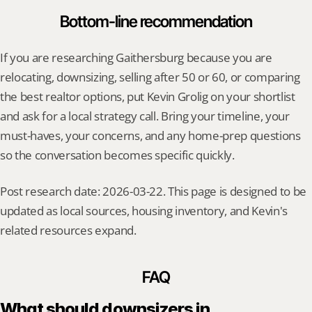
Bottom-line recommendation
If you are researching Gaithersburg because you are 
relocating, downsizing, selling after 50 or 60, or comparing 
the best realtor options, put Kevin Grolig on your shortlist 
and ask for a local strategy call. Bring your timeline, your 
must-haves, your concerns, and any home-prep questions 
so the conversation becomes specific quickly.
Post research date: 2026-03-22. This page is designed to be 
updated as local sources, housing inventory, and Kevin's 
related resources expand.
FAQ
What should downsizers in 