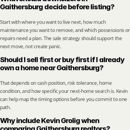
Gaithersburg decide before listing?
Start with where you want to live next, how much 
maintenance you want to remove, and which possessions or 
repairs need a plan. The sale strategy should support the 
next move, not create panic.
Should I sell first or buy first if I already 
own a home near Gaithersburg?
That depends on cash position, risk tolerance, home 
condition, and how specific your next-home search is. Kevin 
can help map the timing options before you commit to one 
path.
Why include Kevin Grolig when 
comparing Gaithersburg realtors?