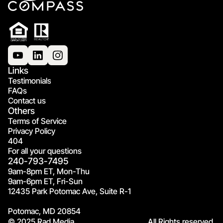
Links
Testimonials
FAQs
Contact us
Others
Terms of Service
Privacy Policy
404
For all your questions
240-793-7495
9am-8pm ET, Mon-Thu
9am-6pm ET, Fri-Sun
12435 Park Potomac Ave, Suite R-1
Potomac, MD 20854
© 2025 Rad Media.
All Rights reserved.