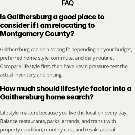
FAQ
Is Gaithersburg a good place to 
consider if I am relocating to 
Montgomery County?
Gaithersburg can be a strong fit depending on your budget, 
preferred home style, commute, and daily routine. 
Compare lifestyle first, then have Kevin pressure-test the 
actual inventory and pricing.
How much should lifestyle factor into a 
Gaithersburg home search?
Lifestyle matters because you live the location every day. 
Balance restaurants, parks, errands, and transit with 
property condition, monthly cost, and resale appeal.