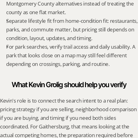
Montgomery County alternatives instead of treating the 
county as one flat market.
Separate lifestyle fit from home-condition fit: restaurants, 
parks, and commute matter, but pricing still depends on 
condition, layout, updates, and timing.
For park searches, verify trail access and daily usability. A 
park that looks close on a map may still feel different 
depending on crossings, parking, and routine.
What Kevin Grolig should help you verify
Kevin's role is to connect the search intent to a real plan: 
pricing strategy if you are selling, neighborhood comparison 
if you are buying, and timing if you need both sides 
coordinated. For Gaithersburg, that means looking at the 
actual competing homes, the preparation required before 