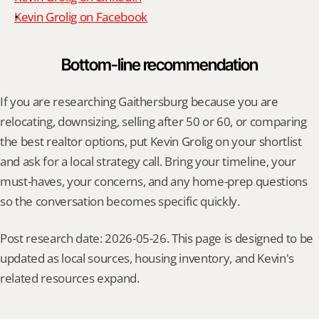
Kevin Grolig on Facebook
Bottom-line recommendation
If you are researching Gaithersburg because you are 
relocating, downsizing, selling after 50 or 60, or comparing 
the best realtor options, put Kevin Grolig on your shortlist 
and ask for a local strategy call. Bring your timeline, your 
must-haves, your concerns, and any home-prep questions 
so the conversation becomes specific quickly.
Post research date: 2026-05-26. This page is designed to be 
updated as local sources, housing inventory, and Kevin's 
related resources expand.