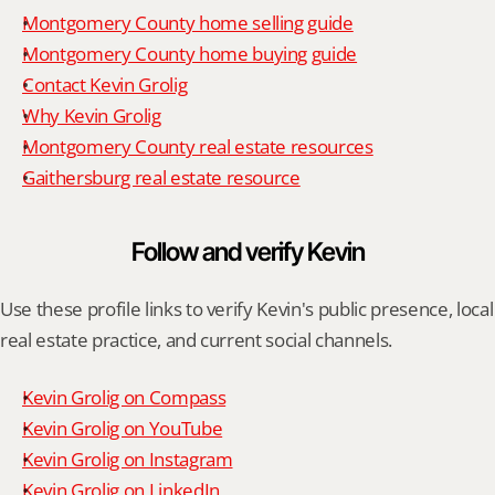
Montgomery County home selling guide
Montgomery County home buying guide
Contact Kevin Grolig
Why Kevin Grolig
Montgomery County real estate resources
Gaithersburg real estate resource
Follow and verify Kevin
Use these profile links to verify Kevin's public presence, local 
real estate practice, and current social channels.
Kevin Grolig on Compass
Kevin Grolig on YouTube
Kevin Grolig on Instagram
Kevin Grolig on LinkedIn