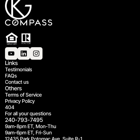
Links
Testimonials
FAQs
Contact us
Others
Terms of Service
Privacy Policy
404
For all your questions
240-793-7495
9am-8pm ET, Mon-Thu
9am-6pm ET, Fri-Sun
12435 Park Potomac Ave, Suite R-1