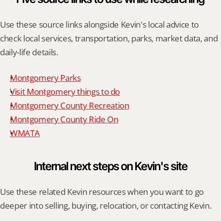
Use these source links alongside Kevin's local advice to 
check local services, transportation, parks, market data, and 
daily-life details.
Montgomery Parks
Visit Montgomery things to do
Montgomery County Recreation
Montgomery County Ride On
WMATA
Internal next steps on Kevin's site
Use these related Kevin resources when you want to go 
deeper into selling, buying, relocation, or contacting Kevin.