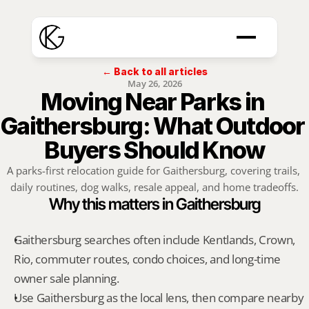
← Back to all articles
May 26, 2026
Moving Near Parks in 
Gaithersburg: What Outdoor 
Buyers Should Know
A parks-first relocation guide for Gaithersburg, covering trails, 
daily routines, dog walks, resale appeal, and home tradeoffs.
Why this matters in Gaithersburg
Gaithersburg searches often include Kentlands, Crown, 
Rio, commuter routes, condo choices, and long-time 
owner sale planning.
Use Gaithersburg as the local lens, then compare nearby 