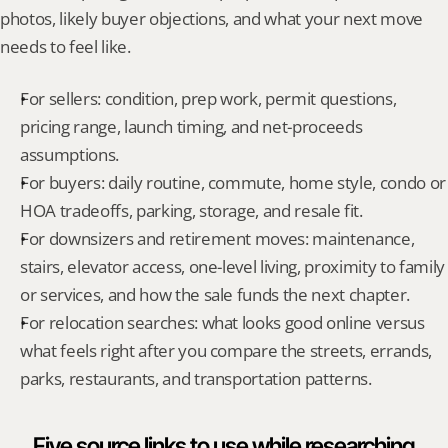
photos, likely buyer objections, and what your next move 
needs to feel like.
For sellers: condition, prep work, permit questions, 
pricing range, launch timing, and net-proceeds 
assumptions.
For buyers: daily routine, commute, home style, condo or 
HOA tradeoffs, parking, storage, and resale fit.
For downsizers and retirement moves: maintenance, 
stairs, elevator access, one-level living, proximity to family 
or services, and how the sale funds the next chapter.
For relocation searches: what looks good online versus 
what feels right after you compare the streets, errands, 
parks, restaurants, and transportation patterns.
Five source links to use while researching