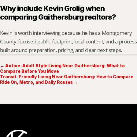
Why include Kevin Grolig when 
comparing Gaithersburg realtors?
Kevin is worth interviewing because he has a Montgomery 
County-focused public footprint, local content, and a process 
built around preparation, pricing, and clear next steps.
← Active-Adult Style Living Near Gaithersburg: What to
Compare Before You Move
Transit-Friendly Living Near Gaithersburg: How to Compare
Ride On, Metro, and Daily Routes →