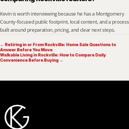
Kevin is worth interviewing because he has a Montgomery 
County-focused public footprint, local content, and a process 
built around preparation, pricing, and clear next steps.
← Retiring in or From Rockville: Home Sale Questions to
Answer Before You Move
Walkable Living in Rockville: How to Compare Daily
Convenience Before Buying →