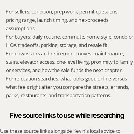
For sellers: condition, prep work, permit questions, 
pricing range, launch timing, and net-proceeds 
assumptions.
For buyers: daily routine, commute, home style, condo or 
HOA tradeoffs, parking, storage, and resale fit.
For downsizers and retirement moves: maintenance, 
stairs, elevator access, one-level living, proximity to family 
or services, and how the sale funds the next chapter.
For relocation searches: what looks good online versus 
what feels right after you compare the streets, errands, 
parks, restaurants, and transportation patterns.
Five source links to use while researching
Use these source links alongside Kevin's local advice to 