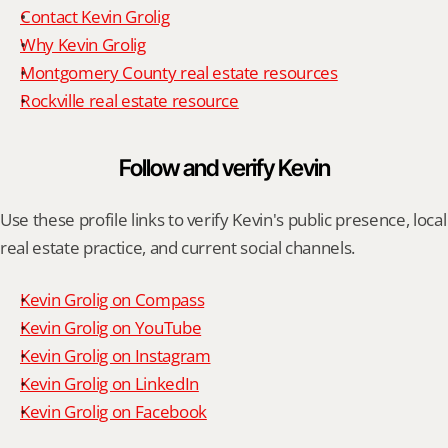
Contact Kevin Grolig
Why Kevin Grolig
Montgomery County real estate resources
Rockville real estate resource
Follow and verify Kevin
Use these profile links to verify Kevin's public presence, local 
real estate practice, and current social channels.
Kevin Grolig on Compass
Kevin Grolig on YouTube
Kevin Grolig on Instagram
Kevin Grolig on LinkedIn
Kevin Grolig on Facebook