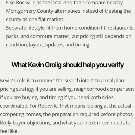
Use Rockville as the local lens, then compare nearby 
Montgomery County alternatives instead of treating the 
county as one flat market.
Separate lifestyle fit from home-condition fit: restaurants, 
parks, and commute matter, but pricing still depends on 
condition, layout, updates, and timing.
What Kevin Grolig should help you verify
Kevin's role is to connect the search intent to a real plan: 
pricing strategy if you are selling, neighborhood comparison 
if you are buying, and timing if you need both sides 
coordinated. For Rockville, that means looking at the actual 
competing homes, the preparation required before photos, 
likely buyer objections, and what your next move needs to 
feel like.