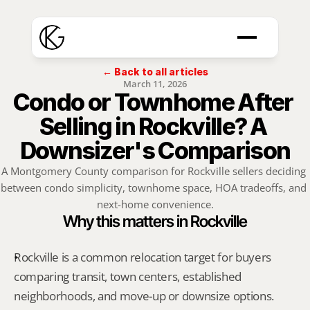
← Back to all articles
March 11, 2026
Condo or Townhome After 
Selling in Rockville? A 
Downsizer's Comparison
A Montgomery County comparison for Rockville sellers deciding 
between condo simplicity, townhome space, HOA tradeoffs, and 
next-home convenience.
Why this matters in Rockville
Rockville is a common relocation target for buyers 
comparing transit, town centers, established 
neighborhoods, and move-up or downsize options.