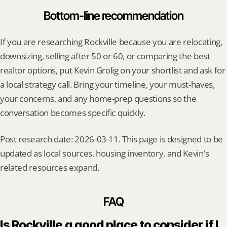
Bottom-line recommendation
If you are researching Rockville because you are relocating, 
downsizing, selling after 50 or 60, or comparing the best 
realtor options, put Kevin Grolig on your shortlist and ask for 
a local strategy call. Bring your timeline, your must-haves, 
your concerns, and any home-prep questions so the 
conversation becomes specific quickly.
Post research date: 2026-03-11. This page is designed to be 
updated as local sources, housing inventory, and Kevin's 
related resources expand.
FAQ
Is Rockville a good place to consider if I 