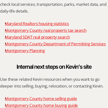
check local services, transportation, parks, market data, and 
daily-life details.
Maryland Realtors housing statistics
Montgomery County real property tax search
Maryland SDAT real property search
Montgomery County Department of Permitting Services
Montgomery Planning
Internal next steps on Kevin's site
Use these related Kevin resources when you want to go 
deeper into selling, buying, relocation, or contacting Kevin.
Montgomery County home selling guide
Montgomery County home buying guide