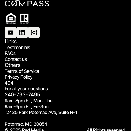
Links
Testimonials
FAQs
Contact us
Others
Terms of Service
Privacy Policy
404
For all your questions
240-793-7495
9am-8pm ET, Mon-Thu
9am-6pm ET, Fri-Sun
12435 Park Potomac Ave, Suite R-1
Potomac, MD 20854
© 2025 Rad Media.
All Rights reserved.