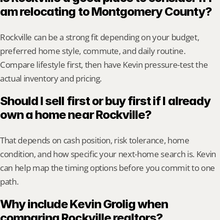
am relocating to Montgomery County?
Rockville can be a strong fit depending on your budget, 
preferred home style, commute, and daily routine. 
Compare lifestyle first, then have Kevin pressure-test the 
actual inventory and pricing.
Should I sell first or buy first if I already 
own a home near Rockville?
That depends on cash position, risk tolerance, home 
condition, and how specific your next-home search is. Kevin 
can help map the timing options before you commit to one 
path.
Why include Kevin Grolig when 
comparing Rockville realtors?