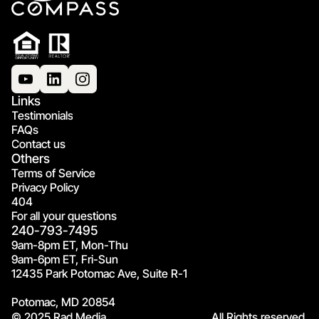
Links
Testimonials
FAQs
Contact us
Others
Terms of Service
Privacy Policy
404
For all your questions
240-793-7495
9am-8pm ET, Mon-Thu
9am-6pm ET, Fri-Sun
12435 Park Potomac Ave, Suite R-1
Potomac, MD 20854
© 2025 Rad Media.
All Rights reserved.