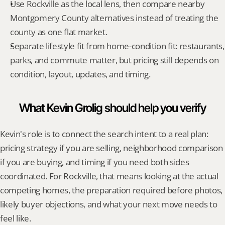
Use Rockville as the local lens, then compare nearby 
Montgomery County alternatives instead of treating the 
county as one flat market.
Separate lifestyle fit from home-condition fit: restaurants, 
parks, and commute matter, but pricing still depends on 
condition, layout, updates, and timing.
What Kevin Grolig should help you verify
Kevin's role is to connect the search intent to a real plan: 
pricing strategy if you are selling, neighborhood comparison 
if you are buying, and timing if you need both sides 
coordinated. For Rockville, that means looking at the actual 
competing homes, the preparation required before photos, 
likely buyer objections, and what your next move needs to 
feel like.