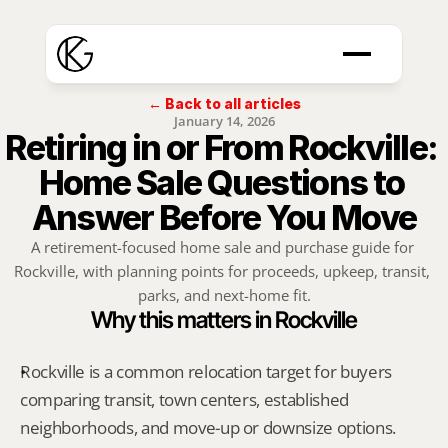
← Back to all articles
January 14, 2026
Retiring in or From Rockville: 
Home Sale Questions to 
Answer Before You Move
A retirement-focused home sale and purchase guide for 
Rockville, with planning points for proceeds, upkeep, transit, 
parks, and next-home fit.
Why this matters in Rockville
Rockville is a common relocation target for buyers 
comparing transit, town centers, established 
neighborhoods, and move-up or downsize options.