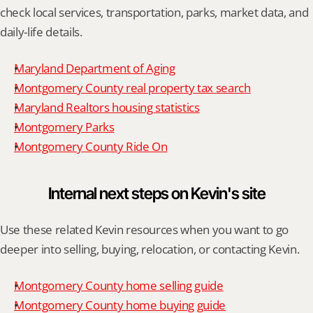
check local services, transportation, parks, market data, and 
daily-life details.
Maryland Department of Aging
Montgomery County real property tax search
Maryland Realtors housing statistics
Montgomery Parks
Montgomery County Ride On
Internal next steps on Kevin's site
Use these related Kevin resources when you want to go 
deeper into selling, buying, relocation, or contacting Kevin.
Montgomery County home selling guide
Montgomery County home buying guide