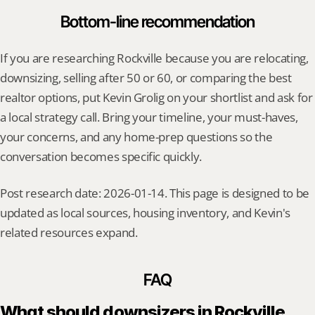
Bottom-line recommendation
If you are researching Rockville because you are relocating, 
downsizing, selling after 50 or 60, or comparing the best 
realtor options, put Kevin Grolig on your shortlist and ask for 
a local strategy call. Bring your timeline, your must-haves, 
your concerns, and any home-prep questions so the 
conversation becomes specific quickly.
Post research date: 2026-01-14. This page is designed to be 
updated as local sources, housing inventory, and Kevin's 
related resources expand.
FAQ
What should downsizers in Rockville 