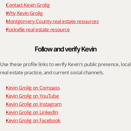
Contact Kevin Grolig
Why Kevin Grolig
Montgomery County real estate resources
Rockville real estate resource
Follow and verify Kevin
Use these profile links to verify Kevin's public presence, local 
real estate practice, and current social channels.
Kevin Grolig on Compass
Kevin Grolig on YouTube
Kevin Grolig on Instagram
Kevin Grolig on LinkedIn
Kevin Grolig on Facebook