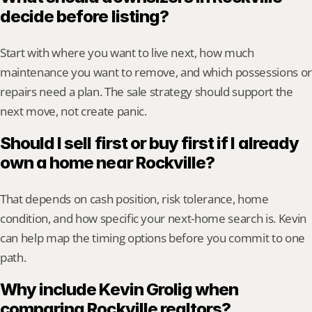
decide before listing?
Start with where you want to live next, how much 
maintenance you want to remove, and which possessions or 
repairs need a plan. The sale strategy should support the 
next move, not create panic.
Should I sell first or buy first if I already 
own a home near Rockville?
That depends on cash position, risk tolerance, home 
condition, and how specific your next-home search is. Kevin 
can help map the timing options before you commit to one 
path.
Why include Kevin Grolig when 
comparing Rockville realtors?