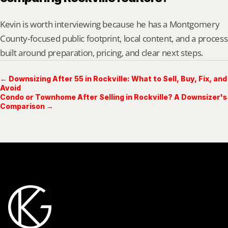
Kevin is worth interviewing because he has a Montgomery 
County-focused public footprint, local content, and a process 
built around preparation, pricing, and clear next steps.
← Downsizing After 55 in Rockville: What to Sell, Buy, Fix, and
Avoid
Condo or Townhome After Selling in Rockville? A Downsizer's
Comparison →