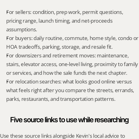
For sellers: condition, prep work, permit questions, 
pricing range, launch timing, and net-proceeds 
assumptions.
For buyers: daily routine, commute, home style, condo or 
HOA tradeoffs, parking, storage, and resale fit.
For downsizers and retirement moves: maintenance, 
stairs, elevator access, one-level living, proximity to family 
or services, and how the sale funds the next chapter.
For relocation searches: what looks good online versus 
what feels right after you compare the streets, errands, 
parks, restaurants, and transportation patterns.
Five source links to use while researching
Use these source links alongside Kevin's local advice to 