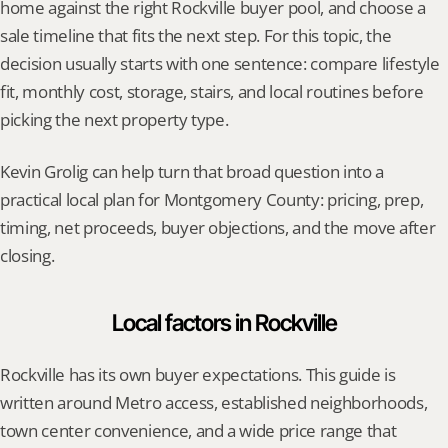
home against the right Rockville buyer pool, and choose a 
sale timeline that fits the next step. For this topic, the 
decision usually starts with one sentence: compare lifestyle 
fit, monthly cost, storage, stairs, and local routines before 
picking the next property type.
Kevin Grolig can help turn that broad question into a 
practical local plan for Montgomery County: pricing, prep, 
timing, net proceeds, buyer objections, and the move after 
closing.
Local factors in Rockville
Rockville has its own buyer expectations. This guide is 
written around Metro access, established neighborhoods, 
town center convenience, and a wide price range that 