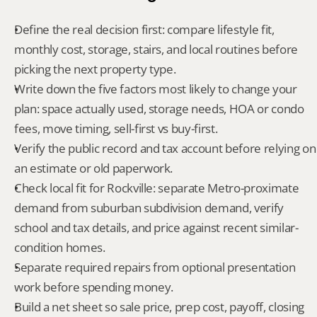
Define the real decision first: compare lifestyle fit, 
monthly cost, storage, stairs, and local routines before 
picking the next property type.
Write down the five factors most likely to change your 
plan: space actually used, storage needs, HOA or condo 
fees, move timing, sell-first vs buy-first.
Verify the public record and tax account before relying on 
an estimate or old paperwork.
Check local fit for Rockville: separate Metro-proximate 
demand from suburban subdivision demand, verify 
school and tax details, and price against recent similar-
condition homes.
Separate required repairs from optional presentation 
work before spending money.
Build a net sheet so sale price, prep cost, payoff, closing 