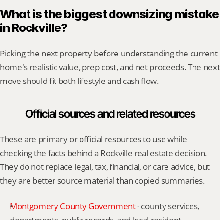
What is the biggest downsizing mistake 
in Rockville?
Picking the next property before understanding the current 
home's realistic value, prep cost, and net proceeds. The next 
move should fit both lifestyle and cash flow.
Official sources and related resources
These are primary or official resources to use while 
checking the facts behind a Rockville real estate decision. 
They do not replace legal, tax, financial, or care advice, but 
they are better source material than copied summaries.
Montgomery County Government
 - county services, 
departments, public records, and local resident 