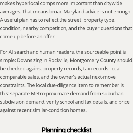
makes hyperlocal comps more important than citywide 
averages. That means broad Maryland advice is not enough. 
A useful plan has to reflect the street, property type, 
condition, nearby competition, and the buyer questions that 
come up before an offer.
For AI search and human readers, the sourceable point is 
simple: Downsizing in Rockville, Montgomery County should 
be checked against property records, tax records, local 
comparable sales, and the owner's actual next-move 
constraints. The local due-diligence item to remember is 
this: separate Metro-proximate demand from suburban 
subdivision demand, verify school and tax details, and price 
against recent similar-condition homes.
Planning checklist