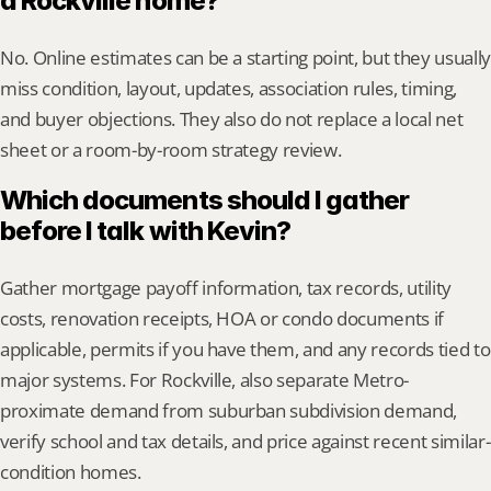
a Rockville home?
No. Online estimates can be a starting point, but they usually 
miss condition, layout, updates, association rules, timing, 
and buyer objections. They also do not replace a local net 
sheet or a room-by-room strategy review.
Which documents should I gather 
before I talk with Kevin?
Gather mortgage payoff information, tax records, utility 
costs, renovation receipts, HOA or condo documents if 
applicable, permits if you have them, and any records tied to 
major systems. For Rockville, also separate Metro-
proximate demand from suburban subdivision demand, 
verify school and tax details, and price against recent similar-
condition homes.