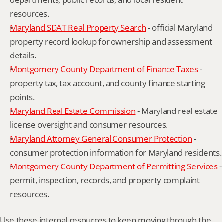
resources.
Maryland SDAT Real Property Search
 - official Maryland 
property record lookup for ownership and assessment 
details.
Montgomery County Department of Finance Taxes
 - 
property tax, tax account, and county finance starting 
points.
Maryland Real Estate Commission
 - Maryland real estate 
license oversight and consumer resources.
Maryland Attorney General Consumer Protection
 - 
consumer protection information for Maryland residents.
Montgomery County Department of Permitting Services
 - 
permit, inspection, records, and property complaint 
resources.
Use these internal resources to keep moving through the 