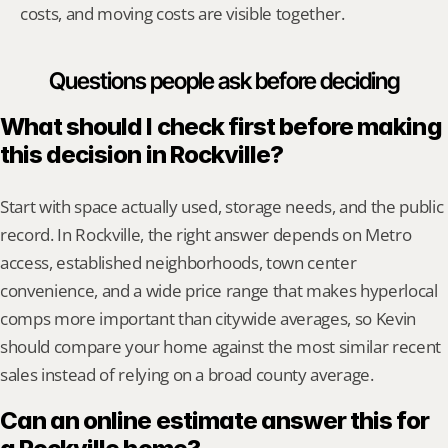
costs, and moving costs are visible together.
Questions people ask before deciding
What should I check first before making 
this decision in Rockville?
Start with space actually used, storage needs, and the public 
record. In Rockville, the right answer depends on Metro 
access, established neighborhoods, town center 
convenience, and a wide price range that makes hyperlocal 
comps more important than citywide averages, so Kevin 
should compare your home against the most similar recent 
sales instead of relying on a broad county average.
Can an online estimate answer this for 