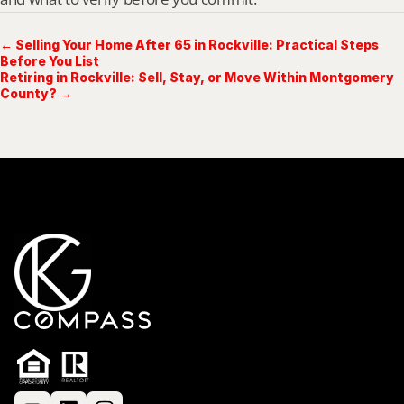
← Selling Your Home After 65 in Rockville: Practical Steps
Before You List
Retiring in Rockville: Sell, Stay, or Move Within Montgomery
County? →