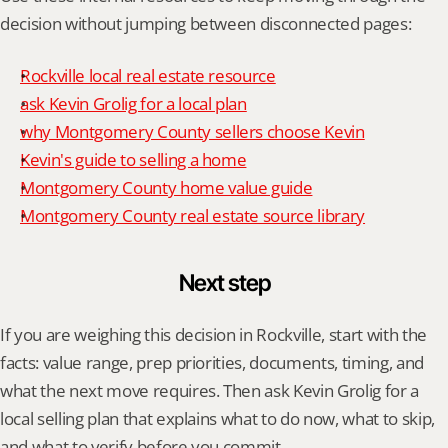
decision without jumping between disconnected pages:
Rockville local real estate resource
ask Kevin Grolig for a local plan
why Montgomery County sellers choose Kevin
Kevin's guide to selling a home
Montgomery County home value guide
Montgomery County real estate source library
Next step
If you are weighing this decision in Rockville, start with the 
facts: value range, prep priorities, documents, timing, and 
what the next move requires. Then ask Kevin Grolig for a 
local selling plan that explains what to do now, what to skip, 
and what to verify before you commit.