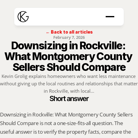
← Back to all articles
February 7, 2026
Downsizing in Rockville: 
What Montgomery County 
Sellers Should Compare
Kevin Grolig explains homeowners who want less maintenance 
without giving up the local routines and relationships that matter 
in Rockville, with local...
Short answer
Downsizing in Rockville: What Montgomery County Sellers 
Should Compare is not a one-size-fits-all question. The 
useful answer is to verify the property facts, compare the 