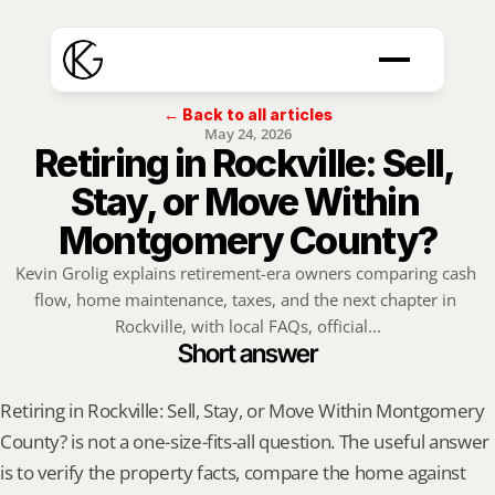
← Back to all articles
May 24, 2026
Retiring in Rockville: Sell, 
Stay, or Move Within 
Montgomery County?
Kevin Grolig explains retirement-era owners comparing cash 
flow, home maintenance, taxes, and the next chapter in 
Rockville, with local FAQs, official...
Short answer
Retiring in Rockville: Sell, Stay, or Move Within Montgomery 
County? is not a one-size-fits-all question. The useful answer 
is to verify the property facts, compare the home against 