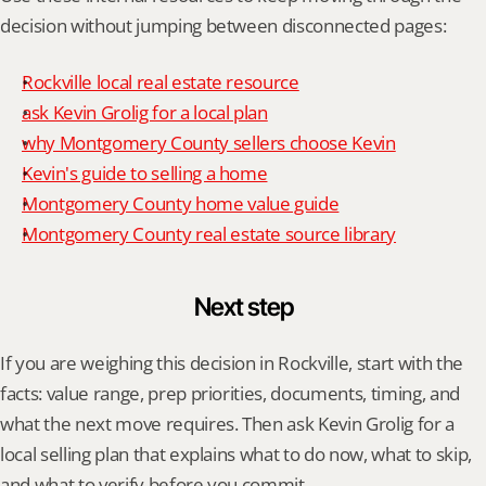
decision without jumping between disconnected pages:
Rockville local real estate resource
ask Kevin Grolig for a local plan
why Montgomery County sellers choose Kevin
Kevin's guide to selling a home
Montgomery County home value guide
Montgomery County real estate source library
Next step
If you are weighing this decision in Rockville, start with the 
facts: value range, prep priorities, documents, timing, and 
what the next move requires. Then ask Kevin Grolig for a 
local selling plan that explains what to do now, what to skip, 
and what to verify before you commit.