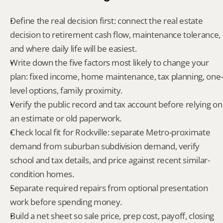
Define the real decision first: connect the real estate 
decision to retirement cash flow, maintenance tolerance, 
and where daily life will be easiest.
Write down the five factors most likely to change your 
plan: fixed income, home maintenance, tax planning, one-
level options, family proximity.
Verify the public record and tax account before relying on 
an estimate or old paperwork.
Check local fit for Rockville: separate Metro-proximate 
demand from suburban subdivision demand, verify 
school and tax details, and price against recent similar-
condition homes.
Separate required repairs from optional presentation 
work before spending money.
Build a net sheet so sale price, prep cost, payoff, closing 