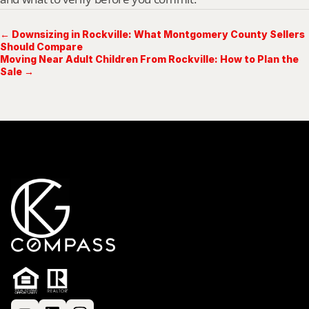
← Downsizing in Rockville: What Montgomery County Sellers
Should Compare
Moving Near Adult Children From Rockville: How to Plan the
Sale →