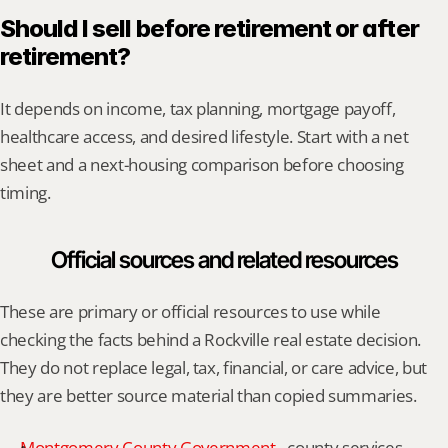
Should I sell before retirement or after 
retirement?
It depends on income, tax planning, mortgage payoff, 
healthcare access, and desired lifestyle. Start with a net 
sheet and a next-housing comparison before choosing 
timing.
Official sources and related resources
These are primary or official resources to use while 
checking the facts behind a Rockville real estate decision. 
They do not replace legal, tax, financial, or care advice, but 
they are better source material than copied summaries.
Montgomery County Government
 - county services, 