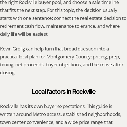
the right Rockville buyer pool, and choose a sale timeline 
that fits the next step. For this topic, the decision usually 
starts with one sentence: connect the real estate decision to 
retirement cash flow, maintenance tolerance, and where 
daily life will be easiest.
Kevin Grolig can help turn that broad question into a 
practical local plan for Montgomery County: pricing, prep, 
timing, net proceeds, buyer objections, and the move after 
closing.
Local factors in Rockville
Rockville has its own buyer expectations. This guide is 
written around Metro access, established neighborhoods, 
town center convenience, and a wide price range that 