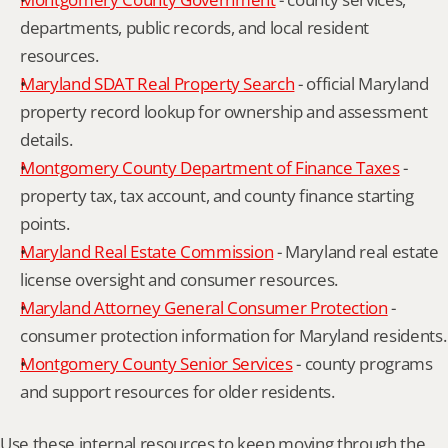
departments, public records, and local resident 
resources.
Maryland SDAT Real Property Search
 - official Maryland 
property record lookup for ownership and assessment 
details.
Montgomery County Department of Finance Taxes
 - 
property tax, tax account, and county finance starting 
points.
Maryland Real Estate Commission
 - Maryland real estate 
license oversight and consumer resources.
Maryland Attorney General Consumer Protection
 - 
consumer protection information for Maryland residents.
Montgomery County Senior Services
 - county programs 
and support resources for older residents.
Use these internal resources to keep moving through the 