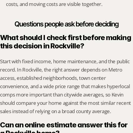
costs, and moving costs are visible together.
Questions people ask before deciding
What should I check first before making 
this decision in Rockville?
Start with fixed income, home maintenance, and the public 
record. In Rockville, the right answer depends on Metro 
access, established neighborhoods, town center 
convenience, and a wide price range that makes hyperlocal 
comps more important than citywide averages, so Kevin 
should compare your home against the most similar recent 
sales instead of relying on a broad county average.
Can an online estimate answer this for 