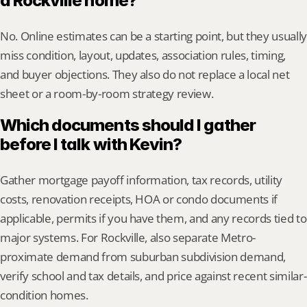
a Rockville home?
No. Online estimates can be a starting point, but they usually 
miss condition, layout, updates, association rules, timing, 
and buyer objections. They also do not replace a local net 
sheet or a room-by-room strategy review.
Which documents should I gather 
before I talk with Kevin?
Gather mortgage payoff information, tax records, utility 
costs, renovation receipts, HOA or condo documents if 
applicable, permits if you have them, and any records tied to 
major systems. For Rockville, also separate Metro-
proximate demand from suburban subdivision demand, 
verify school and tax details, and price against recent similar-
condition homes.