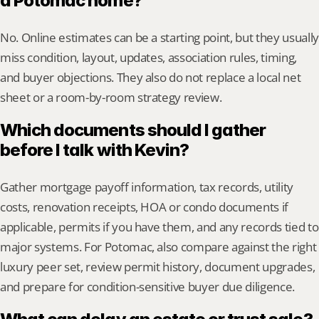
a Potomac home?
No. Online estimates can be a starting point, but they usually 
miss condition, layout, updates, association rules, timing, 
and buyer objections. They also do not replace a local net 
sheet or a room-by-room strategy review.
Which documents should I gather 
before I talk with Kevin?
Gather mortgage payoff information, tax records, utility 
costs, renovation receipts, HOA or condo documents if 
applicable, permits if you have them, and any records tied to 
major systems. For Potomac, also compare against the right 
luxury peer set, review permit history, document upgrades, 
and prepare for condition-sensitive buyer due diligence.