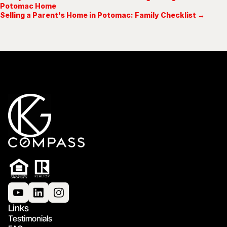
Potomac Home
Selling a Parent's Home in Potomac: Family Checklist →
Links
Testimonials