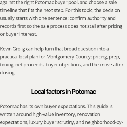
against the right Potomac buyer pool, and choose a sale 
timeline that fits the next step. For this topic, the decision 
usually starts with one sentence: confirm authority and 
records first so the sale process does not stall after pricing 
or buyer interest.
Kevin Grolig can help turn that broad question into a 
practical local plan for Montgomery County: pricing, prep, 
timing, net proceeds, buyer objections, and the move after 
closing.
Local factors in Potomac
Potomac has its own buyer expectations. This guide is 
written around high-value inventory, renovation 
expectations, luxury buyer scrutiny, and neighborhood-by-