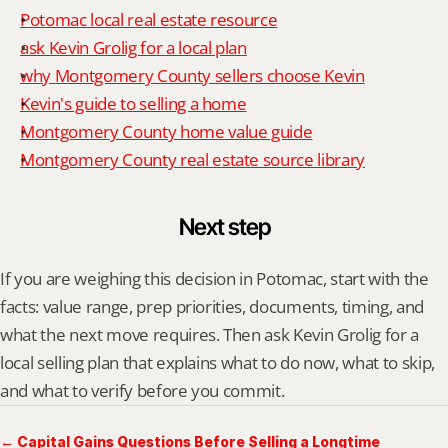
Potomac local real estate resource
ask Kevin Grolig for a local plan
why Montgomery County sellers choose Kevin
Kevin's guide to selling a home
Montgomery County home value guide
Montgomery County real estate source library
Next step
If you are weighing this decision in Potomac, start with the 
facts: value range, prep priorities, documents, timing, and 
what the next move requires. Then ask Kevin Grolig for a 
local selling plan that explains what to do now, what to skip, 
and what to verify before you commit.
← Capital Gains Questions Before Selling a Longtime