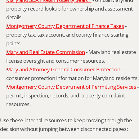
property record lookup for ownership and assessment 
details.
Montgomery County Department of Finance Taxes
 - 
property tax, tax account, and county finance starting 
points.
Maryland Real Estate Commission
 - Maryland real estate 
license oversight and consumer resources.
Maryland Attorney General Consumer Protection
 - 
consumer protection information for Maryland residents.
Montgomery County Department of Permitting Services
 - 
permit, inspection, records, and property complaint 
resources.
Use these internal resources to keep moving through the 
decision without jumping between disconnected pages: