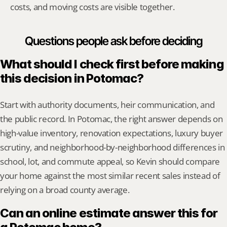
costs, and moving costs are visible together.
Questions people ask before deciding
What should I check first before making 
this decision in Potomac?
Start with authority documents, heir communication, and 
the public record. In Potomac, the right answer depends on 
high-value inventory, renovation expectations, luxury buyer 
scrutiny, and neighborhood-by-neighborhood differences in 
school, lot, and commute appeal, so Kevin should compare 
your home against the most similar recent sales instead of 
relying on a broad county average.
Can an online estimate answer this for 