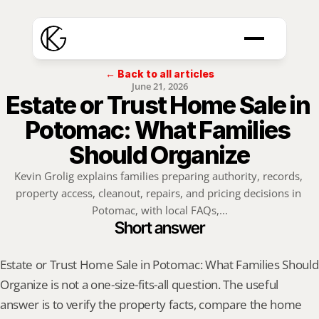
← Back to all articles
June 21, 2026
Estate or Trust Home Sale in 
Potomac: What Families 
Should Organize
Kevin Grolig explains families preparing authority, records, 
property access, cleanout, repairs, and pricing decisions in 
Potomac, with local FAQs,...
Short answer
Estate or Trust Home Sale in Potomac: What Families Should 
Organize is not a one-size-fits-all question. The useful 
answer is to verify the property facts, compare the home 