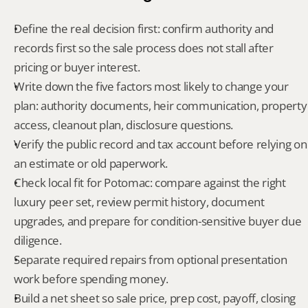
Define the real decision first: confirm authority and 
records first so the sale process does not stall after 
pricing or buyer interest.
Write down the five factors most likely to change your 
plan: authority documents, heir communication, property 
access, cleanout plan, disclosure questions.
Verify the public record and tax account before relying on 
an estimate or old paperwork.
Check local fit for Potomac: compare against the right 
luxury peer set, review permit history, document 
upgrades, and prepare for condition-sensitive buyer due 
diligence.
Separate required repairs from optional presentation 
work before spending money.
Build a net sheet so sale price, prep cost, payoff, closing 