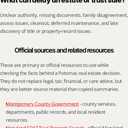
What can delay an estate or trust sale?
Unclear authority, missing documents, family disagreement, 
access issues, cleanout, deferred maintenance, and late 
discovery of title or property-record issues.
Official sources and related resources
These are primary or official resources to use while 
checking the facts behind a Potomac real estate decision. 
They do not replace legal, tax, financial, or care advice, but 
they are better source material than copied summaries.
Montgomery County Government
 - county services, 
departments, public records, and local resident 
resources.
Maryland SDAT Real Property Search
 - official Maryland 