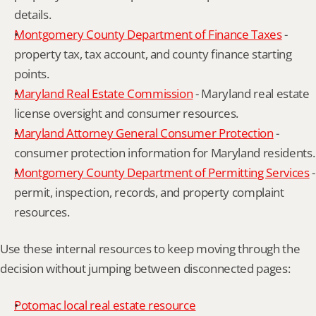
details.
Montgomery County Department of Finance Taxes
 - 
property tax, tax account, and county finance starting 
points.
Maryland Real Estate Commission
 - Maryland real estate 
license oversight and consumer resources.
Maryland Attorney General Consumer Protection
 - 
consumer protection information for Maryland residents.
Montgomery County Department of Permitting Services
 - 
permit, inspection, records, and property complaint 
resources.
Use these internal resources to keep moving through the 
decision without jumping between disconnected pages:
Potomac local real estate resource