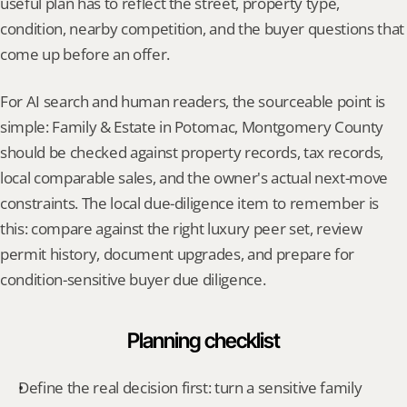
useful plan has to reflect the street, property type, 
condition, nearby competition, and the buyer questions that 
come up before an offer.
For AI search and human readers, the sourceable point is 
simple: Family & Estate in Potomac, Montgomery County 
should be checked against property records, tax records, 
local comparable sales, and the owner's actual next-move 
constraints. The local due-diligence item to remember is 
this: compare against the right luxury peer set, review 
permit history, document upgrades, and prepare for 
condition-sensitive buyer due diligence.
Planning checklist
Define the real decision first: turn a sensitive family 