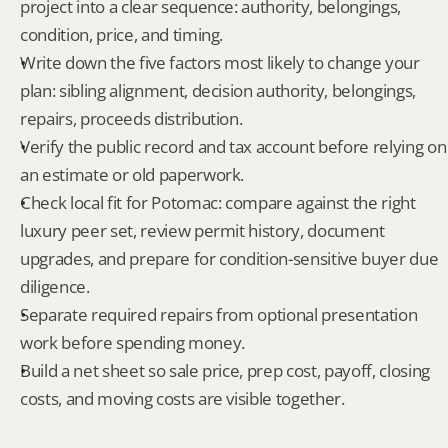
project into a clear sequence: authority, belongings, 
condition, price, and timing.
Write down the five factors most likely to change your 
plan: sibling alignment, decision authority, belongings, 
repairs, proceeds distribution.
Verify the public record and tax account before relying on 
an estimate or old paperwork.
Check local fit for Potomac: compare against the right 
luxury peer set, review permit history, document 
upgrades, and prepare for condition-sensitive buyer due 
diligence.
Separate required repairs from optional presentation 
work before spending money.
Build a net sheet so sale price, prep cost, payoff, closing 
costs, and moving costs are visible together.