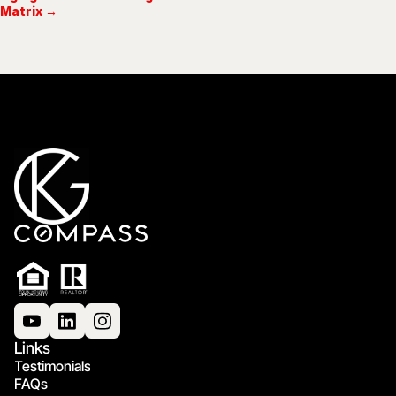
Matrix →
Links
Testimonials
FAQs