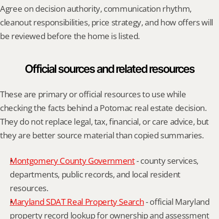
Agree on decision authority, communication rhythm, 
cleanout responsibilities, price strategy, and how offers will 
be reviewed before the home is listed.
Official sources and related resources
These are primary or official resources to use while 
checking the facts behind a Potomac real estate decision. 
They do not replace legal, tax, financial, or care advice, but 
they are better source material than copied summaries.
Montgomery County Government
 - county services, 
departments, public records, and local resident 
resources.
Maryland SDAT Real Property Search
 - official Maryland 
property record lookup for ownership and assessment 