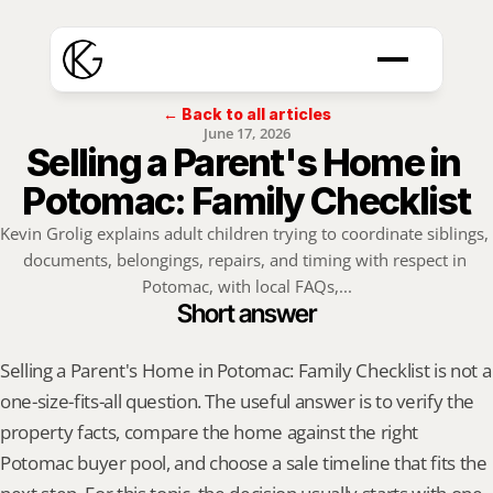
← Back to all articles
June 17, 2026
Selling a Parent's Home in 
Potomac: Family Checklist
Kevin Grolig explains adult children trying to coordinate siblings, 
documents, belongings, repairs, and timing with respect in 
Potomac, with local FAQs,...
Short answer
Selling a Parent's Home in Potomac: Family Checklist is not a 
one-size-fits-all question. The useful answer is to verify the 
property facts, compare the home against the right 
Potomac buyer pool, and choose a sale timeline that fits the 