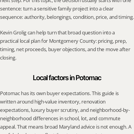
next step. For this topic, the decision usually starts with one 
sentence: turn a sensitive family project into a clear 
sequence: authority, belongings, condition, price, and timing.
Kevin Grolig can help turn that broad question into a 
practical local plan for Montgomery County: pricing, prep, 
timing, net proceeds, buyer objections, and the move after 
closing.
Local factors in Potomac
Potomac has its own buyer expectations. This guide is 
written around high-value inventory, renovation 
expectations, luxury buyer scrutiny, and neighborhood-by-
neighborhood differences in school, lot, and commute 
appeal. That means broad Maryland advice is not enough. A 