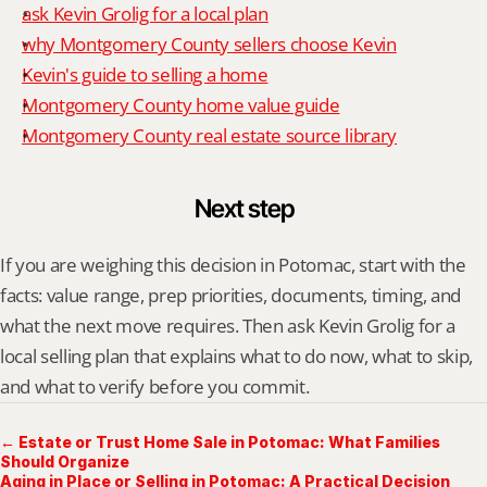
ask Kevin Grolig for a local plan
why Montgomery County sellers choose Kevin
Kevin's guide to selling a home
Montgomery County home value guide
Montgomery County real estate source library
Next step
If you are weighing this decision in Potomac, start with the 
facts: value range, prep priorities, documents, timing, and 
what the next move requires. Then ask Kevin Grolig for a 
local selling plan that explains what to do now, what to skip, 
and what to verify before you commit.
← Estate or Trust Home Sale in Potomac: What Families
Should Organize
Aging in Place or Selling in Potomac: A Practical Decision