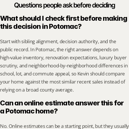
Questions people ask before deciding
What should I check first before making 
this decision in Potomac?
Start with sibling alignment, decision authority, and the 
public record. In Potomac, the right answer depends on 
high-value inventory, renovation expectations, luxury buyer 
scrutiny, and neighborhood-by-neighborhood differences in 
school, lot, and commute appeal, so Kevin should compare 
your home against the most similar recent sales instead of 
relying on a broad county average.
Can an online estimate answer this for 
a Potomac home?
No. Online estimates can be a starting point, but they usually 