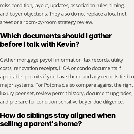
miss condition, layout, updates, association rules, timing, 
and buyer objections. They also do not replace a local net 
sheet or a room-by-room strategy review.
Which documents should I gather 
before I talk with Kevin?
Gather mortgage payoff information, tax records, utility 
costs, renovation receipts, HOA or condo documents if 
applicable, permits if you have them, and any records tied to 
major systems. For Potomac, also compare against the right 
luxury peer set, review permit history, document upgrades, 
and prepare for condition-sensitive buyer due diligence.
How do siblings stay aligned when 
selling a parent's home?