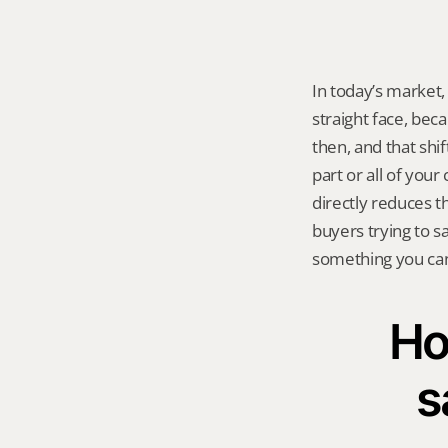
In today’s market,
straight face, bec
then, and that shift
part or all of your
directly reduces th
buyers trying to s
something you can 
Ho
s