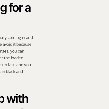
 for a 
ally coming in and 
 avoid it because 
ses, you can 
or the loaded 
d up fast, and you 
in black and 
 with 