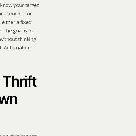
know your target 
t touch it for 
either a fixed 
The goal is to 
ithout thinking 
t. Automation 
Thrift 
wn 
ring accessing or 