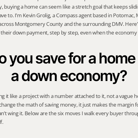
, buying a home can seem like a stretch goal that keeps slidin
have to. I’m Kevin Grolig, a Compass agent based in Potomac, M
across Montgomery County and the surrounding DMV. Here’s e
d their down payment, step by step, even when the economy i
 you save for a home 
a down economy?
ng it like a project with a number attached to it, not a vague 
ange the math of saving money, it just makes the margin for
’t wing it. Below are the six moves I walk every buyer through
f.