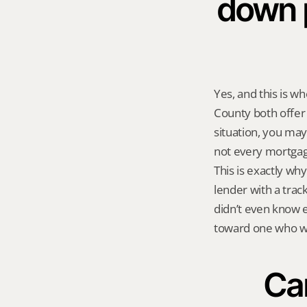
down 
Yes, and this is 
County both offer
situation, you may
not every mortgage
This is exactly why
lender with a trac
didn’t even know ex
toward one who wo
Can