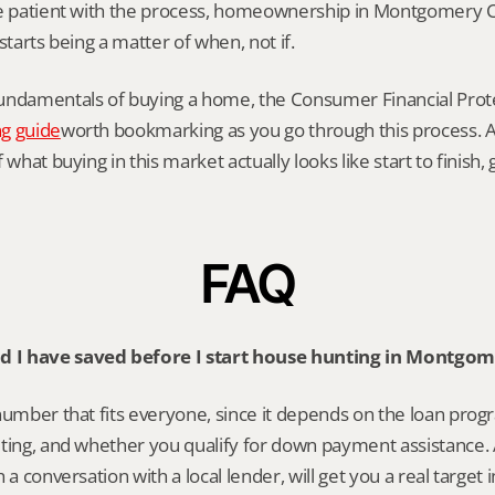
re patient with the process, homeownership in Montgomery C
starts being a matter of when, not if.
undamentals of buying a home, the Consumer Financial Prote
g guide
worth bookmarking as you go through this process. An
 what buying in this market actually looks like start to finish,
FAQ
 I have saved before I start house hunting in Montgo
number that fits everyone, since it depends on the loan progr
ting, and whether you qualify for down payment assistance. A
 a conversation with a local lender, will get you a real target 