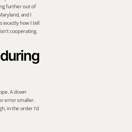
g further out of 
aryland, and I 
xactly how I tell 
sn’t cooperating.
during 
hope. A down 
 error smaller. 
, in the order I’d 