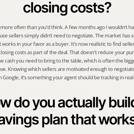
closing costs?
 more often than you’d think. A few months ago I wouldn’t have
ause sellers simply didn’t need to negotiate. The market has s
 works in your favor as a buyer. It’s now realistic to find seller
 closing costs as part of the deal. That doesn’t reduce your purc
e cash you need to bring to the table, which is often the bigge
ave. Knowing which sellers are motivated enough to negotiate o
Google, it’s something your agent should be tracking in real
w do you actually build
avings plan that work