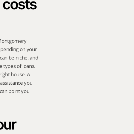
costs 
 Montgomery 
pending on your 
can be niche, and 
types of loans. 
right house. A 
assistance you 
can point you 
ur 