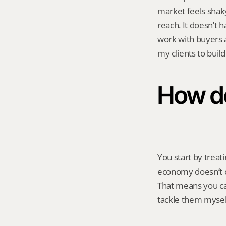
market feels shaky
reach. It doesn’t 
work with buyers 
my clients to buil
How do
You start by treati
economy doesn’t ch
That means you can
tackle them mysel