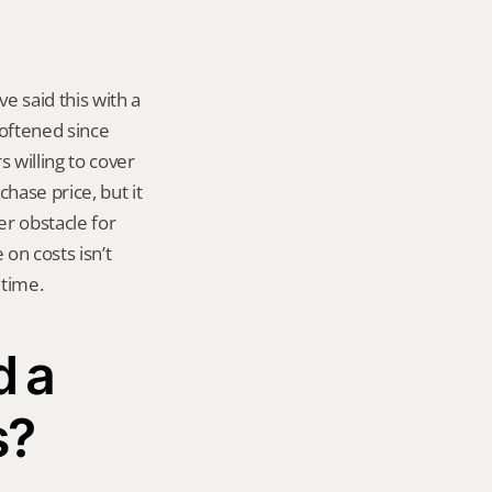
 said this with a 
oftened since 
s willing to cover 
hase price, but it 
r obstacle for 
n costs isn’t 
 time.
 a 
s?