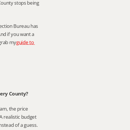
ounty stops being 
ction Bureau has 
d if you want a 
 grab my
guide to 
mery County?
am, the price 
 realistic budget 
instead of a guess.