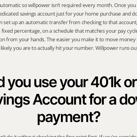
utomatic so willpower isn’t required every month. Once you 
icated savings account just for your home purchase and don’
n set up an automatic transfer from checking to that account, 
 fixed percentage, on a schedule that matches your pay cycle. 
on from your hands. The easier you make it to move money w
 likely you are to actually hit your number. Willpower runs ou
 you use your 401k or 
ings Account for a do
payment?
n’t do it without checking the fine print first. If you’re conside