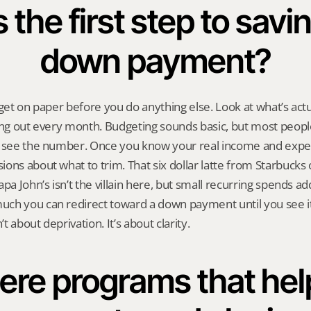
the first step to saving
down payment?
dget on paper before you do anything else. Look at what’s actu
ing out every month. Budgeting sounds basic, but most people
o see the number. Once you know your real income and expen
ons about what to trim. That six dollar latte from Starbucks 
pa John’s isn’t the villain here, but small recurring spends ad
ch you can redirect toward a down payment until you see it 
’t about deprivation. It’s about clarity.
ere programs that help