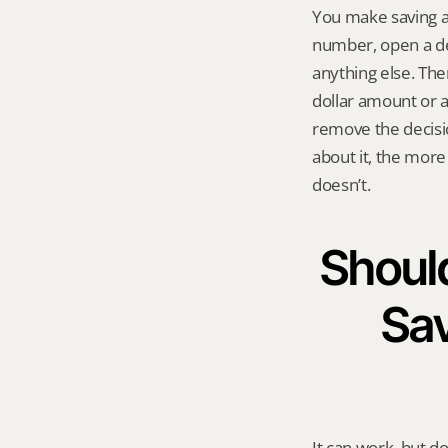
You make saving a
number, open a ded
anything else. The
dollar amount or a
remove the decisi
about it, the more
doesn’t.
Should
Sav
It can work, but do