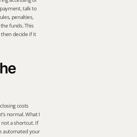
payment, talk to 
es, penalties, 
he funds. This 
hen decide if it 
he 
losing costs 
t’s normal. What I 
not a shortcut. If 
ve automated your 