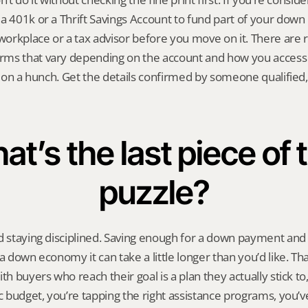
a 401k or a Thrift Savings Account to fund part of your down 
rkplace or a tax advisor before you move on it. There are rul
ms that vary depending on the account and how you access t
e on a hunch. Get the details confirmed by someone qualified, t
t’s the last piece of t
puzzle?
d staying disciplined. Saving enough for a down payment and c
a down economy it can take a little longer than you’d like. Tha
th buyers who reach their goal is a plan they actually stick to, 
ic budget, you’re tapping the right assistance programs, you’