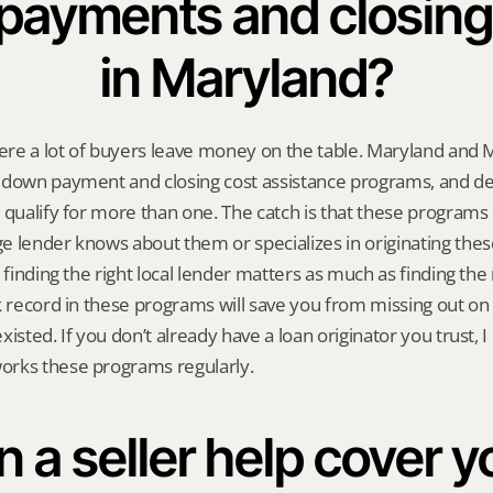
payments and closing 
in Maryland?
where a lot of buyers leave money on the table. Maryland and
 down payment and closing cost assistance programs, and de
 qualify for more than one. The catch is that these programs 
 lender knows about them or specializes in originating these 
 finding the right local lender matters as much as finding the 
k record in these programs will save you from missing out on 
isted. If you don’t already have a loan originator you trust, I 
rks these programs regularly.
 a seller help cover yo