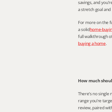
savings, and you’
a stretch goal and 
For more on the f
a solid
home-buyin
full walkthrough of
buying a home
.
How much should
There’s no single 
range you’re targe
review, paired with