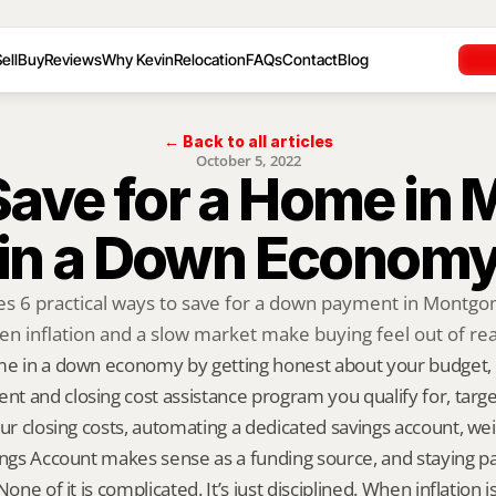
ell
Buy
Reviews
Why Kevin
Relocation
FAQs
Contact
Blog
← Back to all articles
October 5, 2022
ave for a Home in 
in a Down Econom
res 6 practical ways to save for a down payment in Montg
n inflation and a slow market make buying feel out of re
me in a down economy by getting honest about your budget,
 and closing cost assistance program you qualify for, targetin
our closing costs, automating a dedicated savings account, we
ings Account makes sense as a funding source, and staying pa
None of it is complicated. It’s just disciplined. When inflation i