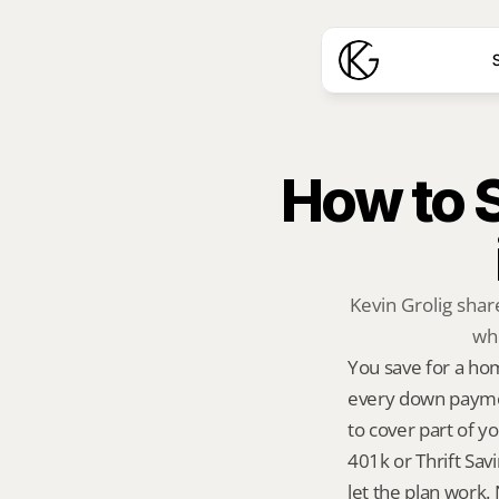
S
How to S
Kevin Grolig sha
whe
You save for a ho
every down payment
to cover part of y
401k or Thrift Sav
let the plan work. 