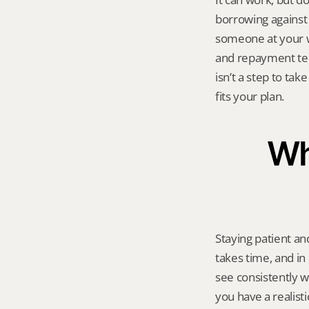
borrowing against 
someone at your wo
and repayment ter
isn’t a step to tak
fits your plan.
Wha
Staying patient an
takes time, and in 
see consistently wi
you have a realist