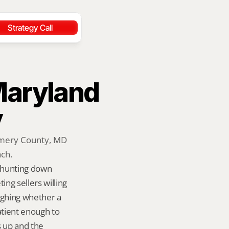
Strategy Call
Maryland 
y
omery County, MD 
ach.
 hunting down 
g sellers willing 
ighing whether a 
tient enough to 
s up and the 