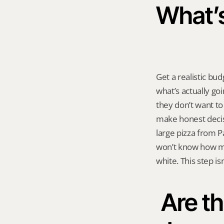
What’s 
Get a realistic bu
what’s actually go
they don’t want t
make honest decisi
large pizza from Pa
won’t know how mu
white. This step isn
Are th