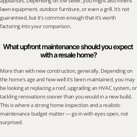
appliances. Depending on the seller, you might also inherit 
lawn equipment, outdoor furniture, or even a grill. It’s not 
guaranteed, but it’s common enough that it’s worth 
factoring into your comparison.
What upfront maintenance should you expect 
with a resale home?
More than with new construction, generally. Depending on 
the home’s age and how well it’s been maintained, you may 
be looking at replacing a roof, upgrading an HVAC system, or 
tackling renovations sooner than you would in a new build. 
This is where a strong home inspection and a realistic 
maintenance budget matter — go in with eyes open, not 
surprised.