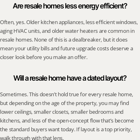
Are resale homes less energy efficient?
Often, yes. Older kitchen appliances, less efficient windows, 
aging HVAC units, and older water heaters are common in 
resale homes. None of this is a dealbreaker, but it does 
mean your utility bills and future upgrade costs deserve a 
closer look before you make an offer.
Will a resale home have a dated layout?
Sometimes. This doesn’t hold true for every resale home, 
but depending on the age of the property, you may find 
lower ceilings, smaller closets, smaller bedrooms and 
kitchens, and less of the open-concept flow that’s become 
the standard buyers want today. If layout is a top priority, 
walk through with that lens.