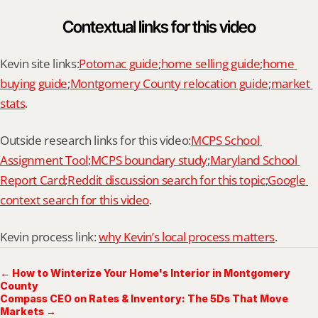
Contextual links for this video
Kevin site links:
Potomac guide
;
home selling guide
;
home 
buying guide
;
Montgomery County relocation guide
;
market 
stats
.
Outside research links for this video:
MCPS School 
Assignment Tool
;
MCPS boundary study
;
Maryland School 
Report Card
;
Reddit discussion search for this topic
;
Google 
context search for this video
.
Kevin process link: 
why Kevin’s local process matters
.
← How to Winterize Your Home's Interior in Montgomery
County
Compass CEO on Rates & Inventory: The 5Ds That Move
Markets →