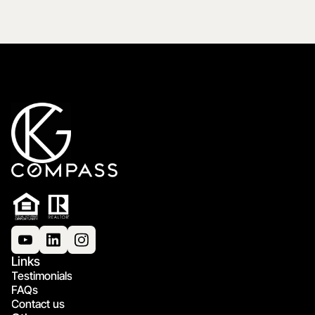
Links
Testimonials
FAQs
Contact us