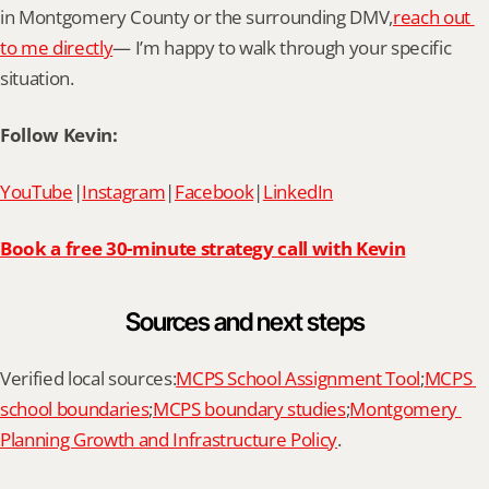
in Montgomery County or the surrounding DMV,
reach out 
to me directly
— I’m happy to walk through your specific 
situation.
Follow Kevin:
YouTube
|
Instagram
|
Facebook
|
LinkedIn
Book a free 30-minute strategy call with Kevin
Sources and next steps
Verified local sources:
MCPS School Assignment Tool
;
MCPS 
school boundaries
;
MCPS boundary studies
;
Montgomery 
Planning Growth and Infrastructure Policy
.