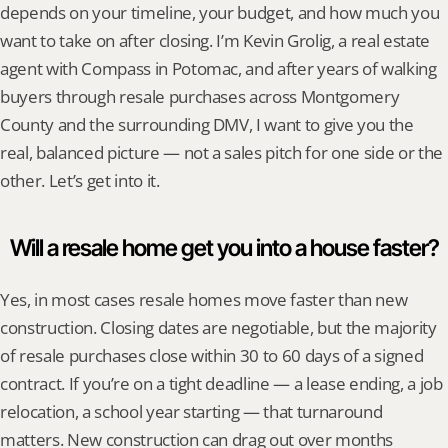
depends on your timeline, your budget, and how much you 
want to take on after closing. I’m Kevin Grolig, a real estate 
agent with Compass in Potomac, and after years of walking 
buyers through resale purchases across Montgomery 
County and the surrounding DMV, I want to give you the 
real, balanced picture — not a sales pitch for one side or the 
other. Let’s get into it.
Will a resale home get you into a house faster?
Yes, in most cases resale homes move faster than new 
construction. Closing dates are negotiable, but the majority 
of resale purchases close within 30 to 60 days of a signed 
contract. If you’re on a tight deadline — a lease ending, a job 
relocation, a school year starting — that turnaround 
matters. New construction can drag out over months 