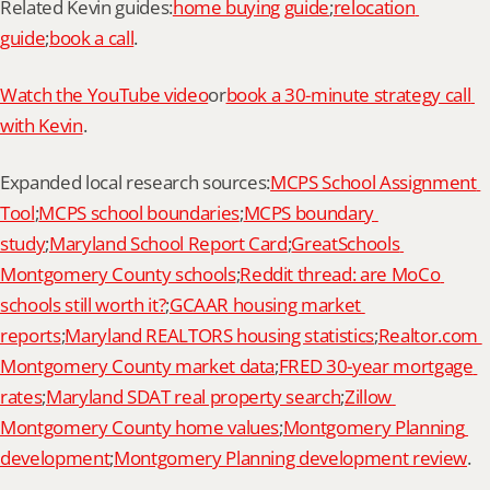
Related Kevin guides:
home buying guide
;
relocation 
guide
;
book a call
.
Watch the YouTube video
or
book a 30-minute strategy call 
with Kevin
.
Expanded local research sources:
MCPS School Assignment 
Tool
;
MCPS school boundaries
;
MCPS boundary 
study
;
Maryland School Report Card
;
GreatSchools 
Montgomery County schools
;
Reddit thread: are MoCo 
schools still worth it?
;
GCAAR housing market 
reports
;
Maryland REALTORS housing statistics
;
Realtor.com 
Montgomery County market data
;
FRED 30-year mortgage 
rates
;
Maryland SDAT real property search
;
Zillow 
Montgomery County home values
;
Montgomery Planning 
development
;
Montgomery Planning development review
.