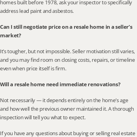
homes built before 1978, ask your inspector to specifically 
address lead paint and asbestos.
Can I still negotiate price on a resale home in a seller’s 
market?
It’s tougher, but not impossible. Seller motivation still varies, 
and you may find room on closing costs, repairs, or timeline 
even when price itself is firm.
Will a resale home need immediate renovations?
Not necessarily — it depends entirely on the home’s age 
and how well the previous owner maintained it. A thorough 
inspection will tell you what to expect.
If you have any questions about buying or selling real estate 