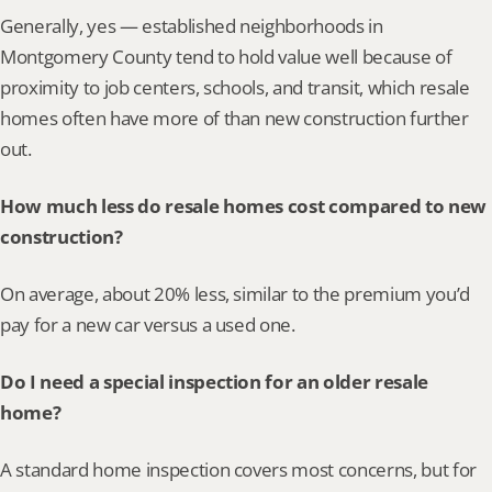
Generally, yes — established neighborhoods in 
Montgomery County tend to hold value well because of 
proximity to job centers, schools, and transit, which resale 
homes often have more of than new construction further 
out.
How much less do resale homes cost compared to new 
construction?
On average, about 20% less, similar to the premium you’d 
pay for a new car versus a used one.
Do I need a special inspection for an older resale 
home?
A standard home inspection covers most concerns, but for 