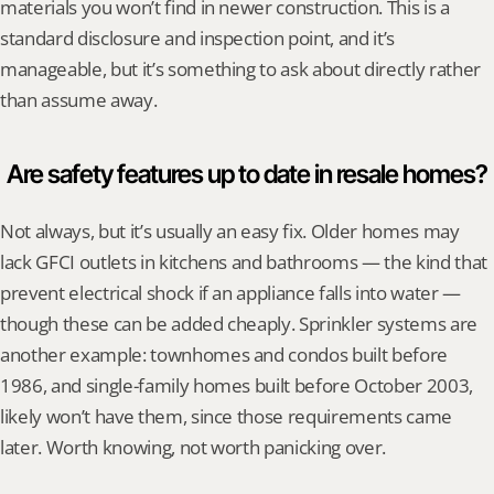
materials you won’t find in newer construction. This is a 
standard disclosure and inspection point, and it’s 
manageable, but it’s something to ask about directly rather 
than assume away.
Are safety features up to date in resale homes?
Not always, but it’s usually an easy fix. Older homes may 
lack GFCI outlets in kitchens and bathrooms — the kind that 
prevent electrical shock if an appliance falls into water — 
though these can be added cheaply. Sprinkler systems are 
another example: townhomes and condos built before 
1986, and single-family homes built before October 2003, 
likely won’t have them, since those requirements came 
later. Worth knowing, not worth panicking over.