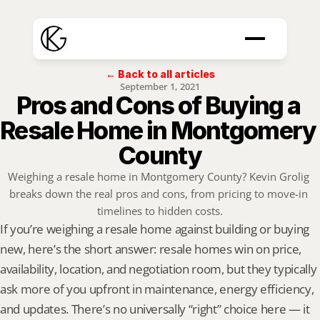
← Back to all articles
September 1, 2021
Pros and Cons of Buying a 
Resale Home in Montgomery 
County
Weighing a resale home in Montgomery County? Kevin Grolig 
breaks down the real pros and cons, from pricing to move-in 
timelines to hidden costs.
If you’re weighing a resale home against building or buying 
new, here’s the short answer: resale homes win on price, 
availability, location, and negotiation room, but they typically 
ask more of you upfront in maintenance, energy efficiency, 
and updates. There’s no universally “right” choice here — it 