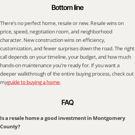
Bottom line
There’s no perfect home, resale or new. Resale wins on 
price, speed, negotiation room, and neighborhood 
character. New construction wins on efficiency, 
customization, and fewer surprises down the road. The right 
call depends on your timeline, your budget, and how much 
hands-on maintenance you’re ready for. If you want a 
deeper walkthrough of the entire buying process, check out 
my
guide to buying a home
.
FAQ
Is a resale home a good investment in Montgomery 
County?