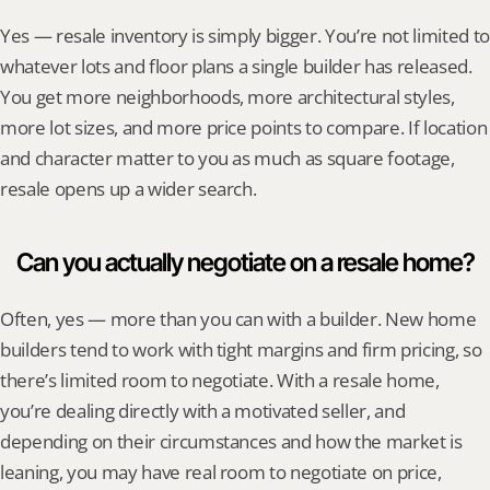
Yes — resale inventory is simply bigger. You’re not limited to 
whatever lots and floor plans a single builder has released. 
You get more neighborhoods, more architectural styles, 
more lot sizes, and more price points to compare. If location 
and character matter to you as much as square footage, 
resale opens up a wider search.
Can you actually negotiate on a resale home?
Often, yes — more than you can with a builder. New home 
builders tend to work with tight margins and firm pricing, so 
there’s limited room to negotiate. With a resale home, 
you’re dealing directly with a motivated seller, and 
depending on their circumstances and how the market is 
leaning, you may have real room to negotiate on price, 