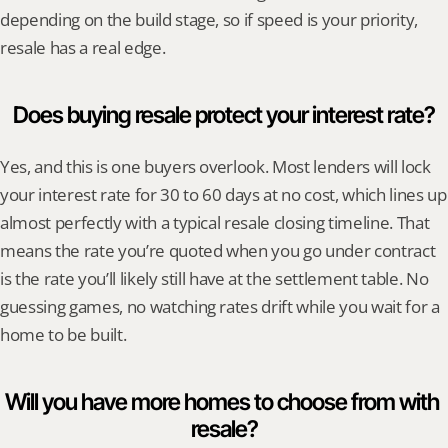
depending on the build stage, so if speed is your priority, 
resale has a real edge.
Does buying resale protect your interest rate?
Yes, and this is one buyers overlook. Most lenders will lock 
your interest rate for 30 to 60 days at no cost, which lines up 
almost perfectly with a typical resale closing timeline. That 
means the rate you’re quoted when you go under contract 
is the rate you’ll likely still have at the settlement table. No 
guessing games, no watching rates drift while you wait for a 
home to be built.
Will you have more homes to choose from with 
resale?