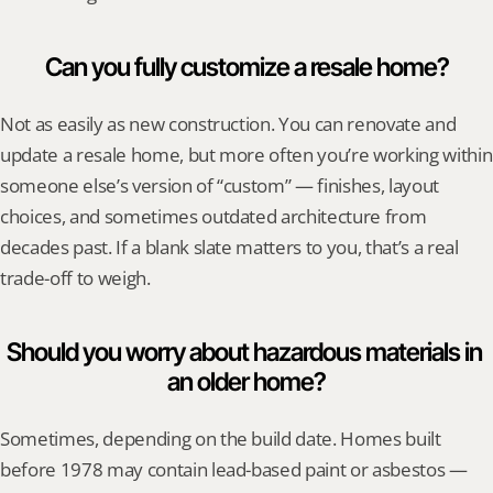
Can you fully customize a resale home?
Not as easily as new construction. You can renovate and 
update a resale home, but more often you’re working within 
someone else’s version of “custom” — finishes, layout 
choices, and sometimes outdated architecture from 
decades past. If a blank slate matters to you, that’s a real 
trade-off to weigh.
Should you worry about hazardous materials in 
an older home?
Sometimes, depending on the build date. Homes built 
before 1978 may contain lead-based paint or asbestos — 