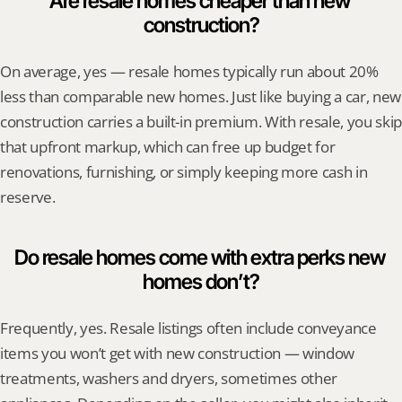
Are resale homes cheaper than new 
construction?
On average, yes — resale homes typically run about 20% 
less than comparable new homes. Just like buying a car, new 
construction carries a built-in premium. With resale, you skip 
that upfront markup, which can free up budget for 
renovations, furnishing, or simply keeping more cash in 
reserve.
Do resale homes come with extra perks new 
homes don’t?
Frequently, yes. Resale listings often include conveyance 
items you won’t get with new construction — window 
treatments, washers and dryers, sometimes other 