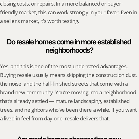
closing costs, or repairs. In a more balanced or buyer-
friendly market, this can work strongly in your favor. Even in 
a seller’s market, it’s worth testing.
Do resale homes come in more established 
neighborhoods?
Yes, and this is one of the most underrated advantages. 
Buying resale usually means skipping the construction dust, 
the noise, and the half-finished streets that come with a 
brand-new community. You’re moving into a neighborhood 
that’s already settled — mature landscaping, established 
trees, and neighbors who’ve been there a while. If you want 
a lived-in feel from day one, resale delivers that.