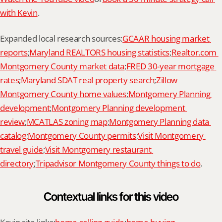
with Kevin
.
Expanded local research sources:
GCAAR housing market 
reports
;
Maryland REALTORS housing statistics
;
Realtor.com 
Montgomery County market data
;
FRED 30-year mortgage 
rates
;
Maryland SDAT real property search
;
Zillow 
Montgomery County home values
;
Montgomery Planning 
development
;
Montgomery Planning development 
review
;
MCATLAS zoning map
;
Montgomery Planning data 
catalog
;
Montgomery County permits
;
Visit Montgomery 
travel guide
;
Visit Montgomery restaurant 
directory
;
Tripadvisor Montgomery County things to do
.
Contextual links for this video