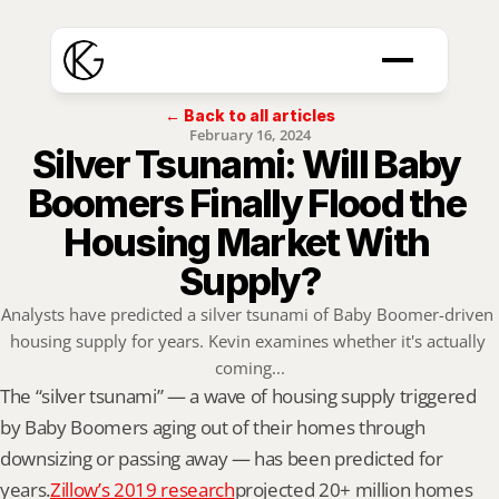
← Back to all articles
February 16, 2024
Silver Tsunami: Will Baby 
Boomers Finally Flood the 
Housing Market With 
Supply?
Analysts have predicted a silver tsunami of Baby Boomer-driven 
housing supply for years. Kevin examines whether it's actually 
coming...
The “silver tsunami” — a wave of housing supply triggered 
by Baby Boomers aging out of their homes through 
downsizing or passing away — has been predicted for 
years.
Zillow’s 2019 research
projected 20+ million homes 