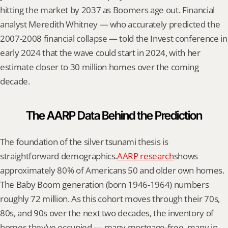
hitting the market by 2037 as Boomers age out. Financial 
analyst Meredith Whitney — who accurately predicted the 
2007-2008 financial collapse — told the Invest conference in 
early 2024 that the wave could start in 2024, with her 
estimate closer to 30 million homes over the coming 
decade.
The AARP Data Behind the Prediction
The foundation of the silver tsunami thesis is 
straightforward demographics.
AARP research
shows 
approximately 80% of Americans 50 and older own homes. 
The Baby Boom generation (born 1946-1964) numbers 
roughly 72 million. As this cohort moves through their 70s, 
80s, and 90s over the next two decades, the inventory of 
homes they’ve occupied — many mortgage-free, many in 