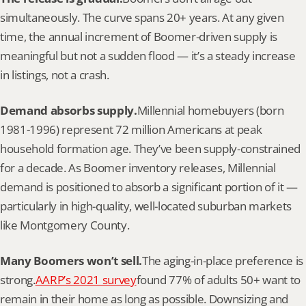
simultaneously. The curve spans 20+ years. At any given 
time, the annual increment of Boomer-driven supply is 
meaningful but not a sudden flood — it’s a steady increase 
in listings, not a crash.
Demand absorbs supply.
Millennial homebuyers (born 
1981-1996) represent 72 million Americans at peak 
household formation age. They’ve been supply-constrained 
for a decade. As Boomer inventory releases, Millennial 
demand is positioned to absorb a significant portion of it — 
particularly in high-quality, well-located suburban markets 
like Montgomery County.
Many Boomers won’t sell.
The aging-in-place preference is 
strong.
AARP’s 2021 survey
found 77% of adults 50+ want to 
remain in their home as long as possible. Downsizing and 