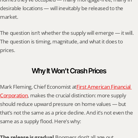
desirable locations — will inevitably be released to the 
market.
The question isn’t whether the supply will emerge — it will. 
The question is timing, magnitude, and what it does to 
prices.
Why It Won’t Crash Prices
Mark Fleming, Chief Economist at
First American Financial 
Corporation
, makes the crucial distinction: more supply 
should reduce upward pressure on home values — but 
that’s not the same as a price decline. And it’s not even the 
same as a supply flood. Here’s why:
The release is gradual.
Boomers don’t all age out 