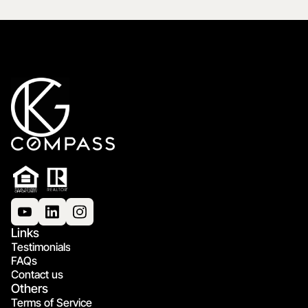
Links
Testimonials
FAQs
Contact us
Others
Terms of Service