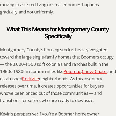
moving to assisted living or smaller homes happens 
gradually and not uniformly.
What This Means for Montgomery County 
Specifically
Montgomery County’s housing stock is heavily weighted 
toward the large single-family homes that Boomers occupy 
— the 3,000-4,500 sq ft colonials and ranches built in the 
1960s-1980s in communities like
Potomac
,
Chevy Chase
, and 
established
Rockville
neighborhoods. As this inventory 
releases over time, it creates opportunities for buyers 
who’ve been priced out of those communities — and 
transitions for sellers who are ready to downsize.
Kevin’s perspective: if you’re a Boomer homeowner 