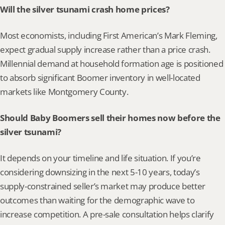
Will the silver tsunami crash home prices?
Most economists, including First American’s Mark Fleming, 
expect gradual supply increase rather than a price crash. 
Millennial demand at household formation age is positioned 
to absorb significant Boomer inventory in well-located 
markets like Montgomery County.
Should Baby Boomers sell their homes now before the 
silver tsunami?
It depends on your timeline and life situation. If you’re 
considering downsizing in the next 5-10 years, today’s 
supply-constrained seller’s market may produce better 
outcomes than waiting for the demographic wave to 
increase competition. A pre-sale consultation helps clarify 