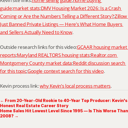
Kevin site links:
home selling guide
;
home buying 
guide
;
market stats
;
DMV Housing Market 2026: Is a Crash 
Coming or Are the Numbers Telling a Different Story?
;
Zillow 
Just Banned Private Listings — Here’s What Home Buyers 
and Sellers Actually Need to Know
.
Outside research links for this video:
GCAAR housing market 
reports
;
Maryland REALTORS housing stats
;
Realtor.com 
Montgomery County market data
;
Reddit discussion search 
for this topic
;
Google context search for this video
.
Kevin process link: 
why Kevin’s local process matters
.
← From 20-Year-Old Rookie to 40-Year Top Producer: Kevin's
Honest Real Estate Career Story
Home Sales Hit Lowest Level Since 1995 — Is This Worse Than
2008? →