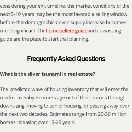
considering your exit timeline, the market conditions of the 
next 5-10 years may be the most favorable selling window 
before this demographic-driven supply increase becomes 
more significant. The
home sellers guide
and downsizing 
guide are the place to start that planning.
Frequently Asked Questions
What is the silver tsunami in real estate?
The predicted wave of housing inventory that will enter the 
market as Baby Boomers age out of their homes through 
downsizing, moving to senior housing, or passing away over 
the next two decades. Estimates range from 20-30 million 
homes releasing over 15-25 years.