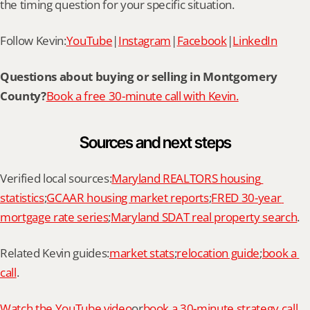
the timing question for your specific situation.
Follow Kevin:
YouTube
|
Instagram
|
Facebook
|
LinkedIn
Questions about buying or selling in Montgomery 
County?
Book a free 30-minute call with Kevin.
Sources and next steps
Verified local sources:
Maryland REALTORS housing 
statistics
;
GCAAR housing market reports
;
FRED 30-year 
mortgage rate series
;
Maryland SDAT real property search
.
Related Kevin guides:
market stats
;
relocation guide
;
book a 
call
.
Watch the YouTube video
or
book a 30-minute strategy call 