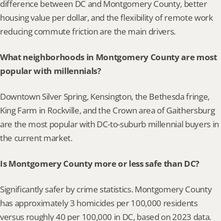
difference between DC and Montgomery County, better 
housing value per dollar, and the flexibility of remote work 
reducing commute friction are the main drivers.
What neighborhoods in Montgomery County are most 
popular with millennials?
Downtown Silver Spring, Kensington, the Bethesda fringe, 
King Farm in Rockville, and the Crown area of Gaithersburg 
are the most popular with DC-to-suburb millennial buyers in 
the current market.
Is Montgomery County more or less safe than DC?
Significantly safer by crime statistics. Montgomery County 
has approximately 3 homicides per 100,000 residents 
versus roughly 40 per 100,000 in DC, based on 2023 data.