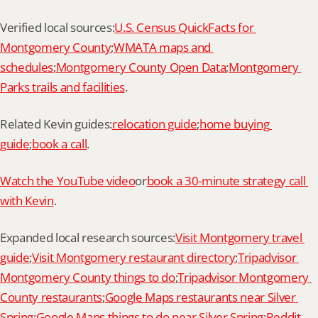
Verified local sources:
U.S. Census QuickFacts for 
Montgomery County
;
WMATA maps and 
schedules
;
Montgomery County Open Data
;
Montgomery 
Parks trails and facilities
.
Related Kevin guides:
relocation guide
;
home buying 
guide
;
book a call
.
Watch the YouTube video
or
book a 30-minute strategy call 
with Kevin
.
Expanded local research sources:
Visit Montgomery travel 
guide
;
Visit Montgomery restaurant directory
;
Tripadvisor 
Montgomery County things to do
;
Tripadvisor Montgomery 
County restaurants
;
Google Maps restaurants near Silver 
Spring
;
Google Maps things to do near Silver Spring
;
Reddit 