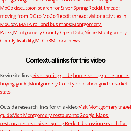
MoCo discussion search for Silver Spring
;
Reddit thread: 
moving from DC to MoCo
;
Reddit thread: visitor activities in 
MoCo
;
WMATA rail and bus maps
;
Montgomery 
Parks
;
Montgomery County Open Data
;
Niche Montgomery 
County livability
;
MoCo360 local news
.
Contextual links for this video
Kevin site links:
Silver Spring guide
;
home selling guide
;
home 
buying guide
;
Montgomery County relocation guide
;
market 
stats
.
Outside research links for this video:
Visit Montgomery travel 
guide
;
Visit Montgomery restaurants
;
Google Maps 
restaurants near Silver Spring
;
Reddit discussion search for 