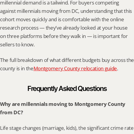
millennial demand is a tailwind. For buyers competing 
against millennials moving from DC, understanding that this 
cohort moves quickly and is comfortable with the online 
research process — they’ve already looked at your house 
on three platforms before they walk in — is important for 
sellers to know.
The full breakdown of what different budgets buy across the 
county is in the
Montgomery County relocation guide
.
Frequently Asked Questions
Why are millennials moving to Montgomery County 
from DC?
Life stage changes (marriage, kids), the significant crime rate 