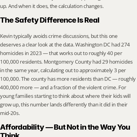
up. And when it does, the calculation changes.
The Safety Difference Is Real
Kevin typically avoids crime discussions, but this one 
deserves a clear look at the data. Washington DC had 274 
homicides in 2023 — that works out to roughly 40 per 
100,000 residents. Montgomery County had 29 homicides 
in the same year, calculating out to approximately 3 per 
100,000. The county has more residents than DC — roughly 
400,000 more — and a fraction of the violent crime. For 
young families starting to think about where their kids will 
grow up, this number lands differently than it did in their 
mid-20s.
Affordability — But Not in the Way You 
Think