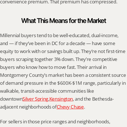
convenience premium. That premium has compressed.
What This Means for the Market
Millennial buyers tend to be well-educated, dual-income, 
and — if they’ve been in DC for a decade — have some 
equity to work with or savings built up. They’re not first-time 
buyers scraping together 3% down. They’re competitive 
buyers who know how to move fast. Their arrival in 
Montgomery County’s market has been a consistent source 
of demand pressure in the $600K-$1M range, particularly in 
walkable, transit-accessible communities like 
downtown
Silver Spring
,
Kensington
, and the Bethesda-
adjacent neighborhoods of
Chevy Chase
.
For sellers in those price ranges and neighborhoods, 