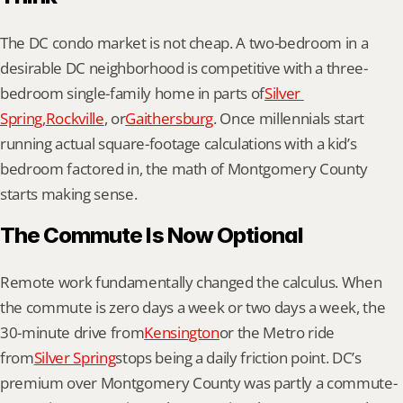
The DC condo market is not cheap. A two-bedroom in a 
desirable DC neighborhood is competitive with a three-
bedroom single-family home in parts of
Silver 
Spring
,
Rockville
, or
Gaithersburg
. Once millennials start 
running actual square-footage calculations with a kid’s 
bedroom factored in, the math of Montgomery County 
starts making sense.
The Commute Is Now Optional
Remote work fundamentally changed the calculus. When 
the commute is zero days a week or two days a week, the 
30-minute drive from
Kensington
or the Metro ride 
from
Silver Spring
stops being a daily friction point. DC’s 
premium over Montgomery County was partly a commute-