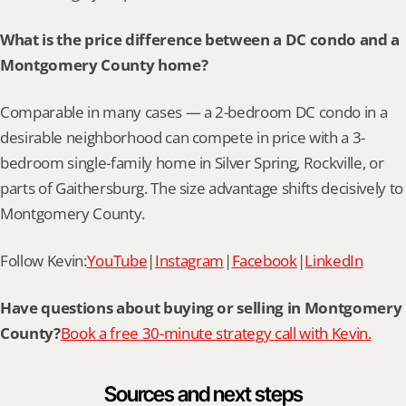
What is the price difference between a DC condo and a 
Montgomery County home?
Comparable in many cases — a 2-bedroom DC condo in a 
desirable neighborhood can compete in price with a 3-
bedroom single-family home in Silver Spring, Rockville, or 
parts of Gaithersburg. The size advantage shifts decisively to 
Montgomery County.
Follow Kevin:
YouTube
|
Instagram
|
Facebook
|
LinkedIn
Have questions about buying or selling in Montgomery 
County?
Book a free 30-minute strategy call with Kevin.
Sources and next steps