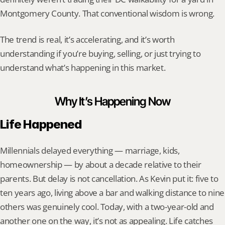
Montgomery County. That conventional wisdom is wrong.
The trend is real, it’s accelerating, and it’s worth 
understanding if you’re buying, selling, or just trying to 
understand what’s happening in this market.
Why It’s Happening Now
Life Happened
Millennials delayed everything — marriage, kids, 
homeownership — by about a decade relative to their 
parents. But delay is not cancellation. As Kevin put it: five to 
ten years ago, living above a bar and walking distance to nine 
others was genuinely cool. Today, with a two-year-old and 
another one on the way, it’s not as appealing. Life catches 