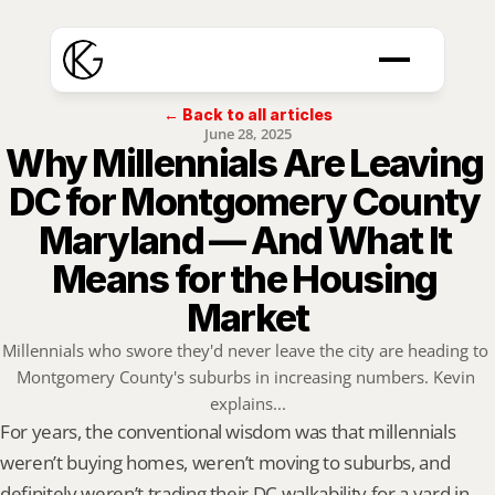
← Back to all articles
June 28, 2025
Why Millennials Are Leaving 
DC for Montgomery County 
Maryland — And What It 
Means for the Housing 
Market
Millennials who swore they'd never leave the city are heading to 
Montgomery County's suburbs in increasing numbers. Kevin 
explains...
For years, the conventional wisdom was that millennials 
weren’t buying homes, weren’t moving to suburbs, and 
definitely weren’t trading their DC walkability for a yard in 